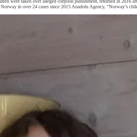
e children were taken over alleged corporal punishment, returned in 201
 Norway in over 24 cases since 2015 Anadolu Agency, “Norway’s child