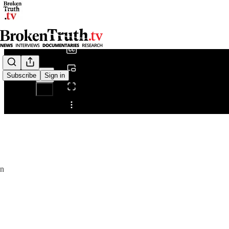
0:00
/
Subscribe
Sign in
Share from 0:00
.
en