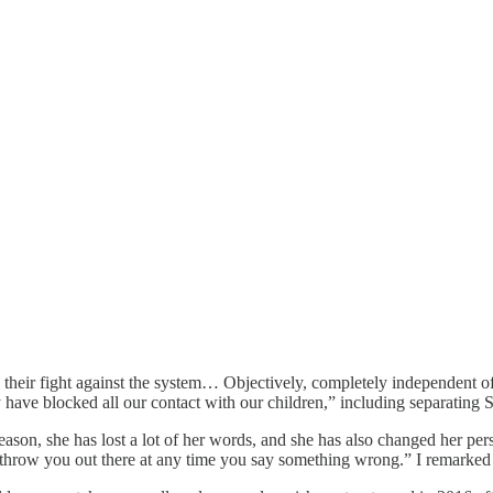
 their fight against the system… Objectively, completely independent of 
 have blocked all our contact with our children,” including separating S
 reason, she has lost a lot of her words, and she has also changed her 
st throw you out there at any time you say something wrong.” I remarked