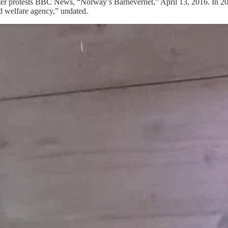
6 after protests BBC News, “Norway’s Barnevernet,” April 13, 2016. In 20
 welfare agency,” undated.