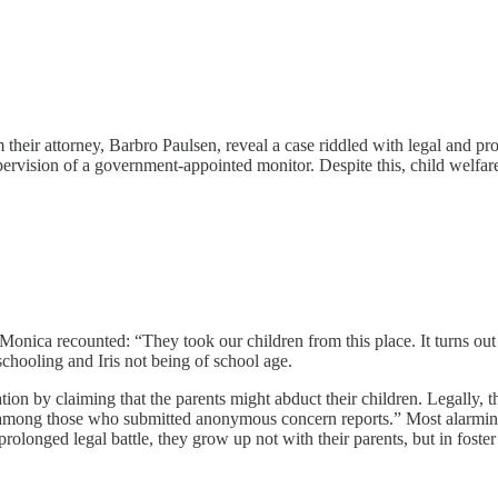
heir attorney, Barbro Paulsen, reveal a case riddled with legal and proc
sion of a government-appointed monitor. Despite this, child welfare au
 Monica recounted: “They took our children from this place. It turns o
hooling and Iris not being of school age.
ation by claiming that the parents might abduct their children. Legally,
mong those who submitted anonymous concern reports.” Most alarmingly
onged legal battle, they grow up not with their parents, but in foster ho