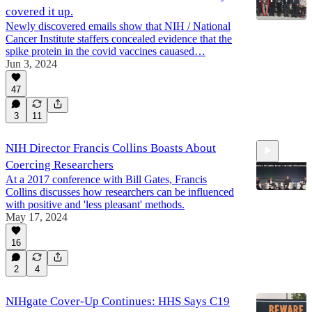
covered it up.
Newly discovered emails show that NIH / National
Cancer Institute staffers concealed evidence that the
spike protein in the covid vaccines cauased…
Jun 3, 2024
47
3
11
NIH Director Francis Collins Boasts About
Coercing Researchers
At a 2017 conference with Bill Gates, Francis
Collins discusses how researchers can be influenced
with positive and 'less pleasant' methods.
May 17, 2024
2:09
16
2
4
NIHgate Cover-Up Continues: HHS Says C19