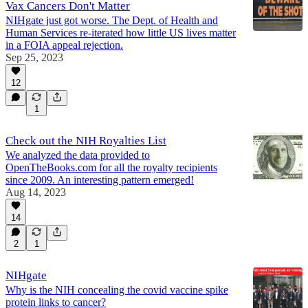
Vax Cancers Don't Matter
NIHgate just got worse. The Dept. of Health and
Human Services re-iterated how little US lives matter
in a FOIA appeal rejection.
Sep 25, 2023
12
1
Check out the NIH Royalties List
We analyzed the data provided to
OpenTheBooks.com for all the royalty recipients
since 2009. An interesting pattern emerged!
Aug 14, 2023
14
2
1
NIHgate
Why is the NIH concealing the covid vaccine spike
protein links to cancer?