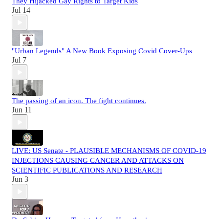
They Hijacked Gay Rights to Target Kids
Jul 14
"Urban Legends" A New Book Exposing Covid Cover-Ups
Jul 7
The passing of an icon. The fight continues.
Jun 11
LIVE: US Senate - PLAUSIBLE MECHANISMS OF COVID-19
INJECTIONS CAUSING CANCER AND ATTACKS ON
SCIENTIFIC PUBLICATIONS AND RESEARCH
Jun 3