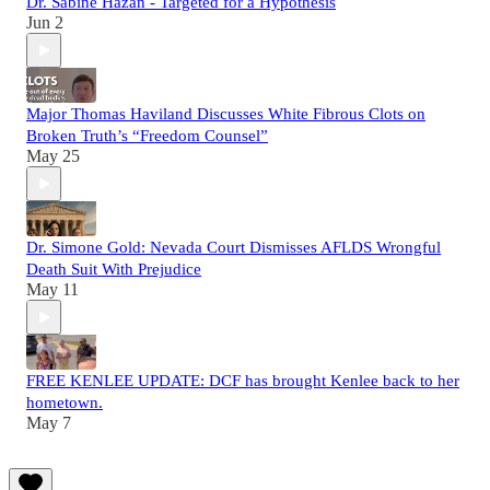
Dr. Sabine Hazan - Targeted for a Hypothesis
Jun 2
Major Thomas Haviland Discusses White Fibrous Clots on
Broken Truth’s “Freedom Counsel”
May 25
Dr. Simone Gold: Nevada Court Dismisses AFLDS Wrongful
Death Suit With Prejudice
May 11
FREE KENLEE UPDATE: DCF has brought Kenlee back to her
hometown.
May 7