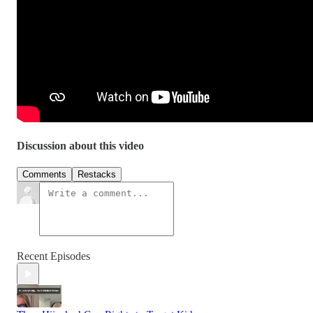
Discussion about this video
Comments
Restacks
Recent Episodes