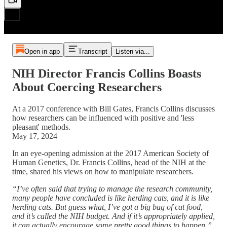
Open in app
Transcript
Listen via...
NIH Director Francis Collins Boasts
About Coercing Researchers
At a 2017 conference with Bill Gates, Francis Collins discusses
how researchers can be influenced with positive and 'less
pleasant' methods.
May 17, 2024
In an eye-opening admission at the 2017 American Society of
Human Genetics, Dr. Francis Collins, head of the NIH at the
time, shared his views on how to manipulate researchers.
“I’ve often said that trying to manage the research community,
many people have concluded is like herding cats, and it is like
herding cats. But guess what, I’ve got a big bag of cat food,
and it’s called the NIH budget. And if it’s appropriately applied,
it can actually encourage some pretty good things to happen.”