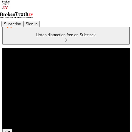
Subscribe
Sign in
Listen distraction-free on Substack