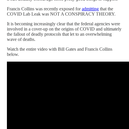
Francis Collins was recently exposed for
admitting
that the
COVID Lab Leak was NOT A CONSPIRACY THEORY.
It is becoming increasingly clear that the federal agencies were
involved in a cover-up on the origins of COVID and ultimately
the fallout of deadly protocols that let to an overwhelming
wave of deaths.
Watch the entire video with Bill Gates and Francis Collins
below.