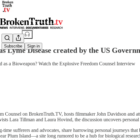
Share from 0:00
Subscribe
Sign in
 Lyme Disease created by the US Govern
 as a Bioweapon? Watch the Explosive Freedom Counsel Interview
edom Counsel on BrokenTruth.TV, hosts filmmaker John Davidson and att
ists Lara Tillman and Laura Hovind, the discussion uncovers personal bat
time sufferers and advocates, share harrowing personal journeys that beg
near Plum Island—a site long rumored to be a hub for biological resea