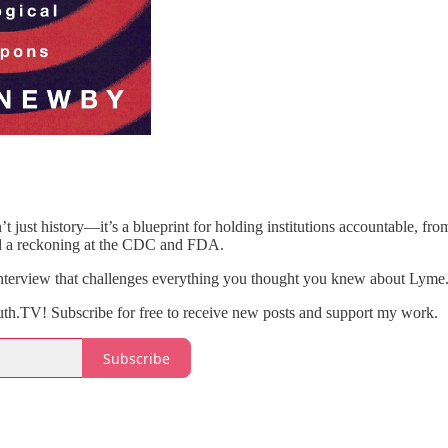
t just history—it’s a blueprint for holding institutions accountable, fr
and a reckoning at the CDC and FDA.
interview that challenges everything you thought you knew about Lyme.
th.TV! Subscribe for free to receive new posts and support my work.
Subscribe