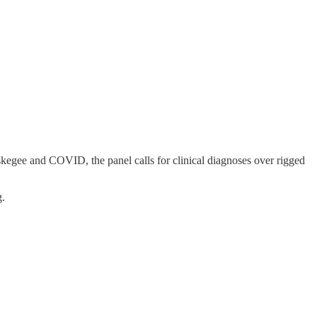
Tuskegee and COVID, the panel calls for clinical diagnoses over rigged
g.