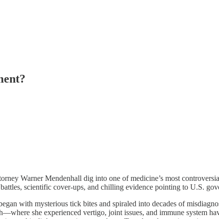
ment?
orney Warner Mendenhall dig into one of medicine’s most controversial
tles, scientific cover-ups, and chilling evidence pointing to U.S. gover
an with mysterious tick bites and spiraled into decades of misdiagnosis
rch—where she experienced vertigo, joint issues, and immune system ha