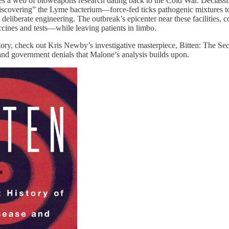
lies a web of bioweapons research dating back to the Cold War. Declas
scovering” the Lyme bacterium—force-fed ticks pathogenic mixtures t
 deliberate engineering. The outbreak’s epicenter near these facilities
cines and tests—while leaving patients in limbo.
istory, check out Kris Newby’s investigative masterpiece, Bitten: The
and government denials that Malone’s analysis builds upon.