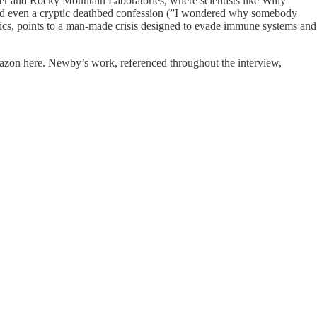
er and Rocky Mountain Laboratories, where scientists like Willy
and even a cryptic deathbed confession (”I wondered why somebody
stics, points to a man-made crisis designed to evade immune systems and
mazon here. Newby’s work, referenced throughout the interview,