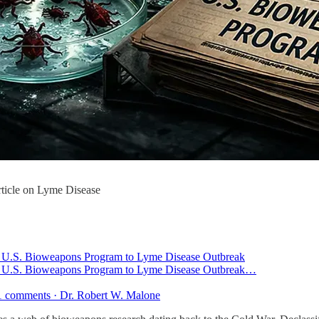
ticle on Lyme Disease
k U.S. Bioweapons Program to Lyme Disease Outbreak
k U.S. Bioweapons Program to Lyme Disease Outbreak…
41 comments · Dr. Robert W. Malone