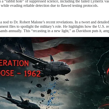
 “rabbit hole” of suppressed science, including the failed Lymerix vacc
while evading reliable detection due to flawed testing protocols.
h a nod to Dr. Robert Malone’s recent revelations. In a tweet and det
nment files to spotlight the military’s role. He highlights how the U.S.
ands annually. This “recasting in a new light,” as Davidson puts it, amp