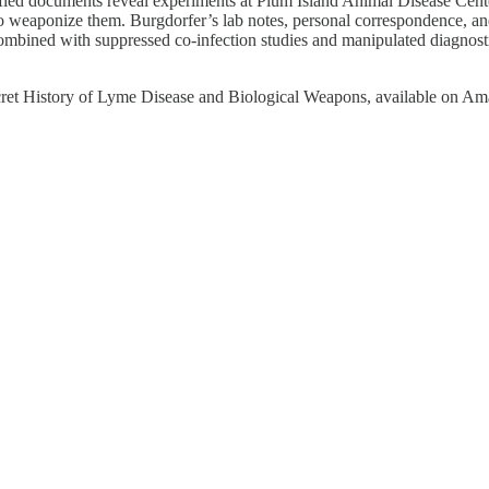
sified documents reveal experiments at Plum Island Animal Disease Cent
o weaponize them. Burgdorfer’s lab notes, personal correspondence, 
, combined with suppressed co-infection studies and manipulated diagno
 Secret History of Lyme Disease and Biological Weapons, available on A