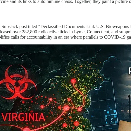
ine and its links to autoimmune chaos. Together, they paint a picture o
ailed Substack post titled “Declassified Documents Link U.S. Bioweapo
 released over 282,800 radioactive ticks in Lyme, Connecticut, and suppre
lifies calls for accountability in an era where parallels to COVID-19 ga