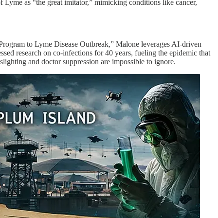
f Lyme as “the great imitator,” mimicking conditions like cancer,
ns Program to Lyme Disease Outbreak,” Malone leverages AI-driven
ssed research on co-infections for 40 years, fueling the epidemic that
slighting and doctor suppression are impossible to ignore.