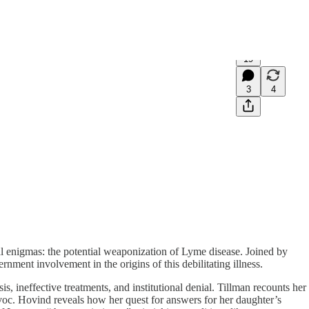
19
3
4
 enigmas: the potential weaponization of Lyme disease. Joined by
nment involvement in the origins of this debilitating illness.
, ineffective treatments, and institutional denial. Tillman recounts her
voc. Hovind reveals how her quest for answers for her daughter’s