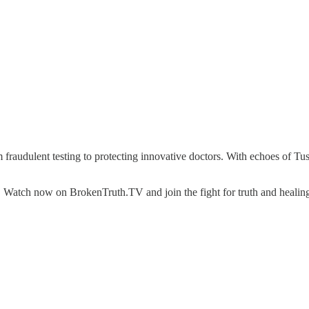
om fraudulent testing to protecting innovative doctors. With echoes of 
 Watch now on BrokenTruth.TV and join the fight for truth and healin