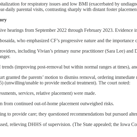
pitalization for respiratory issues and low BMI (exacerbated by undia
ar-daily parental visits, contrasting sharply with distant foster placement
tory
nsive hearings from September 2022 through February 2023. Evidence i
bosaida, who emphasized CF’s progressive nature and the importance of 
oviders, including Vivian’s primary nurse practitioner (Sara Lee) and Dr
anger.
trends (improving post-removal but within normal ranges at times), an
rt granted the parents’ motion to dismiss removal, ordering immediate r
 (unwilling/unable to provide medical treatment). The court noted:
essments, services, relative placement) were made.
rm from continued out-of-home placement outweighed risks.
ling to provide care; they questioned recommendations but pursued alt
ed, relieving DHHS of supervision. (The State appealed; the Iowa Court