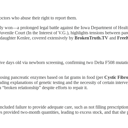
ctors who abuse their right to report them.
ly won—a prolonged legal battle against the Iowa Department of Heal
venile Court (In the Interest of V.G.), highlights tensions between pare
her daughter Kenlee, covered extensively by
BrokenTruth.TV
and
Free
ive days old via newborn screening, confirming two Delta F508 mutatio
osing pancreatic enzymes based on fat grams in food (per
Cystic Fibr
ing explanations of genetic testing and the necessity of certain intervent
“broken relationship” despite efforts to repair it.
luded failure to provide adequate care, such as not filling prescripti
provided two-month quantities, leading to excess stock, and that she pu