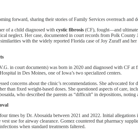
ming forward, sharing their stories of Family Services overreach and do
r of a child diagnosed with
cystic fibrosis
(CF), fought—and ultimate
ical neglect. Her case, documented in court records from Polk County Ju
ng similarities with the widely reported Florida case of Joy Zuraff and 
ts
V.G. in court documents) was born in 2020 and diagnosed with CF at f
 Hospital in Des Moines, one of Iowa’s two specialized centers.
ssed concerns about the clinic’s recommendations. She advocated for d
her than fixed weight-based doses. She questioned aspects of care, includ
saida, who described the parents as “difficult” in depositions, noting a 
oval
r times by Dr. Abosaida between 2021 and 2022. Initial allegations inc
 vest use for airway clearance. Gomez countered that pharmacy supplies 
 infections when standard treatments faltered.