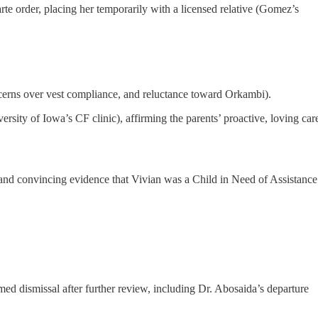
 order, placing her temporarily with a licensed relative (Gomez’s
cerns over vest compliance, and reluctance toward Orkambi).
rsity of Iowa’s CF clinic), affirming the parents’ proactive, loving car
r and convincing evidence that Vivian was a Child in Need of Assistance
ed dismissal after further review, including Dr. Abosaida’s departure