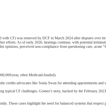
sed with CF) was removed by DCF in March 2024 after disputes over tr
 her efforts. As of early 2026, hearings continue, with potential termin
alist opinions, perceived non-compliance from questioning care, acute “fa
$300,000/year, often Medicaid-funded).
e credits advocates like Sonia Swan for attending appointments and n
ng typical CF challenges. Gomez’s story, backed by the February 2023 
mily. These cases highlight the need for balanced systems that respect 