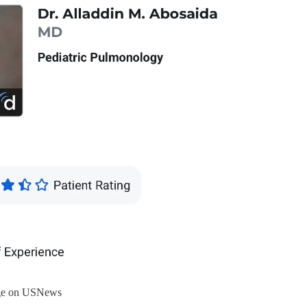
age on USNews