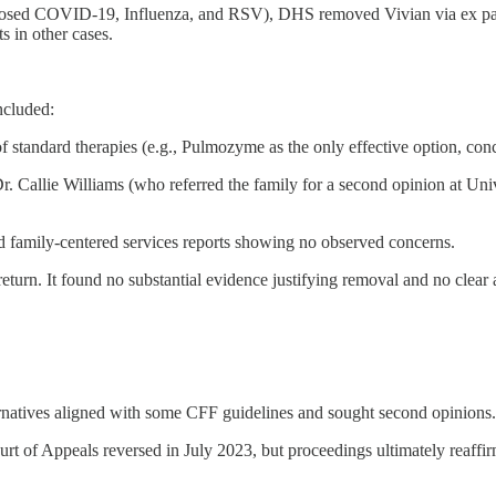
gnosed COVID-19, Influenza, and RSV), DHS removed Vivian via ex parte
s in other cases.
ncluded:
standard therapies (e.g., Pulmozyme as the only effective option, con
. Callie Williams (who referred the family for a second opinion at Unive
d family-centered services reports showing no observed concerns.
eturn. It found no substantial evidence justifying removal and no clea
ernatives aligned with some CFF guidelines and sought second opinions.
 of Appeals reversed in July 2023, but proceedings ultimately reaffirm