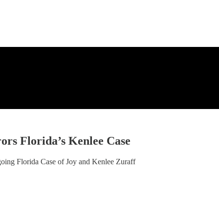
rs Florida’s Kenlee Case
ing Florida Case of Joy and Kenlee Zuraff