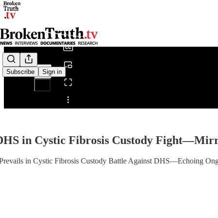
0:00
/
Subscribe
Sign in
Share from 0:00
HS in Cystic Fibrosis Custody Fight—Mirro
evails in Cystic Fibrosis Custody Battle Against DHS—Echoing Ongo