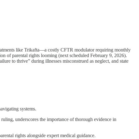
eatments like Trikafta—a costly CFTR modulator requiring monthly
ation of parental rights looming (next scheduled February 9, 2026).
ilure to thrive” during illnesses misconstrued as neglect, and state
avigating systems.
ruling, underscores the importance of thorough evidence in
parental rights alongside expert medical guidance.