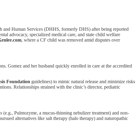
th and Human Services (DHHS, formerly DHS) after being reported
ntal advocacy, specialized medical care, and state child welfare
Kenlee.com
, where a CF child was removed amid disputes over
ns. Gomez and her husband quickly enrolled in care at the accredited
osis Foundation
guidelines) to mimic natural release and minimize risks
ions. Relationships strained with the clinic’s director, pediatric
ons (e.g., Pulmozyme, a mucus-thinning nebulizer treatment) and non-
rsued alternatives like salt therapy (halo therapy) and naturopathic