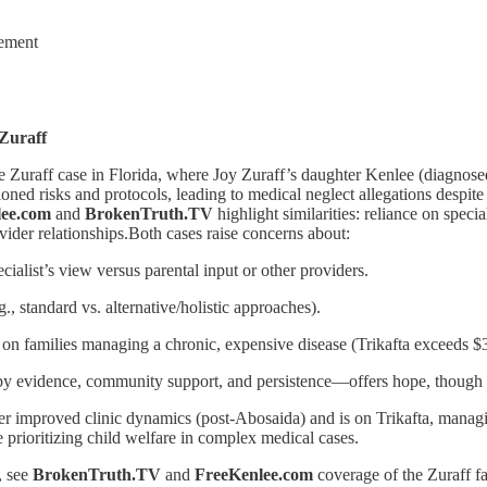
ement
 Zuraff
e Zuraff case in Florida, where Joy Zuraff’s daughter Kenlee (diagno
ioned risks and protocols, leading to medical neglect allegations despite
lee.com
and
BrokenTruth.TV
highlight similarities: reliance on speci
vider relationships.Both cases raise concerns about:
ialist’s view versus parental input or other providers.
g., standard vs. alternative/holistic approaches).
l on families managing a chronic, expensive disease (Trikafta exceeds 
 evidence, community support, and persistence—offers hope, though sh
r improved clinic dynamics (post-Abosaida) and is on Trikafta, managi
e prioritizing child welfare in complex medical cases.
, see
BrokenTruth.TV
and
FreeKenlee.com
coverage of the Zuraff fa