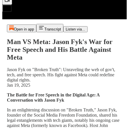
Open in app
Transcript
Listen via...
Man VS Meta: Jason Fyk's War for
Free Speech and His Battle Against
Meta
Jason Fyk on "Broken Truth": Unraveling the web of gov't,
tech, and free speech. His fight against Meta could redefine
digital rights.
Jan 19, 2025
The Battle for Free Speech in the Digital Age: A
Conversation with Jason Fyk
In an enlightening discussion on "Broken Truth," Jason Fyk,
founder of the Social Media Freedom Foundation, shared his
legal entanglements with tech giants, notably his ongoing case
against Meta (formerly known as Facebook). Host John