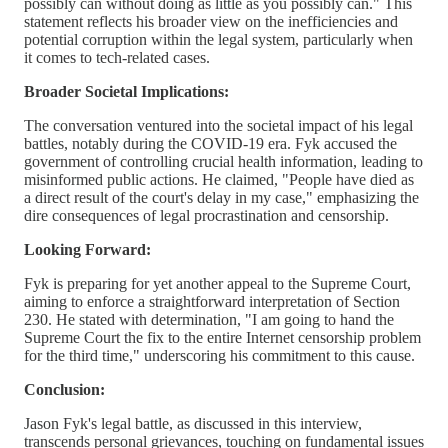
possibly can without doing as little as you possibly can." This
statement reflects his broader view on the inefficiencies and
potential corruption within the legal system, particularly when
it comes to tech-related cases.
Broader Societal Implications:
The conversation ventured into the societal impact of his legal
battles, notably during the COVID-19 era. Fyk accused the
government of controlling crucial health information, leading to
misinformed public actions. He claimed, "People have died as
a direct result of the court's delay in my case," emphasizing the
dire consequences of legal procrastination and censorship.
Looking Forward:
Fyk is preparing for yet another appeal to the Supreme Court,
aiming to enforce a straightforward interpretation of Section
230. He stated with determination, "I am going to hand the
Supreme Court the fix to the entire Internet censorship problem
for the third time," underscoring his commitment to this cause.
Conclusion:
Jason Fyk's legal battle, as discussed in this interview,
transcends personal grievances, touching on fundamental issues