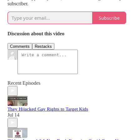
subscriber.
Subscribe
Discussion about this video
Comments
Restacks
Recent Episodes
They Hijacked Gay Rights to Target Kids
Jul 14