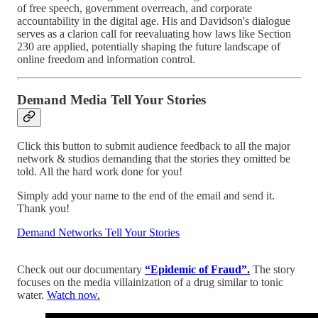
of free speech, government overreach, and corporate
accountability in the digital age. His and Davidson's dialogue
serves as a clarion call for reevaluating how laws like Section
230 are applied, potentially shaping the future landscape of
online freedom and information control.
Demand Media Tell Your Stories
Click this button to submit audience feedback to all the major
network & studios demanding that the stories they omitted be
told. All the hard work done for you!
Simply add your name to the end of the email and send it.
Thank you!
Demand Networks Tell Your Stories
Check out our documentary
“Epidemic of Fraud”.
The story
focuses on the media villainization of a drug similar to tonic
water.
Watch now.