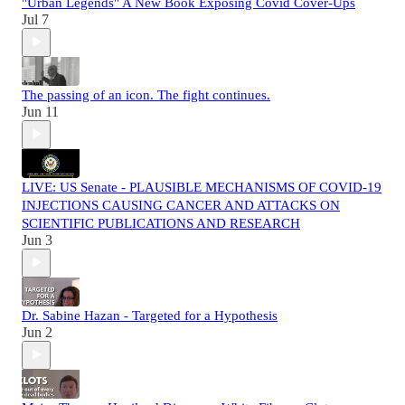
"Urban Legends" A New Book Exposing Covid Cover-Ups
Jul 7
The passing of an icon. The fight continues.
Jun 11
LIVE: US Senate - PLAUSIBLE MECHANISMS OF COVID-19
INJECTIONS CAUSING CANCER AND ATTACKS ON
SCIENTIFIC PUBLICATIONS AND RESEARCH
Jun 3
Dr. Sabine Hazan - Targeted for a Hypothesis
Jun 2