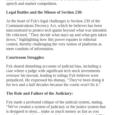
speech and market competition.
Legal Battles and the Misuse of Section 230:
At the heart of Fyk's legal challenges is Section 230 of the
Communications Decency Act, which he believes has been
misconstrued to protect tech giants beyond what was intended.
He criticized, "They decide what stays up and what gets taken
down," highlighting how this power equates to editorial
control, thereby challenging the very notion of platforms as
mere conduits of information.
Courtroom Struggles:
Fyk shared disturbing accounts of judicial bias, including a
case where a judge with significant tech stock investments
oversaw his lawsuit, leading to rulings Fyk believes were
prejudiced. He expressed his dismay, "They've been doing it
for two and a half decades because the courts won't fix it."
The Role and Failure of the Judiciary:
Fyk made a profound critique of the judicial system, stating,
"We've created a system of judiciary or the justice system that
is designed to deny... make as much money as fast as you