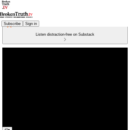
Subscribe
Sign in
Listen distraction-free on Substack