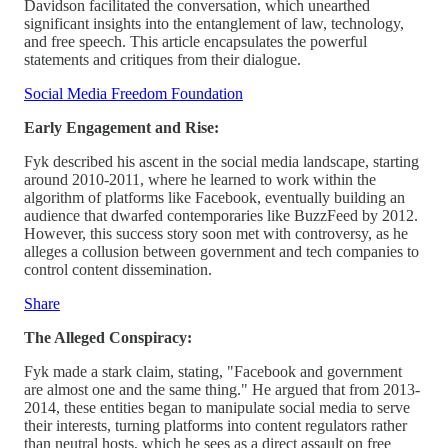
Davidson facilitated the conversation, which unearthed
significant insights into the entanglement of law, technology,
and free speech. This article encapsulates the powerful
statements and critiques from their dialogue.
Social Media Freedom Foundation
Early Engagement and Rise:
Fyk described his ascent in the social media landscape, starting
around 2010-2011, where he learned to work within the
algorithm of platforms like Facebook, eventually building an
audience that dwarfed contemporaries like BuzzFeed by 2012.
However, this success story soon met with controversy, as he
alleges a collusion between government and tech companies to
control content dissemination.
Share
The Alleged Conspiracy:
Fyk made a stark claim, stating, "Facebook and government
are almost one and the same thing." He argued that from 2013-
2014, these entities began to manipulate social media to serve
their interests, turning platforms into content regulators rather
than neutral hosts, which he sees as a direct assault on free