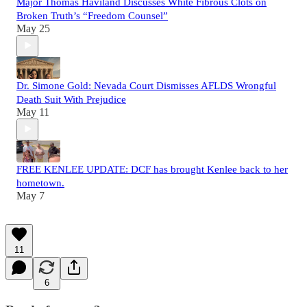
Major Thomas Haviland Discusses White Fibrous Clots on
Broken Truth’s “Freedom Counsel”
May 25
Dr. Simone Gold: Nevada Court Dismisses AFLDS Wrongful
Death Suit With Prejudice
May 11
FREE KENLEE UPDATE: DCF has brought Kenlee back to her
hometown.
May 7
11
6