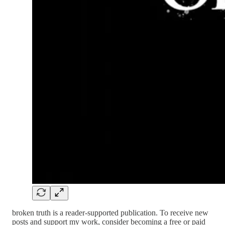
broken truth is a reader-supported publication. To receive new
posts and support my work, consider becoming a free or paid