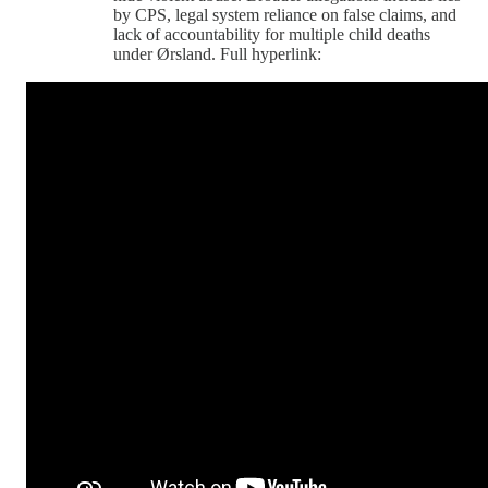
by CPS, legal system reliance on false claims, and
lack of accountability for multiple child deaths
under Ørsland. Full hyperlink: