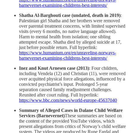
barnevernet-examining-childrens-best-interests/
Shatha Al-Barghouti case (undated, death in 2019)
:
Palestinian girl Shatha and her brothers were removed
over parental treatment concerns, with limited supervised
visits (every 6 months, no native language allowed).
Harm to mental health from isolation; one sibling
attempted escape. Shatha died by alleged suicide at 17,
just before possible return. Full hyperlink:
https://www.humanium.org/en/unraveling-norways-
barnevernet-examining-childrens-best-interests/
Inez and Knut Arnesen case (2013)
: Four children,
including Vendela (12) and Christian (11), were removed
over acquitted physical force allegations, influenced by a
convicted psychiatrist’s input. Prolonged 5-year
separation caused family readjustment challenges.
Reunited after court ruling. Full hyperlink:
https://www.bbc.com/news/world-europe-45637040
Summary of Alleged Cases in Dalane Child Welfare
Services (Barnevernet)
These summaries are based on
the content of the provided YouTube videos, which
present allegations from critics of Norway’s child welfare
system. The videos are produced by Rune Fardal and