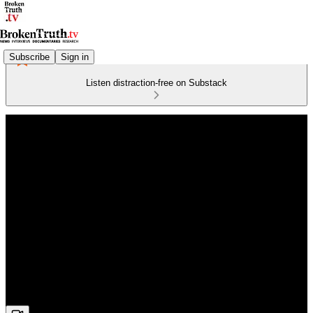
Subscribe
Sign in
Listen distraction-free on Substack