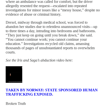
where an ambulance was called for comfort, but the driver
allegedly resented the request—escalated into repeated
investigations for minor issues like a “messy house,” despite no
evidence of abuse or criminal history.
Drexel, midway through medical school, was forced to
abandon her studies due to relentless unannounced visits—up
to three times a day, intruding into bedrooms and bathrooms.
“They just keep on going until you break down,” she said.
“You cannot continue work; you cannot continue your
education.” Investigations recycled old claims, amassing
thousands of pages of unsubstantiated reports to overwhelm
courts.
See the Iris and Saga’s abduction video here:
TAKEN BY NORWAY: STATE SPONSORED HUMAN
TRAFFICKING EXPOSED.
Broken Truth