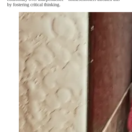
by fostering critical thinking.