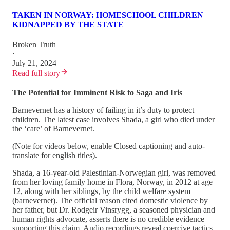
TAKEN IN NORWAY: HOMESCHOOL CHILDREN
KIDNAPPED BY THE STATE
Broken Truth
·
July 21, 2024
Read full story
The Potential for Imminent Risk to Saga and Iris
Barnevernet has a history of failing in it’s duty to protect
children. The latest case involves Shada, a girl who died under
the ‘care’ of Barnevernet.
(Note for videos below, enable Closed captioning and auto-
translate for english titles).
Shada, a 16-year-old Palestinian-Norwegian girl, was removed
from her loving family home in Flora, Norway, in 2012 at age
12, along with her siblings, by the child welfare system
(barnevernet). The official reason cited domestic violence by
her father, but Dr. Rodgeir Vinsrygg, a seasoned physician and
human rights advocate, asserts there is no credible evidence
supporting this claim. Audio recordings reveal coercive tactics