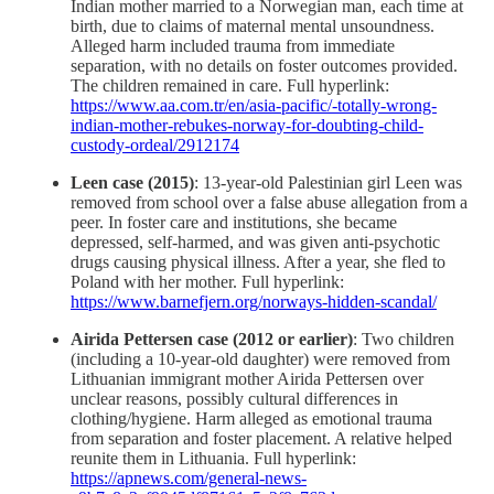
Indian mother married to a Norwegian man, each time at
birth, due to claims of maternal mental unsoundness.
Alleged harm included trauma from immediate
separation, with no details on foster outcomes provided.
The children remained in care. Full hyperlink:
https://www.aa.com.tr/en/asia-pacific/-totally-wrong-
indian-mother-rebukes-norway-for-doubting-child-
custody-ordeal/2912174
Leen case (2015)
: 13-year-old Palestinian girl Leen was
removed from school over a false abuse allegation from a
peer. In foster care and institutions, she became
depressed, self-harmed, and was given anti-psychotic
drugs causing physical illness. After a year, she fled to
Poland with her mother. Full hyperlink:
https://www.barnefjern.org/norways-hidden-scandal/
Airida Pettersen case (2012 or earlier)
: Two children
(including a 10-year-old daughter) were removed from
Lithuanian immigrant mother Airida Pettersen over
unclear reasons, possibly cultural differences in
clothing/hygiene. Harm alleged as emotional trauma
from separation and foster placement. A relative helped
reunite them in Lithuania. Full hyperlink:
https://apnews.com/general-news-