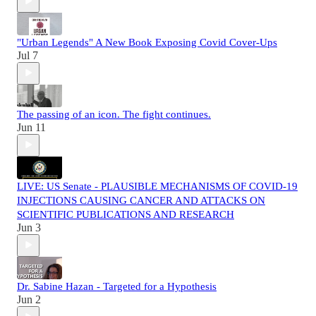
"Urban Legends" A New Book Exposing Covid Cover-Ups
Jul 7
The passing of an icon. The fight continues.
Jun 11
LIVE: US Senate - PLAUSIBLE MECHANISMS OF COVID-19
INJECTIONS CAUSING CANCER AND ATTACKS ON
SCIENTIFIC PUBLICATIONS AND RESEARCH
Jun 3
Dr. Sabine Hazan - Targeted for a Hypothesis
Jun 2