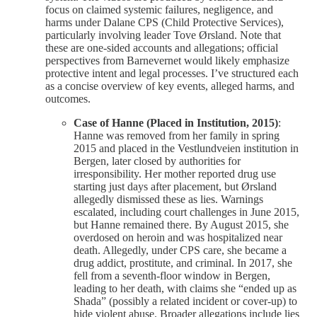
focus on claimed systemic failures, negligence, and
harms under Dalane CPS (Child Protective Services),
particularly involving leader Tove Ørsland. Note that
these are one-sided accounts and allegations; official
perspectives from Barnevernet would likely emphasize
protective intent and legal processes. I’ve structured each
as a concise overview of key events, alleged harms, and
outcomes.
Case of Hanne (Placed in Institution, 2015)
:
Hanne was removed from her family in spring
2015 and placed in the Vestlundveien institution in
Bergen, later closed by authorities for
irresponsibility. Her mother reported drug use
starting just days after placement, but Ørsland
allegedly dismissed these as lies. Warnings
escalated, including court challenges in June 2015,
but Hanne remained there. By August 2015, she
overdosed on heroin and was hospitalized near
death. Allegedly, under CPS care, she became a
drug addict, prostitute, and criminal. In 2017, she
fell from a seventh-floor window in Bergen,
leading to her death, with claims she “ended up as
Shada” (possibly a related incident or cover-up) to
hide violent abuse. Broader allegations include lies