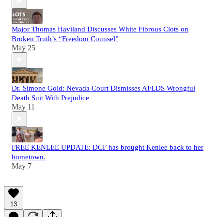
Major Thomas Haviland Discusses White Fibrous Clots on
Broken Truth’s “Freedom Counsel”
May 25
Dr. Simone Gold: Nevada Court Dismisses AFLDS Wrongful
Death Suit With Prejudice
May 11
FREE KENLEE UPDATE: DCF has brought Kenlee back to her
hometown.
May 7
13