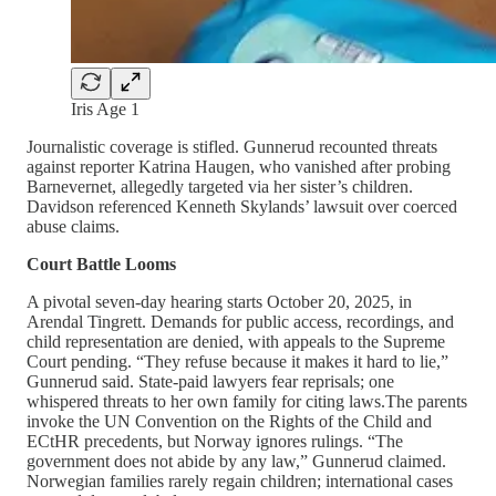
Iris Age 1
Journalistic coverage is stifled. Gunnerud recounted threats
against reporter Katrina Haugen, who vanished after probing
Barnevernet, allegedly targeted via her sister’s children.
Davidson referenced Kenneth Skylands’ lawsuit over coerced
abuse claims.
Court Battle Looms
A pivotal seven-day hearing starts October 20, 2025, in
Arendal Tingrett. Demands for public access, recordings, and
child representation are denied, with appeals to the Supreme
Court pending. “They refuse because it makes it hard to lie,”
Gunnerud said. State-paid lawyers fear reprisals; one
whispered threats to her own family for citing laws.The parents
invoke the UN Convention on the Rights of the Child and
ECtHR precedents, but Norway ignores rulings. “The
government does not abide by any law,” Gunnerud claimed.
Norwegian families rarely regain children; international cases