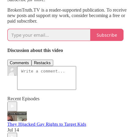
BrokenTruth.TV is a reader-supported publication. To receive
new posts and support my work, consider becoming a free or
paid subscriber.
Subscribe
Discussion about this video
Comments
Restacks
Recent Episodes
They Hijacked Gay Rights to Target Kids
Jul 14