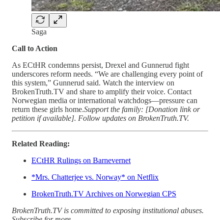
Saga
Call to Action
As ECtHR condemns persist, Drexel and Gunnerud fight
underscores reform needs. “We are challenging every point of
this system,” Gunnerud said. Watch the interview on
BrokenTruth.TV and share to amplify their voice. Contact
Norwegian media or international watchdogs—pressure can
return these girls home.
Support the family: [Donation link or
petition if available]. Follow updates on BrokenTruth.TV.
Related Reading:
ECtHR Rulings on Barnevernet
*Mrs. Chatterjee vs. Norway* on Netflix
BrokenTruth.TV Archives on Norwegian CPS
BrokenTruth.TV is committed to exposing institutional abuses.
Subscribe for more.