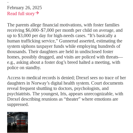
·
February 26, 2025
Read full story
The parents allege financial motivations, with foster families
receiving $6,000–$7,000 per month per child on average, and
up to $3,000 per day for high-needs cases. “It’s basically a
human trafficking service,” Gunnerud asserted, estimating the
system siphons taxpayer funds while employing hundreds of
thousands. Their daughters are held in undisclosed foster
homes, possibly drugged, and visits are policed with threats—
e.g., asking about a foster dog’s breed halted a meeting, with
police on standby.
Access to medical records is denied; Drexel sees no trace of her
daughters in Norway’s digital health system. Court documents
reveal frequent shuttling to doctors, psychologists, and
psychiatrists. The youngest, Iris, appears unrecognizable, with
Drexel describing reunions as “theater” where emotions are
suppressed.