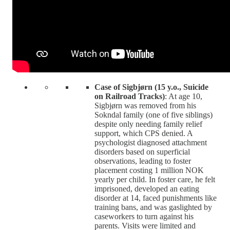
Case of Sigbjørn (15 y.o., Suicide
on Railroad Tracks)
: At age 10,
Sigbjørn was removed from his
Sokndal family (one of five siblings)
despite only needing family relief
support, which CPS denied. A
psychologist diagnosed attachment
disorders based on superficial
observations, leading to foster
placement costing 1 million NOK
yearly per child. In foster care, he felt
imprisoned, developed an eating
disorder at 14, faced punishments like
training bans, and was gaslighted by
caseworkers to turn against his
parents. Visits were limited and