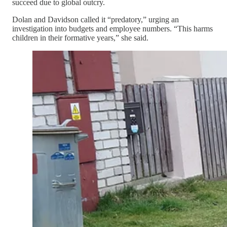
succeed due to global outcry.
Dolan and Davidson called it “predatory,” urging an
investigation into budgets and employee numbers. “This harms
children in their formative years,” she said.