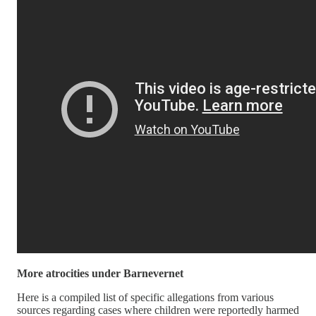
More atrocities under Barnevernet
Here is a compiled list of specific allegations from various
sources regarding cases where children were reportedly harmed