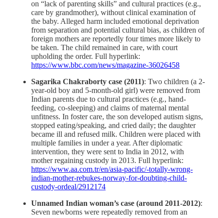
on “lack of parenting skills” and cultural practices (e.g.,
care by grandmother), without clinical examination of
the baby. Alleged harm included emotional deprivation
from separation and potential cultural bias, as children of
foreign mothers are reportedly four times more likely to
be taken. The child remained in care, with court
upholding the order. Full hyperlink:
https://www.bbc.com/news/magazine-36026458
Sagarika Chakraborty case (2011)
: Two children (a 2-
year-old boy and 5-month-old girl) were removed from
Indian parents due to cultural practices (e.g., hand-
feeding, co-sleeping) and claims of maternal mental
unfitness. In foster care, the son developed autism signs,
stopped eating/speaking, and cried daily; the daughter
became ill and refused milk. Children were placed with
multiple families in under a year. After diplomatic
intervention, they were sent to India in 2012, with
mother regaining custody in 2013. Full hyperlink:
https://www.aa.com.tr/en/asia-pacific/-totally-wrong-
indian-mother-rebukes-norway-for-doubting-child-
custody-ordeal/2912174
Unnamed Indian woman’s case (around 2011-2012)
:
Seven newborns were repeatedly removed from an