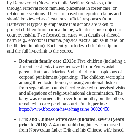
by Barnevernet (Norway’s Child Welfare Services), often
through removal from families, placement in foster care, or
related interventions. These are based on reported claims and
should be viewed as allegations; official responses from
Barnevernet typically emphasize that actions are taken to
protect children from harm at home, with decisions subject to
court oversight. I’ve focused on cases with details of alleged
harm (e.g., emotional trauma, physical/sexual abuse in care, or
health deterioration). Each entry includes a brief description
and the full hyperlink to the source.
Bodnariu family case (2015)
: Five children (including a
3-month-old baby) were removed from Pentecostal
parents Ruth and Marius Bodnariu due to suspicions of
corporal punishment (spanking). The children were split
among three foster homes, causing emotional distress
from separation; parents faced restricted supervised visits
and allegations of religious/national discrimination. The
baby was returned after over four months, but the others
remained in care pending court. Full hyperlink:
https://www.bbc.com/news/magazine-36026458
Erik and Chinese wife’s case (undated, several years
prior to 2016)
: A 4-month-old daughter was removed
from Norwegian father Erik and his Chinese wife based