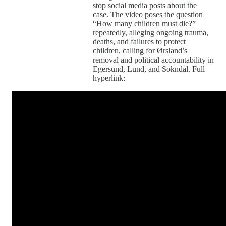
stop social media posts about the
case. The video poses the question
“How many children must die?”
repeatedly, alleging ongoing trauma,
deaths, and failures to protect
children, calling for Ørsland’s
removal and political accountability in
Egersund, Lund, and Sokndal. Full
hyperlink: