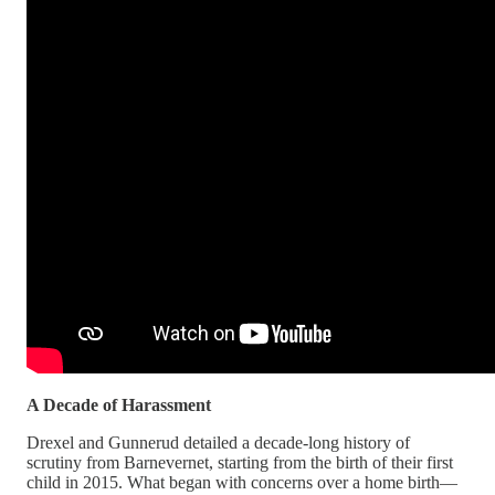
A Decade of Harassment
Drexel and Gunnerud detailed a decade-long history of
scrutiny from Barnevernet, starting from the birth of their first
child in 2015. What began with concerns over a home birth—