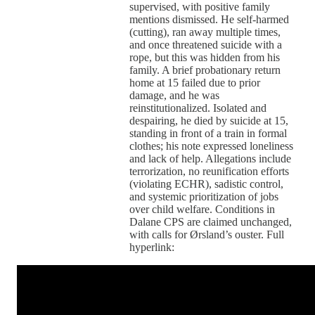
supervised, with positive family
mentions dismissed. He self-harmed
(cutting), ran away multiple times,
and once threatened suicide with a
rope, but this was hidden from his
family. A brief probationary return
home at 15 failed due to prior
damage, and he was
reinstitutionalized. Isolated and
despairing, he died by suicide at 15,
standing in front of a train in formal
clothes; his note expressed loneliness
and lack of help. Allegations include
terrorization, no reunification efforts
(violating ECHR), sadistic control,
and systemic prioritization of jobs
over child welfare. Conditions in
Dalane CPS are claimed unchanged,
with calls for Ørsland’s ouster. Full
hyperlink: