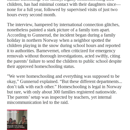
children, has had minimal contact with their daughters since—
none for a full year, followed by supervised visits of just two
hours every second month.
The interview, hampered by international connection glitches,
nonetheless painted a stark picture of a family torn apart.
According to Gunnerud, the incident began during a family
holiday in northern Norway when a neighbor spotted the
children playing in the snow during school hours and reported
it to authorities. Barnevernet, often criticized for emergency
removals without thorough investigations, acted swiftly, citing
the parents’ failure to send the children to public school despite
their approved homeschooling status.
”We were homeschooling and everything was supposed to be
okay,” Gunnerud explained. “But these different departments...
don’t talk with each other.” Homeschooling is legal in Norway
but rare, with only about 300 families registered nationwide.
The parents’ setup was inspected by teachers, yet internal
miscommunication led to the raid.