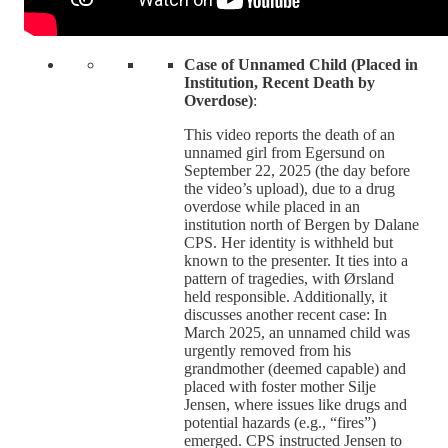
Case of Unnamed Child (Placed in
Institution, Recent Death by
Overdose)
:
This video reports the death of an
unnamed girl from Egersund on
September 22, 2025 (the day before
the video’s upload), due to a drug
overdose while placed in an
institution north of Bergen by Dalane
CPS. Her identity is withheld but
known to the presenter. It ties into a
pattern of tragedies, with Ørsland
held responsible. Additionally, it
discusses another recent case: In
March 2025, an unnamed child was
urgently removed from his
grandmother (deemed capable) and
placed with foster mother Silje
Jensen, where issues like drugs and
potential hazards (e.g., “fires”)
emerged. CPS instructed Jensen to