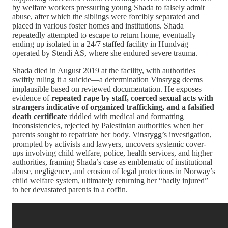
by welfare workers pressuring young Shada to falsely admit
abuse, after which the siblings were forcibly separated and
placed in various foster homes and institutions. Shada
repeatedly attempted to escape to return home, eventually
ending up isolated in a 24/7 staffed facility in Hundvåg
operated by Stendi AS, where she endured severe trauma.
Shada died in August 2019 at the facility, with authorities
swiftly ruling it a suicide—a determination Vinsrygg deems
implausible based on reviewed documentation. He exposes
evidence of
repeated rape by staff, coerced sexual acts with
strangers indicative of organized trafficking, and a falsified
death certificate
riddled with medical and formatting
inconsistencies, rejected by Palestinian authorities when her
parents sought to repatriate her body. Vinsrygg’s investigation,
prompted by activists and lawyers, uncovers systemic cover-
ups involving child welfare, police, health services, and higher
authorities, framing Shada’s case as emblematic of institutional
abuse, negligence, and erosion of legal protections in Norway’s
child welfare system, ultimately returning her “badly injured”
to her devastated parents in a coffin.