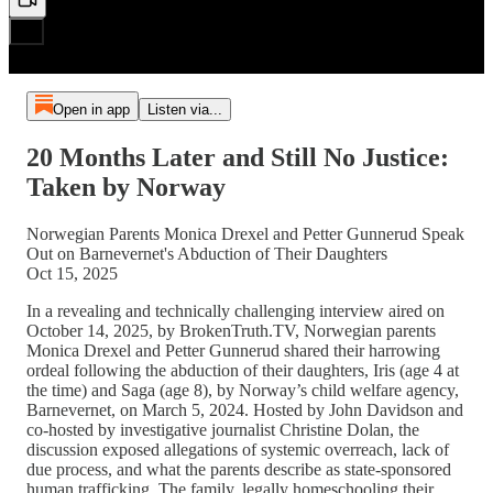
Open in app
Listen via...
20 Months Later and Still No Justice:
Taken by Norway
Norwegian Parents Monica Drexel and Petter Gunnerud Speak
Out on Barnevernet's Abduction of Their Daughters
Oct 15, 2025
In a revealing and technically challenging interview aired on
October 14, 2025, by BrokenTruth.TV, Norwegian parents
Monica Drexel and Petter Gunnerud shared their harrowing
ordeal following the abduction of their daughters, Iris (age 4 at
the time) and Saga (age 8), by Norway’s child welfare agency,
Barnevernet, on March 5, 2024. Hosted by John Davidson and
co-hosted by investigative journalist Christine Dolan, the
discussion exposed allegations of systemic overreach, lack of
due process, and what the parents describe as state-sponsored
human trafficking. The family, legally homeschooling their