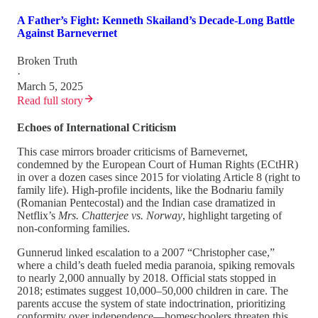
A Father’s Fight: Kenneth Skailand’s Decade-Long Battle
Against Barnevernet
Broken Truth
·
March 5, 2025
Read full story
Echoes of International Criticism
This case mirrors broader criticisms of Barnevernet,
condemned by the European Court of Human Rights (ECtHR)
in over a dozen cases since 2015 for violating Article 8 (right to
family life). High-profile incidents, like the Bodnariu family
(Romanian Pentecostal) and the Indian case dramatized in
Netflix’s
Mrs. Chatterjee vs. Norway
, highlight targeting of
non-conforming families.
Gunnerud linked escalation to a 2007 “Christopher case,”
where a child’s death fueled media paranoia, spiking removals
to nearly 2,000 annually by 2018. Official stats stopped in
2018; estimates suggest 10,000–50,000 children in care. The
parents accuse the system of state indoctrination, prioritizing
conformity over independence—homeschoolers threaten this