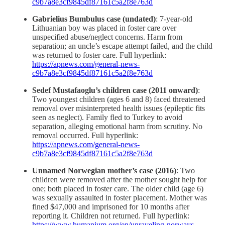
c9b7a8e3cf9845df87161c5a2f8e763d
Gabrielius Bumbulus case (undated)
: 7-year-old
Lithuanian boy was placed in foster care over
unspecified abuse/neglect concerns. Harm from
separation; an uncle’s escape attempt failed, and the child
was returned to foster care. Full hyperlink:
https://apnews.com/general-news-
c9b7a8e3cf9845df87161c5a2f8e763d
Sedef Mustafaoglu’s children case (2011 onward)
:
Two youngest children (ages 6 and 8) faced threatened
removal over misinterpreted health issues (epileptic fits
seen as neglect). Family fled to Turkey to avoid
separation, alleging emotional harm from scrutiny. No
removal occurred. Full hyperlink:
https://apnews.com/general-news-
c9b7a8e3cf9845df87161c5a2f8e763d
Unnamed Norwegian mother’s case (2016)
: Two
children were removed after the mother sought help for
one; both placed in foster care. The older child (age 6)
was sexually assaulted in foster placement. Mother was
fined $47,000 and imprisoned for 10 months after
reporting it. Children not returned. Full hyperlink:
https://www.humanium.org/en/unraveling-norways-