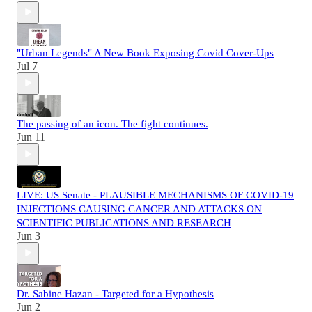
"Urban Legends" A New Book Exposing Covid Cover-Ups
Jul 7
The passing of an icon. The fight continues.
Jun 11
LIVE: US Senate - PLAUSIBLE MECHANISMS OF COVID-19
INJECTIONS CAUSING CANCER AND ATTACKS ON
SCIENTIFIC PUBLICATIONS AND RESEARCH
Jun 3
Dr. Sabine Hazan - Targeted for a Hypothesis
Jun 2