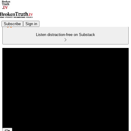
Subscribe
Sign in
Listen distraction-free on Substack