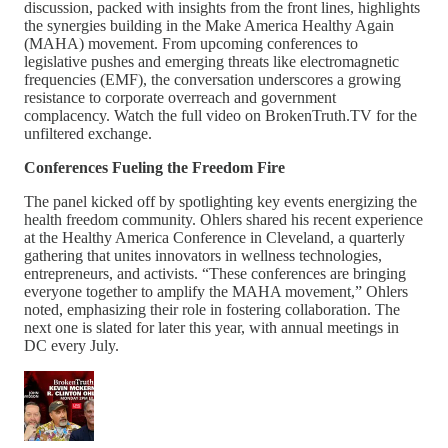
discussion, packed with insights from the front lines, highlights
the synergies building in the Make America Healthy Again
(MAHA) movement. From upcoming conferences to
legislative pushes and emerging threats like electromagnetic
frequencies (EMF), the conversation underscores a growing
resistance to corporate overreach and government
complacency. Watch the full video on BrokenTruth.TV for the
unfiltered exchange.
Conferences Fueling the Freedom Fire
The panel kicked off by spotlighting key events energizing the
health freedom community. Ohlers shared his recent experience
at the Healthy America Conference in Cleveland, a quarterly
gathering that unites innovators in wellness technologies,
entrepreneurs, and activists. “These conferences are bringing
everyone together to amplify the MAHA movement,” Ohlers
noted, emphasizing their role in fostering collaboration. The
next one is slated for later this year, with annual meetings in
DC every July.