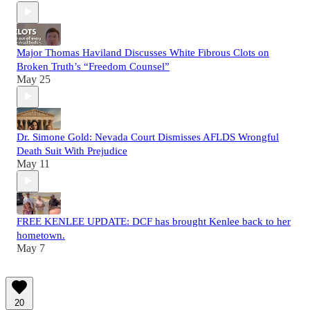
Major Thomas Haviland Discusses White Fibrous Clots on
Broken Truth’s “Freedom Counsel”
May 25
Dr. Simone Gold: Nevada Court Dismisses AFLDS Wrongful
Death Suit With Prejudice
May 11
FREE KENLEE UPDATE: DCF has brought Kenlee back to her
hometown.
May 7
20