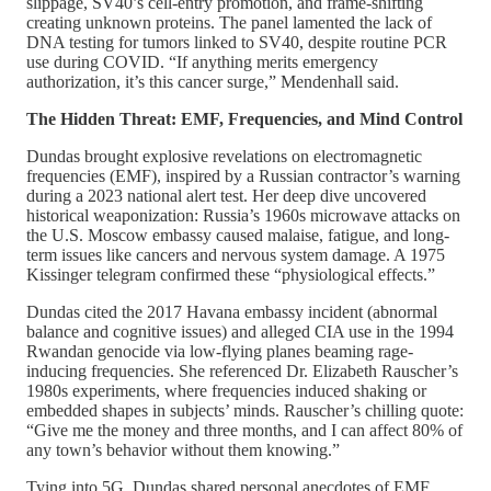
slippage, SV40’s cell-entry promotion, and frame-shifting
creating unknown proteins. The panel lamented the lack of
DNA testing for tumors linked to SV40, despite routine PCR
use during COVID. “If anything merits emergency
authorization, it’s this cancer surge,” Mendenhall said.
The Hidden Threat: EMF, Frequencies, and Mind Control
Dundas brought explosive revelations on electromagnetic
frequencies (EMF), inspired by a Russian contractor’s warning
during a 2023 national alert test. Her deep dive uncovered
historical weaponization: Russia’s 1960s microwave attacks on
the U.S. Moscow embassy caused malaise, fatigue, and long-
term issues like cancers and nervous system damage. A 1975
Kissinger telegram confirmed these “physiological effects.”
Dundas cited the 2017 Havana embassy incident (abnormal
balance and cognitive issues) and alleged CIA use in the 1994
Rwandan genocide via low-flying planes beaming rage-
inducing frequencies. She referenced Dr. Elizabeth Rauscher’s
1980s experiments, where frequencies induced shaking or
embedded shapes in subjects’ minds. Rauscher’s chilling quote:
“Give me the money and three months, and I can affect 80% of
any town’s behavior without them knowing.”
Tying into 5G, Dundas shared personal anecdotes of EMF