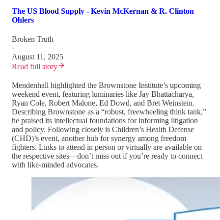
The US Blood Supply - Kevin McKernan & R. Clinton
Ohlers
Broken Truth
·
August 11, 2025
Read full story
Mendenhall highlighted the Brownstone Institute’s upcoming
weekend event, featuring luminaries like Jay Bhattacharya,
Ryan Cole, Robert Malone, Ed Dowd, and Bret Weinstein.
Describing Brownstone as a “robust, freewheeling think tank,”
he praised its intellectual foundations for informing litigation
and policy. Following closely is Children’s Health Defense
(CHD)’s event, another hub for synergy among freedom
fighters. Links to attend in person or virtually are available on
the respective sites—don’t miss out if you’re ready to connect
with like-minded advocates.