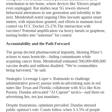
remediation in her home, where devices like Xboxes pinged
even unplugged. Rat studies near 5G towers showed
behavioral aberrations in one generation and infertility in the
next. Mendenhall noted ongoing Ohio lawsuits against smart
meters, with injunctions granted, and efforts to maintain local
control via FCC Docket 25-276.The intersection with
vaccines? Potential amplification via heavy metals or graphene,
turning bodies into “antennas” for control.
Accountability and the Path Forward
The group decried pharmaceutical impunity, likening Pfizer’s
actions to mass homicide—hiding contaminants while
acquiring cancer firms. Mendenhall estimated 500,000-800,000
vaccine deaths and millions disabled. “We’re commodities
being harvested,” he said.
Strategies: Leverage Loper v. Raimondo to challenge
administrative power; pursue truth-in-advertising suits in red
states like Texas and Florida; collaborate with AGs like Ken
Paxton. Dundas advocated “Al Capone” tactics—nail them on
advertising lies, not just mandates.
Despite frustrations, optimism prevailed. Dundas stressed
public opinion’s role: Courts follow when 3-3.5% of people