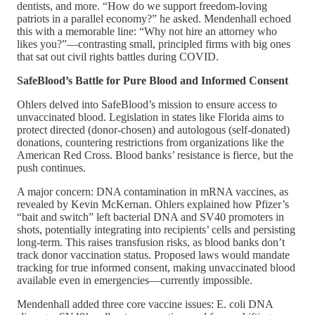
dentists, and more. “How do we support freedom-loving
patriots in a parallel economy?” he asked. Mendenhall echoed
this with a memorable line: “Why not hire an attorney who
likes you?”—contrasting small, principled firms with big ones
that sat out civil rights battles during COVID.
SafeBlood’s Battle for Pure Blood and Informed Consent
Ohlers delved into SafeBlood’s mission to ensure access to
unvaccinated blood. Legislation in states like Florida aims to
protect directed (donor-chosen) and autologous (self-donated)
donations, countering restrictions from organizations like the
American Red Cross. Blood banks’ resistance is fierce, but the
push continues.
A major concern: DNA contamination in mRNA vaccines, as
revealed by Kevin McKernan. Ohlers explained how Pfizer’s
“bait and switch” left bacterial DNA and SV40 promoters in
shots, potentially integrating into recipients’ cells and persisting
long-term. This raises transfusion risks, as blood banks don’t
track donor vaccination status. Proposed laws would mandate
tracking for true informed consent, making unvaccinated blood
available even in emergencies—currently impossible.
Mendenhall added three core vaccine issues: E. coli DNA