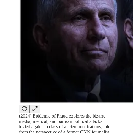
(2024) Epidemic of Fraud explores the bizarre
media, medical, and partisan political attacks
levied against a class of ancient medications, told
from the perspective of a former CNN journalist