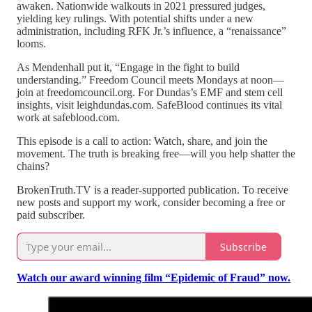
awaken. Nationwide walkouts in 2021 pressured judges,
yielding key rulings. With potential shifts under a new
administration, including RFK Jr.’s influence, a “renaissance”
looms.
As Mendenhall put it, “Engage in the fight to build
understanding.” Freedom Council meets Mondays at noon—
join at freedomcouncil.org. For Dundas’s EMF and stem cell
insights, visit leighdundas.com. SafeBlood continues its vital
work at safeblood.com.
This episode is a call to action: Watch, share, and join the
movement. The truth is breaking free—will you help shatter the
chains?
BrokenTruth.TV is a reader-supported publication. To receive
new posts and support my work, consider becoming a free or
paid subscriber.
Subscribe
Watch our award winning film “Epidemic of Fraud” now.