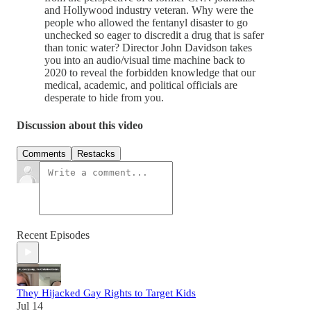
and Hollywood industry veteran. Why were the
people who allowed the fentanyl disaster to go
unchecked so eager to discredit a drug that is safer
than tonic water? Director John Davidson takes
you into an audio/visual time machine back to
2020 to reveal the forbidden knowledge that our
medical, academic, and political officials are
desperate to hide from you.
Discussion about this video
Comments
Restacks
Recent Episodes
They Hijacked Gay Rights to Target Kids
Jul 14