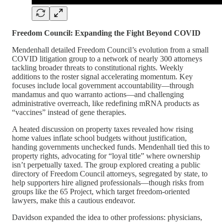
Freedom Council: Expanding the Fight Beyond COVID
Mendenhall detailed Freedom Council’s evolution from a small
COVID litigation group to a network of nearly 300 attorneys
tackling broader threats to constitutional rights. Weekly
additions to the roster signal accelerating momentum. Key
focuses include local government accountability—through
mandamus and quo warranto actions—and challenging
administrative overreach, like redefining mRNA products as
“vaccines” instead of gene therapies.
A heated discussion on property taxes revealed how rising
home values inflate school budgets without justification,
handing governments unchecked funds. Mendenhall tied this to
property rights, advocating for “loyal title” where ownership
isn’t perpetually taxed. The group explored creating a public
directory of Freedom Council attorneys, segregated by state, to
help supporters hire aligned professionals—though risks from
groups like the 65 Project, which target freedom-oriented
lawyers, make this a cautious endeavor.
Davidson expanded the idea to other professions: physicians,