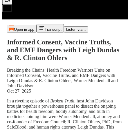
Open in app
Transcript
Listen via...
Informed Consent, Vaccine Truths,
and EMF Dangers with Leigh Dundas
& R. Clinton Ohlers
Breaking the Chains: Health Freedom Warriors Unite on
Informed Consent, Vaccine Truths, and EMF Dangers with
Leigh Dundas & R. Clinton Ohlers, Warner Mendenhall and
John Davidson
Oct 27, 2025
In a riveting episode of
Broken Truth
, host John Davidson
brought together a powerhouse panel to dissect the ongoing
battles for health freedom, bodily autonomy, and truth in
medicine. Joining him were Warner Mendenhall, attorney and
co-founder of Freedom Council; R. Clinton Ohlers, PhD, from
SafeBlood; and human rights attorney Leigh Dundas. This