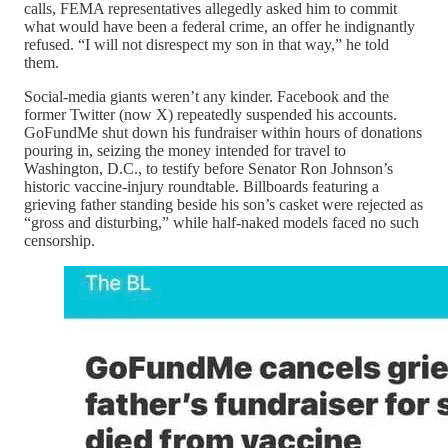
calls, FEMA representatives allegedly asked him to commit
what would have been a federal crime, an offer he indignantly
refused. “I will not disrespect my son in that way,” he told
them.
Social-media giants weren’t any kinder. Facebook and the
former Twitter (now X) repeatedly suspended his accounts.
GoFundMe shut down his fundraiser within hours of donations
pouring in, seizing the money intended for travel to
Washington, D.C., to testify before Senator Ron Johnson’s
historic vaccine-injury roundtable. Billboards featuring a
grieving father standing beside his son’s casket were rejected as
“gross and disturbing,” while half-naked models faced no such
censorship.