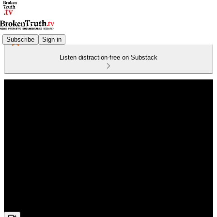
Subscribe
Sign in
Listen distraction-free on Substack