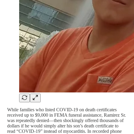
While families who listed COVID-19 on death certificates
received up to $9,000 in FEMA funeral assistance, Ramirez Sr.
was repeatedly denied—then shockingly offered thousands of
dollars if he would simply alter his son’s death certificate to
read “COVID-19” instead of myocarditis. In recorded phone