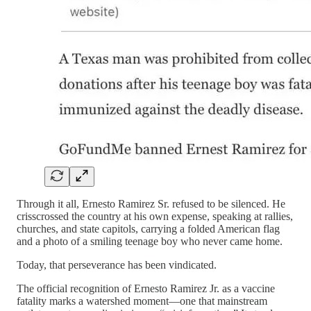
Through it all, Ernesto Ramirez Sr. refused to be silenced. He
crisscrossed the country at his own expense, speaking at rallies,
churches, and state capitols, carrying a folded American flag
and a photo of a smiling teenage boy who never came home.
Today, that perseverance has been vindicated.
The official recognition of Ernesto Ramirez Jr. as a vaccine
fatality marks a watershed moment—one that mainstream