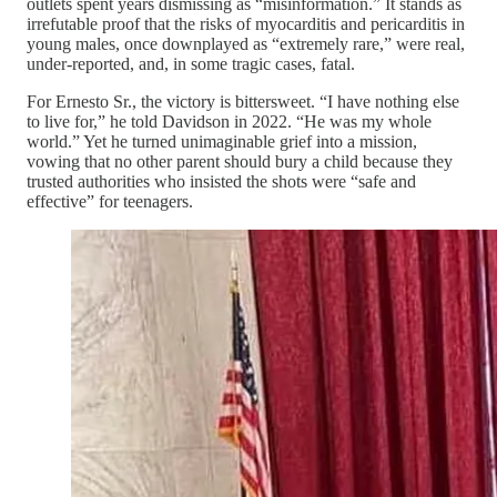
outlets spent years dismissing as “misinformation.” It stands as
irrefutable proof that the risks of myocarditis and pericarditis in
young males, once downplayed as “extremely rare,” were real,
under-reported, and, in some tragic cases, fatal.
For Ernesto Sr., the victory is bittersweet. “I have nothing else
to live for,” he told Davidson in 2022. “He was my whole
world.” Yet he turned unimaginable grief into a mission,
vowing that no other parent should bury a child because they
trusted authorities who insisted the shots were “safe and
effective” for teenagers.