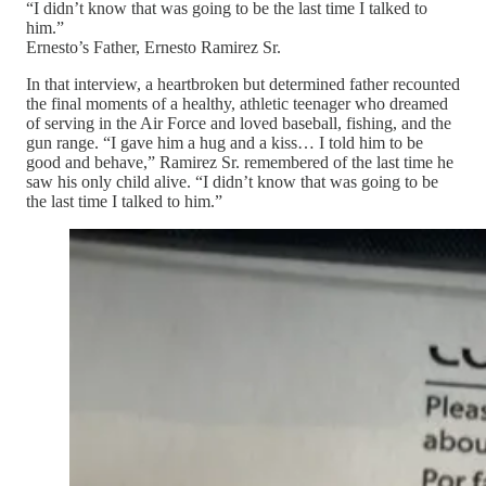
“I didn’t know that was going to be the last time I talked to
him.”
Ernesto’s Father, Ernesto Ramirez Sr.
In that interview, a heartbroken but determined father recounted
the final moments of a healthy, athletic teenager who dreamed
of serving in the Air Force and loved baseball, fishing, and the
gun range. “I gave him a hug and a kiss… I told him to be
good and behave,” Ramirez Sr. remembered of the last time he
saw his only child alive. “I didn’t know that was going to be
the last time I talked to him.”