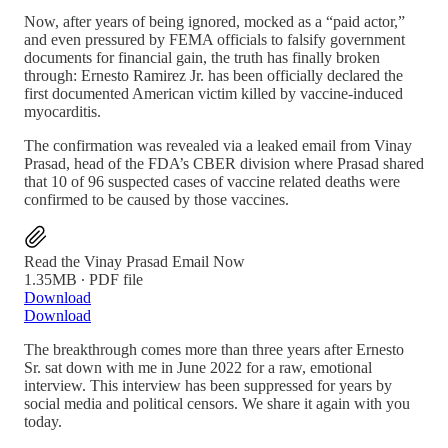
Now, after years of being ignored, mocked as a “paid actor,”
and even pressured by FEMA officials to falsify government
documents for financial gain, the truth has finally broken
through: Ernesto Ramirez Jr. has been officially declared the
first documented American victim killed by vaccine-induced
myocarditis.
The confirmation was revealed via a leaked email from Vinay
Prasad, head of the FDA’s CBER division where Prasad shared
that 10 of 96 suspected cases of vaccine related deaths were
confirmed to be caused by those vaccines.
Read the Vinay Prasad Email Now
1.35MB ∙ PDF file
Download
Download
The breakthrough comes more than three years after Ernesto
Sr. sat down with me in June 2022 for a raw, emotional
interview. This interview has been suppressed for years by
social media and political censors. We share it again with you
today.