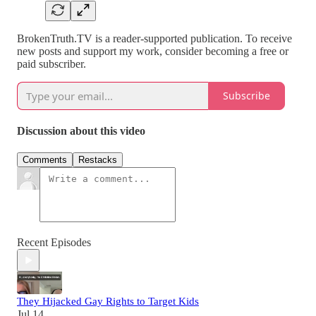
BrokenTruth.TV is a reader-supported publication. To receive
new posts and support my work, consider becoming a free or
paid subscriber.
Subscribe
Discussion about this video
Comments
Restacks
Recent Episodes
They Hijacked Gay Rights to Target Kids
Jul 14