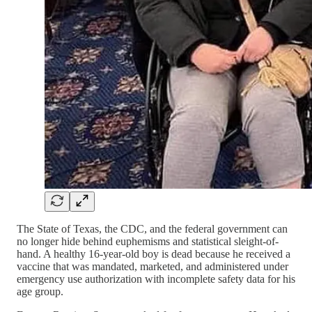
The State of Texas, the CDC, and the federal government can
no longer hide behind euphemisms and statistical sleight-of-
hand. A healthy 16-year-old boy is dead because he received a
vaccine that was mandated, marketed, and administered under
emergency use authorization with incomplete safety data for his
age group.