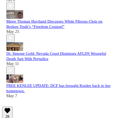
Major Thomas Haviland Discusses White Fibrous Clots on
Broken Truth’s “Freedom Counsel”
May 25
Dr. Simone Gold: Nevada Court Dismisses AFLDS Wrongful
Death Suit With Prejudice
May 11
FREE KENLEE UPDATE: DCF has brought Kenlee back to her
hometown.
May 7
29