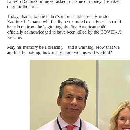
Ernesto Ramirez Sr. never asked for fame or money. He asked
only for the truth.
Today, thanks to one father’s unbreakable love, Ernesto
Ramirez Jr.’s name will finally be recorded exactly as it should
have been from the beginning: the first American child
officially acknowledged to have been killed by the COVID-19
vaccine.
May his memory be a blessing—and a warning. Now that we
are finally looking, how many more victims will we find?