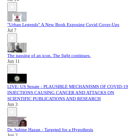
"Urban Legends" A New Book Exposing Covid Cover-Ups
Jul 7
The passing of an icon. The fight continues.
Jun 11
LIVE: US Senate - PLAUSIBLE MECHANISMS OF COVID-19
INJECTIONS CAUSING CANCER AND ATTACKS ON
SCIENTIFIC PUBLICATIONS AND RESEARCH
Jun 3
Dr. Sabine Hazan - Targeted for a Hypothesis
Jun 2