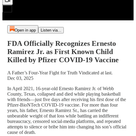
Open in app
Listen via...
FDA Officially Recognizes Ernesto
Ramirez Jr. as First Known Child
Killed by Pfizer COVID-19 Vaccine
A Father’s Four-Year Fight for Truth Vindicated at last.
Dec 03, 2025
In April 2021, 16-year-old Ernesto Ramirez Jr. of Webb
County, Texas, collapsed and died while playing basketball
with friends—just five days after receiving his first dose of the
Pfizer-BioNTech COVID-19 vaccine. For more than four
years, his father, Ernesto Ramirez Sr., has carried the
unbearable weight of that loss while battling an indifferent
bureaucracy, censored social-media platforms, and repeated
attempts to silence or bribe him into changing his son’s official
cause of death.