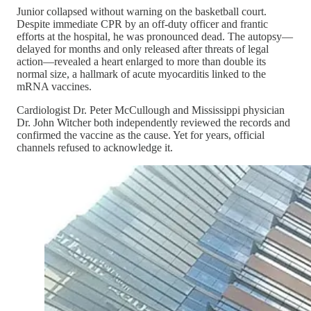
Junior collapsed without warning on the basketball court.
Despite immediate CPR by an off-duty officer and frantic
efforts at the hospital, he was pronounced dead. The autopsy—
delayed for months and only released after threats of legal
action—revealed a heart enlarged to more than double its
normal size, a hallmark of acute myocarditis linked to the
mRNA vaccines.
Cardiologist Dr. Peter McCullough and Mississippi physician
Dr. John Witcher both independently reviewed the records and
confirmed the vaccine as the cause. Yet for years, official
channels refused to acknowledge it.