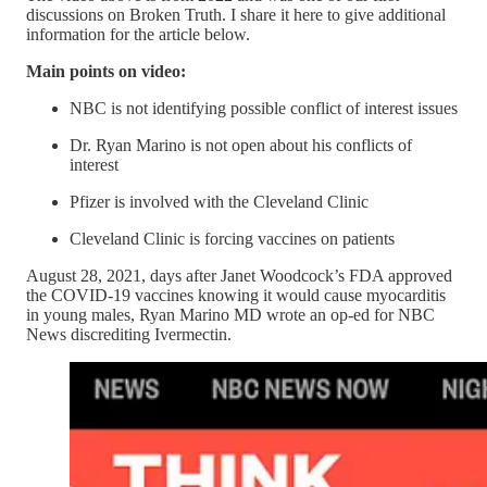
discussions on Broken Truth. I share it here to give additional
information for the article below.
Main points on video:
NBC is not identifying possible conflict of interest issues
Dr. Ryan Marino is not open about his conflicts of
interest
Pfizer is involved with the Cleveland Clinic
Cleveland Clinic is forcing vaccines on patients
August 28, 2021, days after Janet Woodcock’s FDA approved
the COVID-19 vaccines knowing it would cause myocarditis
in young males, Ryan Marino MD wrote an op-ed for NBC
News discrediting Ivermectin.