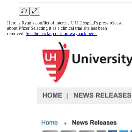
Here is Ryan’s conflict of interest. UH Hospital’s press release
about Pfizer Selecting it as a clinical trial site has been
removed.
See the backup of it on wayback here.