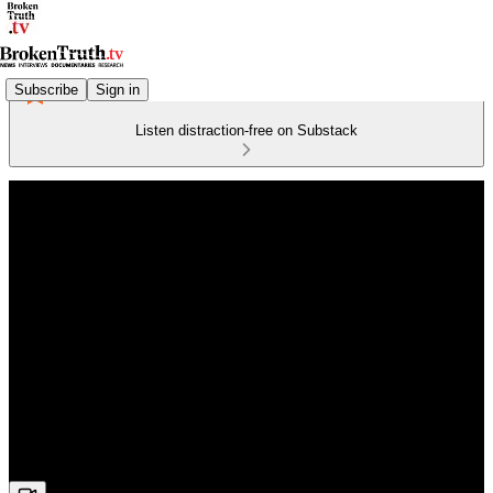
Subscribe
Sign in
Listen distraction-free on Substack