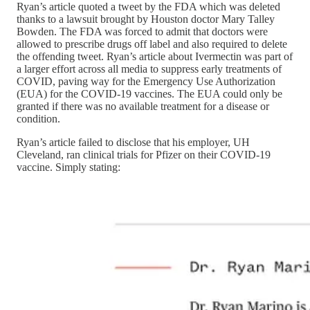
Ryan’s article quoted a tweet by the FDA which was deleted
thanks to a lawsuit brought by Houston doctor Mary Talley
Bowden. The FDA was forced to admit that doctors were
allowed to prescribe drugs off label and also required to delete
the offending tweet. Ryan’s article about Ivermectin was part of
a larger effort across all media to suppress early treatments of
COVID, paving way for the Emergency Use Authorization
(EUA) for the COVID-19 vaccines. The EUA could only be
granted if there was no available treatment for a disease or
condition.
Ryan’s article failed to disclose that his employer, UH
Cleveland, ran clinical trials for Pfizer on their COVID-19
vaccine. Simply stating: