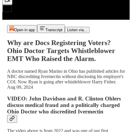
Open in app
Transcript
Listen via...
Why are Docs Registering Voters?
Ohio Doctor Targets Whistleblower
EMT Who Raised the Alarm.
A doctor named Ryan Marino in Ohio has published articles for
NBC discrediting Ivermectin without disclosing his employer's
COI. Now Ryan is going after whistleblower Harry Fisher.
Aug 09, 2024
VIDEO: John Davidson and R. Clinton Ohlers
discuss medical fraud and a politically charged
Ohio Doctor who discredited Ivermectin
The video above is from 2022 and was one of our first