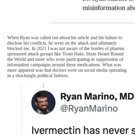
When Ryan was called out about his article and his failure to
disclose his conflicts, he went on the attack and ultimately
blocked me. In 2021 I was not aware of the hordes of pharma
sponsored attack groups like Team Halo, Shots Heard Round
the World and more who were participating in suppression of
information campaigns around these medications. What was
more apparent was that doctors were on social media operating
in a shockingly political fashion.