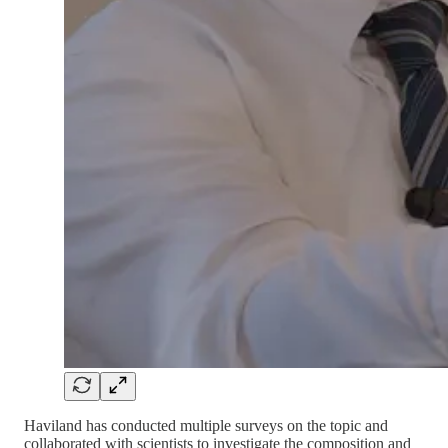
Haviland has conducted multiple surveys on the topic and
collaborated with scientists to investigate the composition and