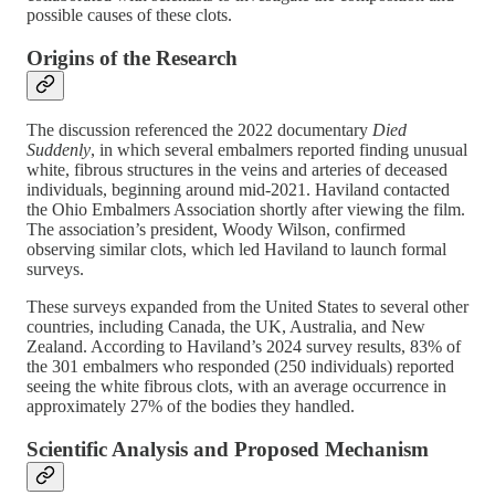
possible causes of these clots.
Origins of the Research
The discussion referenced the 2022 documentary
Died
Suddenly
, in which several embalmers reported finding unusual
white, fibrous structures in the veins and arteries of deceased
individuals, beginning around mid-2021. Haviland contacted
the Ohio Embalmers Association shortly after viewing the film.
The association’s president, Woody Wilson, confirmed
observing similar clots, which led Haviland to launch formal
surveys.
These surveys expanded from the United States to several other
countries, including Canada, the UK, Australia, and New
Zealand. According to Haviland’s 2024 survey results, 83% of
the 301 embalmers who responded (250 individuals) reported
seeing the white fibrous clots, with an average occurrence in
approximately 27% of the bodies they handled.
Scientific Analysis and Proposed Mechanism