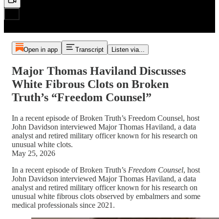
Open in app
Transcript
Listen via...
Major Thomas Haviland Discusses
White Fibrous Clots on Broken
Truth’s “Freedom Counsel”
In a recent episode of Broken Truth’s Freedom Counsel, host
John Davidson interviewed Major Thomas Haviland, a data
analyst and retired military officer known for his research on
unusual white clots.
May 25, 2026
In a recent episode of Broken Truth’s
Freedom Counsel
, host
John Davidson interviewed Major Thomas Haviland, a data
analyst and retired military officer known for his research on
unusual white fibrous clots observed by embalmers and some
medical professionals since 2021.