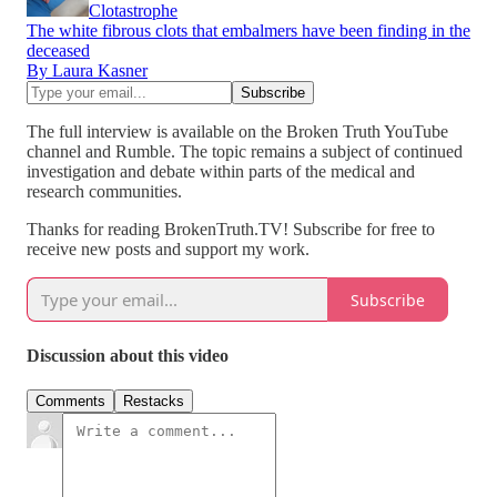
Clotastrophe
The white fibrous clots that embalmers have been finding in the
deceased
By Laura Kasner
The full interview is available on the Broken Truth YouTube
channel and Rumble. The topic remains a subject of continued
investigation and debate within parts of the medical and
research communities.
Thanks for reading BrokenTruth.TV! Subscribe for free to
receive new posts and support my work.
Subscribe
Discussion about this video
Comments
Restacks