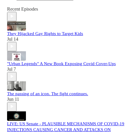
Recent Episodes
They Hijacked Gay Rights to Target Kids
Jul 14
"Urban Legends" A New Book Exposing Covid Cover-Ups
Jul 7
The passing of an icon. The fight continues.
Jun 11
LIVE: US Senate - PLAUSIBLE MECHANISMS OF COVID-19
INJECTIONS CAUSING CANCER AND ATTACKS ON