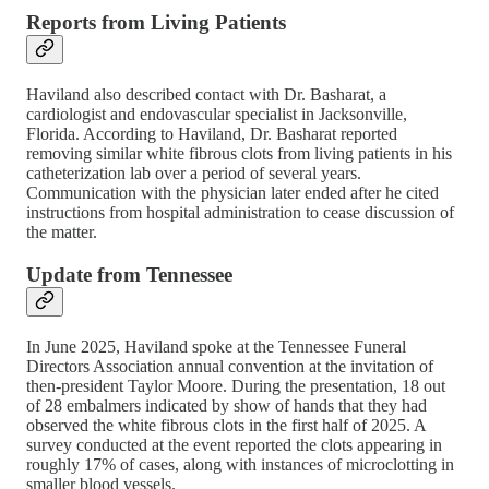
Reports from Living Patients
Haviland also described contact with Dr. Basharat, a
cardiologist and endovascular specialist in Jacksonville,
Florida. According to Haviland, Dr. Basharat reported
removing similar white fibrous clots from living patients in his
catheterization lab over a period of several years.
Communication with the physician later ended after he cited
instructions from hospital administration to cease discussion of
the matter.
Update from Tennessee
In June 2025, Haviland spoke at the Tennessee Funeral
Directors Association annual convention at the invitation of
then-president Taylor Moore. During the presentation, 18 out
of 28 embalmers indicated by show of hands that they had
observed the white fibrous clots in the first half of 2025. A
survey conducted at the event reported the clots appearing in
roughly 17% of cases, along with instances of microclotting in
smaller blood vessels.