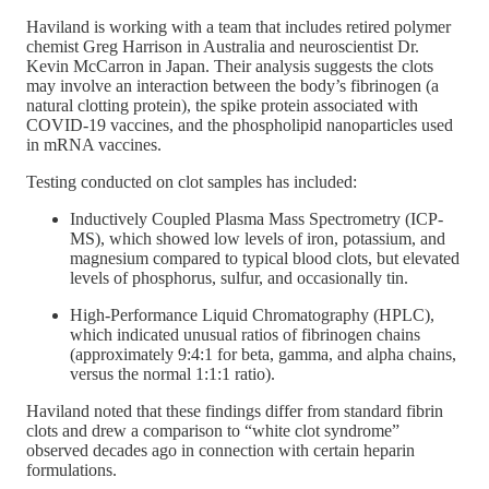
Haviland is working with a team that includes retired polymer
chemist Greg Harrison in Australia and neuroscientist Dr.
Kevin McCarron in Japan. Their analysis suggests the clots
may involve an interaction between the body’s fibrinogen (a
natural clotting protein), the spike protein associated with
COVID-19 vaccines, and the phospholipid nanoparticles used
in mRNA vaccines.
Testing conducted on clot samples has included:
Inductively Coupled Plasma Mass Spectrometry (ICP-
MS), which showed low levels of iron, potassium, and
magnesium compared to typical blood clots, but elevated
levels of phosphorus, sulfur, and occasionally tin.
High-Performance Liquid Chromatography (HPLC),
which indicated unusual ratios of fibrinogen chains
(approximately 9:4:1 for beta, gamma, and alpha chains,
versus the normal 1:1:1 ratio).
Haviland noted that these findings differ from standard fibrin
clots and drew a comparison to “white clot syndrome”
observed decades ago in connection with certain heparin
formulations.