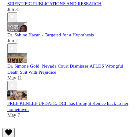
SCIENTIFIC PUBLICATIONS AND RESEARCH
Jun 3
Dr. Sabine Hazan - Targeted for a Hypothesis
Jun 2
Dr. Simone Gold: Nevada Court Dismisses AFLDS Wrongful
Death Suit With Prejudice
May 11
FREE KENLEE UPDATE: DCF has brought Kenlee back to her
hometown.
May 7