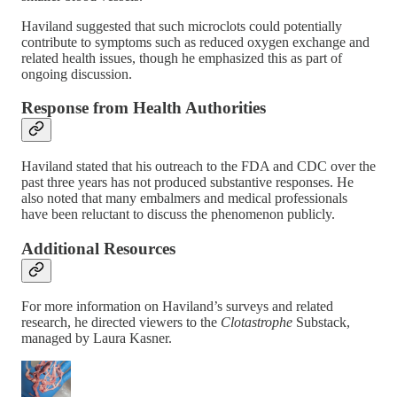
Haviland suggested that such microclots could potentially
contribute to symptoms such as reduced oxygen exchange and
related health issues, though he emphasized this as part of
ongoing discussion.
Response from Health Authorities
Haviland stated that his outreach to the FDA and CDC over the
past three years has not produced substantive responses. He
also noted that many embalmers and medical professionals
have been reluctant to discuss the phenomenon publicly.
Additional Resources
For more information on Haviland’s surveys and related
research, he directed viewers to the
Clotastrophe
Substack,
managed by Laura Kasner.