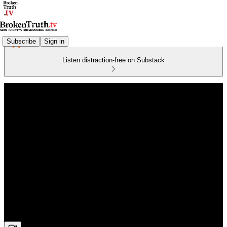
Subscribe
Sign in
Listen distraction-free on Substack