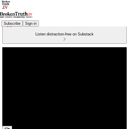
Subscribe
Sign in
Listen distraction-free on Substack