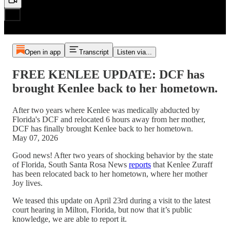
Open in app
Transcript
Listen via...
FREE KENLEE UPDATE: DCF has
brought Kenlee back to her hometown.
After two years where Kenlee was medically abducted by
Florida's DCF and relocated 6 hours away from her mother,
DCF has finally brought Kenlee back to her hometown.
May 07, 2026
Good news! After two years of shocking behavior by the state
of Florida, South Santa Rosa News
reports
that Kenlee Zuraff
has been relocated back to her hometown, where her mother
Joy lives.
We teased this update on April 23rd during a visit to the latest
court hearing in Milton, Florida, but now that it’s public
knowledge, we are able to report it.