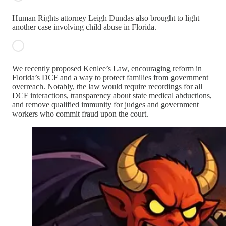
Human Rights attorney Leigh Dundas also brought to light
another case involving child abuse in Florida.
We recently proposed Kenlee’s Law, encouraging reform in
Florida’s DCF and a way to protect families from government
overreach. Notably, the law would require recordings for all
DCF interactions, transparency about state medical abductions,
and remove qualified immunity for judges and government
workers who commit fraud upon the court.