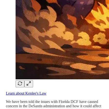
Learn about Kenlee's Law
We have been told the issues with Florida DCF have caused
concern in the DeSantis administration and how it could affect