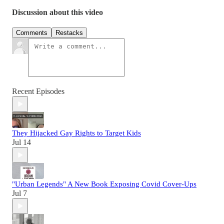
Discussion about this video
Comments
Restacks
Recent Episodes
They Hijacked Gay Rights to Target Kids
Jul 14
"Urban Legends" A New Book Exposing Covid Cover-Ups
Jul 7