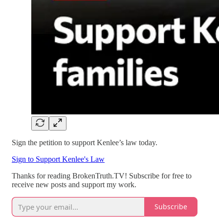
Sign the petition to support Kenlee’s law today.
Sign to Support Kenlee's Law
Thanks for reading BrokenTruth.TV! Subscribe for free to
receive new posts and support my work.
Subscribe