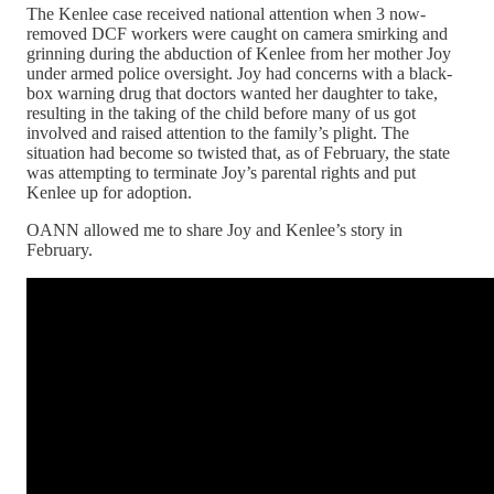
The Kenlee case received national attention when 3 now-
removed DCF workers were caught on camera smirking and
grinning during the abduction of Kenlee from her mother Joy
under armed police oversight. Joy had concerns with a black-
box warning drug that doctors wanted her daughter to take,
resulting in the taking of the child before many of us got
involved and raised attention to the family’s plight. The
situation had become so twisted that, as of February, the state
was attempting to terminate Joy’s parental rights and put
Kenlee up for adoption.
OANN allowed me to share Joy and Kenlee’s story in
February.