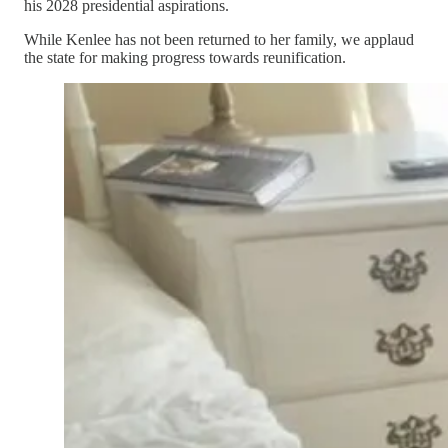
his 2028 presidential aspirations.
While Kenlee has not been returned to her family, we applaud
the state for making progress towards reunification.