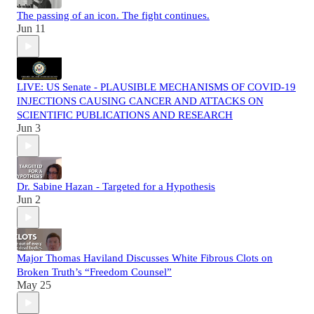
The passing of an icon. The fight continues.
Jun 11
LIVE: US Senate - PLAUSIBLE MECHANISMS OF COVID-19
INJECTIONS CAUSING CANCER AND ATTACKS ON
SCIENTIFIC PUBLICATIONS AND RESEARCH
Jun 3
Dr. Sabine Hazan - Targeted for a Hypothesis
Jun 2
Major Thomas Haviland Discusses White Fibrous Clots on
Broken Truth’s “Freedom Counsel”
May 25