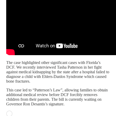
The case highlighted other significant cases with Florida’s
DCF. We recently interviewed Tasha Patterson in her fight
against medical kidnapping by the state after a hospital failed to
diagnose a child with Ehlers-Danlos Syndrome which caused
bone fractures.
This case led to “Patterson’s Law”, allowing families to obtain
additional medical review before DCF forcibly removes
children from their parents. The bill is currently waiting on
Governor Ron Desantis’s signature.