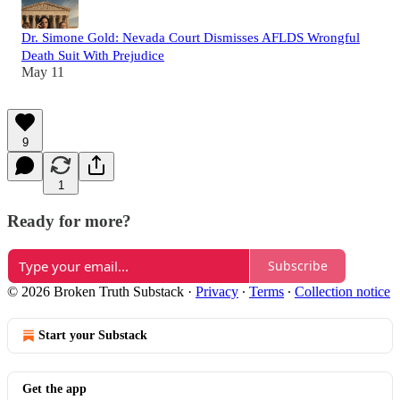
Dr. Simone Gold: Nevada Court Dismisses AFLDS Wrongful
Death Suit With Prejudice
May 11
9
1
Ready for more?
Subscribe
© 2026 Broken Truth Substack
·
Privacy
∙
Terms
∙
Collection notice
Start your Substack
Get the app