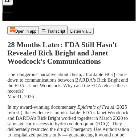
Open in app
Transcript
Listen via...
28 Months Later: FDA Still Hasn't
Revealed Rick Bright and Janet
Woodcock's Communications
The 'dangerous' narrative about cheap, affordable HCQ came
down to communications between BARDA's Rick Bright and
the FDA's Janet Woodcock. Why can't the FDA release these
records?
Mar 31, 2026
In my award-winning documentary
Epidemic of Fraud
(2025
refresh), the evidence is unmistakable: FDA’s Janet Woodcock
and BARDA’s Rick Bright worked together in March 2020 to
sabotage early access to hydroxychloroquine (HCQ). They
deliberately restricted the drug’s Emergency Use Authorization
to hospitalized patients only — guaranteeing it would not be