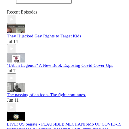
Recent Episodes
They Hijacked Gay Rights to Target Kids
Jul 14
"Urban Legends" A New Book Exposing Covid Cover-Ups
Jul 7
The passing of an icon. The fight continues.
Jun 11
LIVE: US Senate - PLAUSIBLE MECHANISMS OF COVID-19