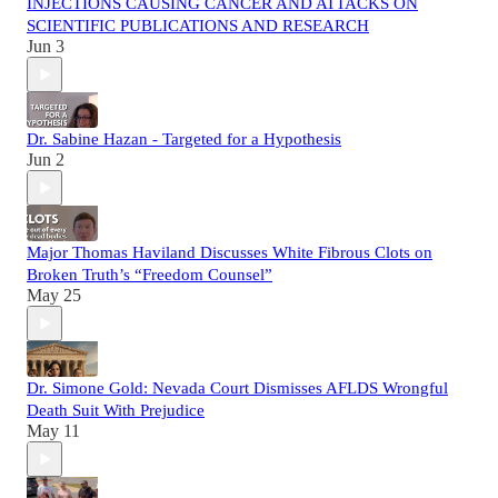
INJECTIONS CAUSING CANCER AND ATTACKS ON
SCIENTIFIC PUBLICATIONS AND RESEARCH
Jun 3
Dr. Sabine Hazan - Targeted for a Hypothesis
Jun 2
Major Thomas Haviland Discusses White Fibrous Clots on
Broken Truth’s “Freedom Counsel”
May 25
Dr. Simone Gold: Nevada Court Dismisses AFLDS Wrongful
Death Suit With Prejudice
May 11