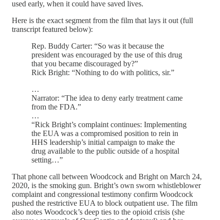
used early, when it could have saved lives.
Here is the exact segment from the film that lays it out (full
transcript featured below):
Rep. Buddy Carter: “So was it because the
president was encouraged by the use of this drug
that you became discouraged by?”
Rick Bright: “Nothing to do with politics, sir.”
…
Narrator: “The idea to deny early treatment came
from the FDA.”
…
“Rick Bright’s complaint continues: Implementing
the EUA was a compromised position to rein in
HHS leadership’s initial campaign to make the
drug available to the public outside of a hospital
setting…”
That phone call between Woodcock and Bright on March 24,
2020, is the smoking gun. Bright’s own sworn whistleblower
complaint and congressional testimony confirm Woodcock
pushed the restrictive EUA to block outpatient use. The film
also notes Woodcock’s deep ties to the opioid crisis (she