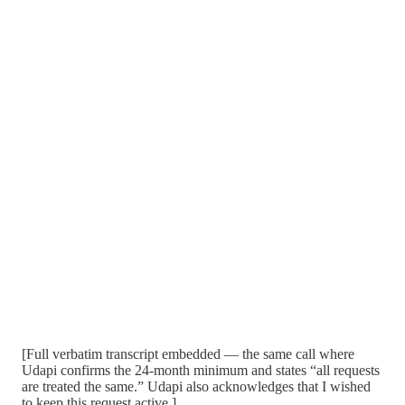
[Full verbatim transcript embedded — the same call where
Udapi confirms the 24-month minimum and states “all requests
are treated the same.” Udapi also acknowledges that I wished
to keep this request active.]