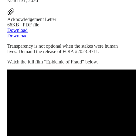
March 31, 2026
Acknowledgement Letter
66KB ∙ PDF file
Download
Download
Transparency is not optional when the stakes were human
lives. Demand the release of FOIA #2023-9711.
Watch the full film “Epidemic of Fraud” below.