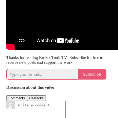
Thanks for reading BrokenTruth.TV! Subscribe for free to
receive new posts and support my work.
Subscribe
Discussion about this video
Comments
Restacks