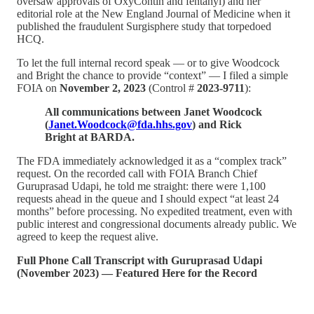
oversaw approvals of OxyContin and fentanyl) and her
editorial role at the New England Journal of Medicine when it
published the fraudulent Surgisphere study that torpedoed
HCQ.
To let the full internal record speak — or to give Woodcock
and Bright the chance to provide “context” — I filed a simple
FOIA on
November 2, 2023
(Control #
2023-9711
):
All communications between Janet Woodcock
(
Janet.Woodcock@fda.hhs.gov
) and Rick
Bright at BARDA.
The FDA immediately acknowledged it as a “complex track”
request. On the recorded call with FOIA Branch Chief
Guruprasad Udapi, he told me straight: there were 1,100
requests ahead in the queue and I should expect “at least 24
months” before processing. No expedited treatment, even with
public interest and congressional documents already public. We
agreed to keep the request alive.
Full Phone Call Transcript with Guruprasad Udapi
(November 2023) — Featured Here for the Record