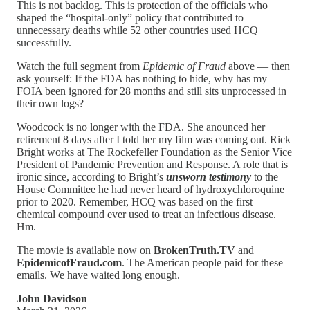
This is not backlog. This is protection of the officials who
shaped the “hospital-only” policy that contributed to
unnecessary deaths while 52 other countries used HCQ
successfully.
Watch the full segment from
Epidemic of Fraud
above — then
ask yourself: If the FDA has nothing to hide, why has my
FOIA been ignored for 28 months and still sits unprocessed in
their own logs?
Woodcock is no longer with the FDA. She anounced her
retirement 8 days after I told her my film was coming out. Rick
Bright works at The Rockefeller Foundation as the Senior Vice
President of Pandemic Prevention and Response. A role that is
ironic since, according to Bright’s
unsworn testimony
to the
House Committee he had never heard of hydroxychloroquine
prior to 2020. Remember, HCQ was based on the first
chemical compound ever used to treat an infectious disease.
Hm.
The movie is available now on
BrokenTruth.TV
and
EpidemicofFraud.com
. The American people paid for these
emails. We have waited long enough.
John Davidson