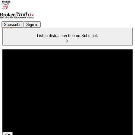
Subscribe
Sign in
Listen distraction-free on Substack