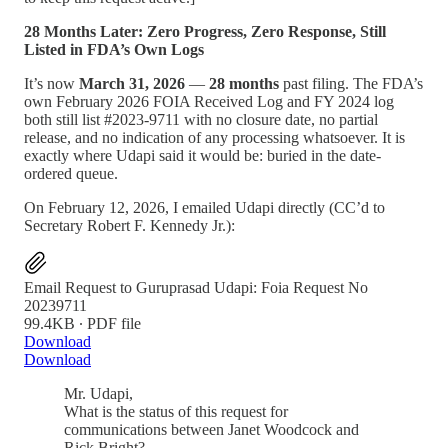
28 Months Later: Zero Progress, Zero Response, Still
Listed in FDA’s Own Logs
It’s now
March 31, 2026
—
28 months
past filing. The FDA’s
own February 2026 FOIA Received Log and FY 2024 log
both still list #2023-9711 with no closure date, no partial
release, and no indication of any processing whatsoever. It is
exactly where Udapi said it would be: buried in the date-
ordered queue.
On February 12, 2026, I emailed Udapi directly (CC’d to
Secretary Robert F. Kennedy Jr.):
Email Request to Guruprasad Udapi: Foia Request No
20239711
99.4KB ∙ PDF file
Download
Download
Mr. Udapi,
What is the status of this request for
communications between Janet Woodcock and
Rick Bright?