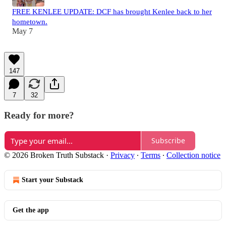
FREE KENLEE UPDATE: DCF has brought Kenlee back to her
hometown.
May 7
147
7
32
Ready for more?
Subscribe
© 2026 Broken Truth Substack
·
Privacy
∙
Terms
∙
Collection notice
Start your Substack
Get the app