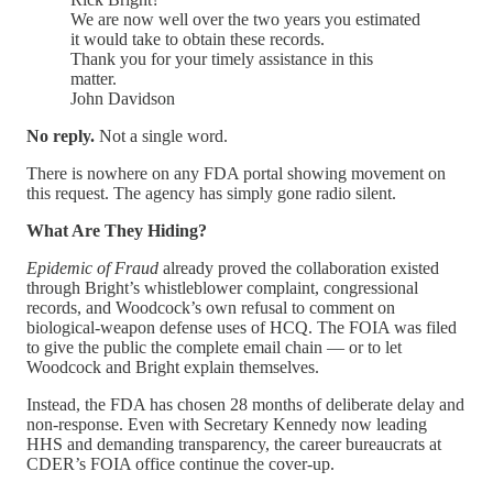
We are now well over the two years you estimated
it would take to obtain these records.
Thank you for your timely assistance in this
matter.
John Davidson
No reply.
Not a single word.
There is nowhere on any FDA portal showing movement on
this request. The agency has simply gone radio silent.
What Are They Hiding?
Epidemic of Fraud
already proved the collaboration existed
through Bright’s whistleblower complaint, congressional
records, and Woodcock’s own refusal to comment on
biological-weapon defense uses of HCQ. The FOIA was filed
to give the public the complete email chain — or to let
Woodcock and Bright explain themselves.
Instead, the FDA has chosen 28 months of deliberate delay and
non-response. Even with Secretary Kennedy now leading
HHS and demanding transparency, the career bureaucrats at
CDER’s FOIA office continue the cover-up.