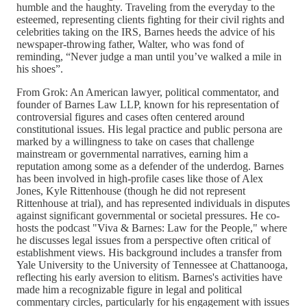
humble and the haughty. Traveling from the everyday to the
esteemed, representing clients fighting for their civil rights and
celebrities taking on the IRS, Barnes heeds the advice of his
newspaper-throwing father, Walter, who was fond of
reminding, “Never judge a man until you’ve walked a mile in
his shoes”.
From Grok: An American lawyer, political commentator, and
founder of Barnes Law LLP, known for his representation of
controversial figures and cases often centered around
constitutional issues. His legal practice and public persona are
marked by a willingness to take on cases that challenge
mainstream or governmental narratives, earning him a
reputation among some as a defender of the underdog. Barnes
has been involved in high-profile cases like those of Alex
Jones, Kyle Rittenhouse (though he did not represent
Rittenhouse at trial), and has represented individuals in disputes
against significant governmental or societal pressures. He co-
hosts the podcast "Viva & Barnes: Law for the People," where
he discusses legal issues from a perspective often critical of
establishment views. His background includes a transfer from
Yale University to the University of Tennessee at Chattanooga,
reflecting his early aversion to elitism. Barnes's activities have
made him a recognizable figure in legal and political
commentary circles, particularly for his engagement with issues