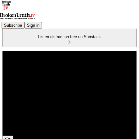
Subscribe
Sign in
Listen distraction-free on Substack