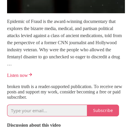
Epidemic of Fraud is the award-winning documentary that
explores the bizarre media, medical, and partisan political
attacks levied against a class of ancient medications, told from
the perspective of a former CNN journalist and Hollywood
industry veteran. Why were the people who allowed the
fentanyl disaster to go unchecked so eager to discredit a drug
…
Listen now
broken truth is a reader-supported publication. To receive new
posts and support my work, consider becoming a free or paid
subscriber.
Subscribe
Discussion about this video