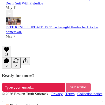
Death Suit With Prejudice
May 11
FREE KENLEE UPDATE: DCF has brought Kenlee back to her
hometown.
May 7
15
2
2
Ready for more?
Subscribe
© 2026 Broken Truth Substack
·
Privacy
∙
Terms
∙
Collection notice