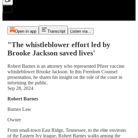
Open in app
Transcript
Listen via...
"The whistleblower effort led by
Brooke Jackson saved lives'
Robert Barnes is an attorney who represented Pfizer vaccine
whistleblower Brooke Jackson. In this Freedom Counsel
presentation, he shares his insight on the role of the court in
informing the public.
Sep 28, 2024
Robert Barnes
Barnes Law
Owner
From small-town East Ridge, Tennessee, to the elite environs
of the Eastern Ivy league, Robert Barnes walks among the