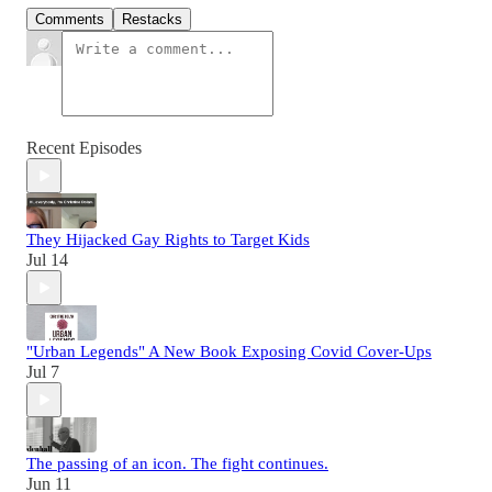
Comments
Restacks
Recent Episodes
They Hijacked Gay Rights to Target Kids
Jul 14
"Urban Legends" A New Book Exposing Covid Cover-Ups
Jul 7
The passing of an icon. The fight continues.
Jun 11