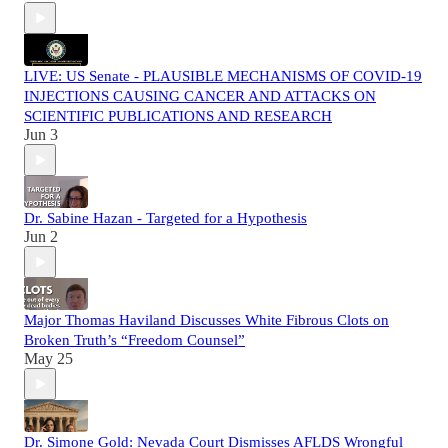
LIVE: US Senate - PLAUSIBLE MECHANISMS OF COVID-19
INJECTIONS CAUSING CANCER AND ATTACKS ON
SCIENTIFIC PUBLICATIONS AND RESEARCH
Jun 3
Dr. Sabine Hazan - Targeted for a Hypothesis
Jun 2
Major Thomas Haviland Discusses White Fibrous Clots on
Broken Truth’s “Freedom Counsel”
May 25
Dr. Simone Gold: Nevada Court Dismisses AFLDS Wrongful