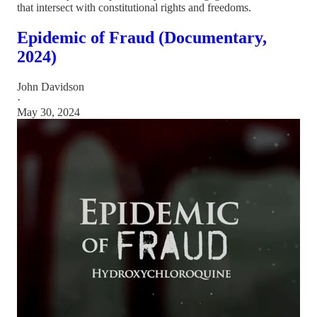
that intersect with constitutional rights and freedoms.
Epidemic of Fraud (Documentary,
2024)
John Davidson
·
May 30, 2024