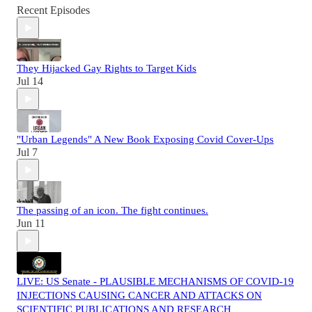
Recent Episodes
They Hijacked Gay Rights to Target Kids
Jul 14
"Urban Legends" A New Book Exposing Covid Cover-Ups
Jul 7
The passing of an icon. The fight continues.
Jun 11
LIVE: US Senate - PLAUSIBLE MECHANISMS OF COVID-19
INJECTIONS CAUSING CANCER AND ATTACKS ON
SCIENTIFIC PUBLICATIONS AND RESEARCH