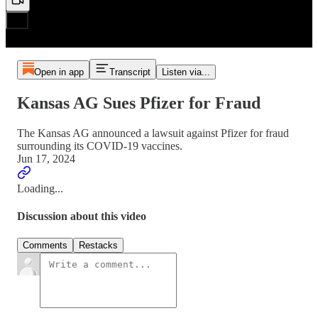
Open in app
Transcript
Listen via...
Kansas AG Sues Pfizer for Fraud
The Kansas AG announced a lawsuit against Pfizer for fraud
surrounding its COVID-19 vaccines.
Jun 17, 2024
Loading...
Discussion about this video
Comments
Restacks