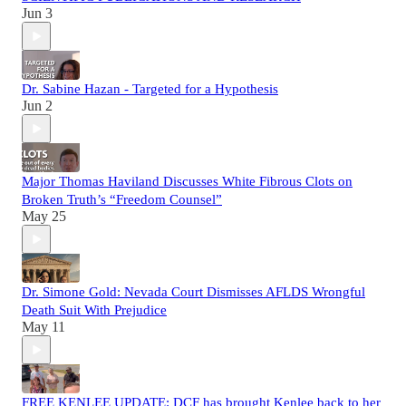
Jun 3
Dr. Sabine Hazan - Targeted for a Hypothesis
Jun 2
Major Thomas Haviland Discusses White Fibrous Clots on
Broken Truth’s “Freedom Counsel”
May 25
Dr. Simone Gold: Nevada Court Dismisses AFLDS Wrongful
Death Suit With Prejudice
May 11
FREE KENLEE UPDATE: DCF has brought Kenlee back to her