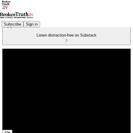
Subscribe
Sign in
Listen distraction-free on Substack