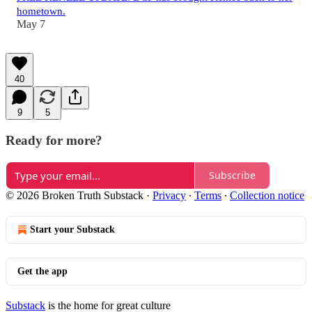
hometown.
May 7
40
9
5
Ready for more?
Subscribe
© 2026 Broken Truth Substack
·
Privacy
∙
Terms
∙
Collection notice
Start your Substack
Get the app
Substack
is the home for great culture