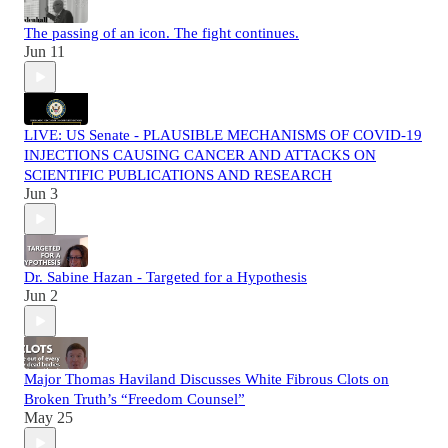
The passing of an icon. The fight continues.
Jun 11
LIVE: US Senate - PLAUSIBLE MECHANISMS OF COVID-19
INJECTIONS CAUSING CANCER AND ATTACKS ON
SCIENTIFIC PUBLICATIONS AND RESEARCH
Jun 3
Dr. Sabine Hazan - Targeted for a Hypothesis
Jun 2
Major Thomas Haviland Discusses White Fibrous Clots on
Broken Truth’s “Freedom Counsel”
May 25