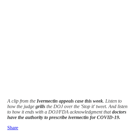
A clip from the
Ivermectin appeals case this week
. Listen to
how the judge
grills
the DOJ over the 'Stop it' tweet. And listen
to how it ends with a DOJ/FDA acknowledgment that
doctors
have the authority to prescribe ivermectin for COVID-19.
Share