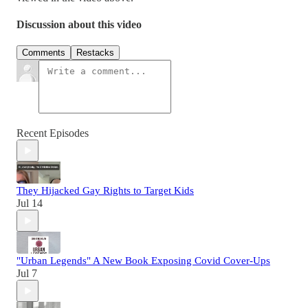
Discussion about this video
Comments
Restacks
Recent Episodes
They Hijacked Gay Rights to Target Kids
Jul 14
"Urban Legends" A New Book Exposing Covid Cover-Ups
Jul 7