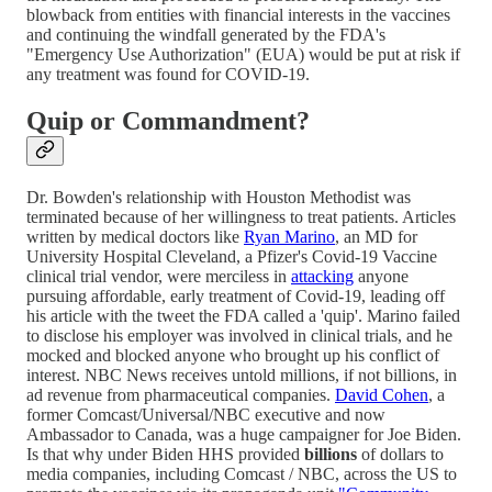
blowback from entities with financial interests in the vaccines
and continuing the windfall generated by the FDA's
"Emergency Use Authorization" (EUA) would be put at risk if
any treatment was found for COVID-19.
Quip or Commandment?
Dr. Bowden's relationship with Houston Methodist was
terminated because of her willingness to treat patients. Articles
written by medical doctors like
Ryan Marino
, an MD for
University Hospital Cleveland, a Pfizer's Covid-19 Vaccine
clinical trial vendor, were merciless in
attacking
anyone
pursuing affordable, early treatment of Covid-19, leading off
his article with the tweet the FDA called a 'quip'. Marino failed
to disclose his employer was involved in clinical trials, and he
mocked and blocked anyone who brought up his conflict of
interest. NBC News receives untold millions, if not billions, in
ad revenue from pharmaceutical companies.
David Cohen
, a
former Comcast/Universal/NBC executive and now
Ambassador to Canada, was a huge campaigner for Joe Biden.
Is that why under Biden HHS provided
billions
of dollars to
media companies, including Comcast / NBC, across the US to