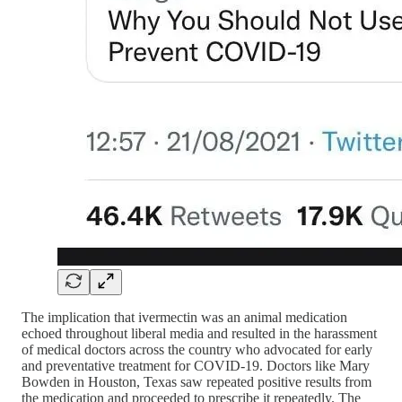
The implication that ivermectin was an animal medication
echoed throughout liberal media and resulted in the harassment
of medical doctors across the country who advocated for early
and preventative treatment for COVID-19. Doctors like Mary
Bowden in Houston, Texas saw repeated positive results from
the medication and proceeded to prescribe it repeatedly. The