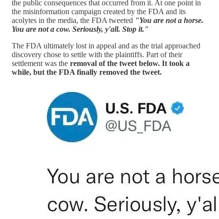
the public consequences that occurred from it. At one point in
the misinformation campaign created by the FDA and its
acolytes in the media, the FDA tweeted
"You are not a horse.
You are not a cow. Seriously, y'all. Stop it."
The FDA ultimately lost in appeal and as the trial approached
discovery chose to settle with the plaintiffs. Part of their
settlement was the
removal of the tweet below. It took a
while, but the FDA finally removed the tweet.