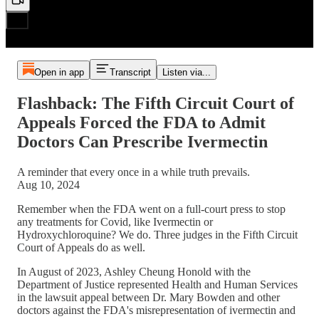
Open in app
Transcript
Listen via...
Flashback: The Fifth Circuit Court of
Appeals Forced the FDA to Admit
Doctors Can Prescribe Ivermectin
A reminder that every once in a while truth prevails.
Aug 10, 2024
Remember when the FDA went on a full-court press to stop
any treatments for Covid, like Ivermectin or
Hydroxychloroquine? We do. Three judges in the Fifth Circuit
Court of Appeals do as well.
In August of 2023, Ashley Cheung Honold with the
Department of Justice represented Health and Human Services
in the lawsuit appeal between Dr. Mary Bowden and other
doctors against the FDA's misrepresentation of ivermectin and