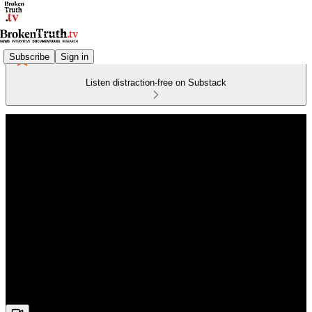
Subscribe
Sign in
Listen distraction-free on Substack