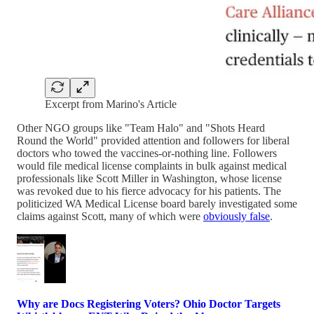
Excerpt from Marino's Article
Other NGO groups like "Team Halo" and "Shots Heard
Round the World" provided attention and followers for liberal
doctors who towed the vaccines-or-nothing line. Followers
would file medical license complaints in bulk against medical
professionals like Scott Miller in Washington, whose license
was revoked due to his fierce advocacy for his patients. The
politicized WA Medical License board barely investigated some
claims against Scott, many of which were
obviously false
.
Why are Docs Registering Voters? Ohio Doctor Targets