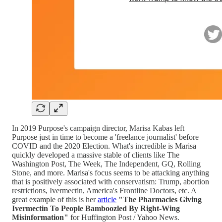
In 2019 Purpose's campaign director, Marisa Kabas left
Purpose just in time to become a 'freelance journalist' before
COVID and the 2020 Election. What's incredible is Marisa
quickly developed a massive stable of clients like The
Washington Post, The Week, The Independent, GQ, Rolling
Stone, and more. Marisa's focus seems to be attacking anything
that is positively associated with conservatism: Trump, abortion
restrictions, Ivermectin, America's Frontline Doctors, etc. A
great example of this is her
article
"The Pharmacies Giving
Ivermectin To People Bamboozled By Right-Wing
Misinformation"
for Huffington Post / Yahoo News.