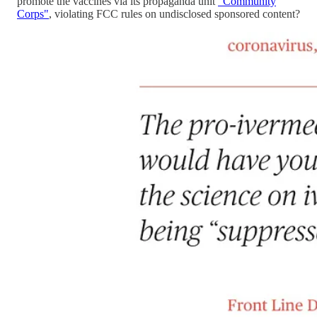
promote the vaccines via its propaganda unit
"Community
Corps"
, violating FCC rules on undisclosed sponsored content?