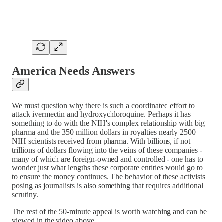
America Needs Answers
We must question why there is such a coordinated effort to
attack ivermectin and hydroxychloroquine. Perhaps it has
something to do with the NIH's complex relationship with big
pharma and the 350 million dollars in royalties nearly 2500
NIH scientists received from pharma. With billions, if not
trillions of dollars flowing into the veins of these companies -
many of which are foreign-owned and controlled - one has to
wonder just what lengths these corporate entities would go to
to ensure the money continues. The behavior of these activists
posing as journalists is also something that requires additional
scrutiny.
The rest of the 50-minute appeal is worth watching and can be
viewed in the video above.