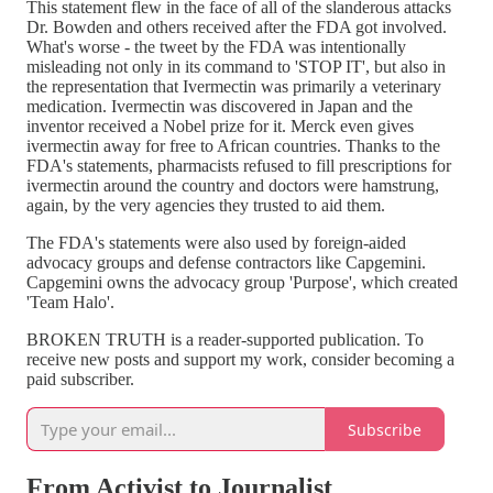
This statement flew in the face of all of the slanderous attacks
Dr. Bowden and others received after the FDA got involved.
What's worse - the tweet by the FDA was intentionally
misleading not only in its command to 'STOP IT', but also in
the representation that Ivermectin was primarily a veterinary
medication. Ivermectin was discovered in Japan and the
inventor received a Nobel prize for it. Merck even gives
ivermectin away for free to African countries. Thanks to the
FDA's statements, pharmacists refused to fill prescriptions for
ivermectin around the country and doctors were hamstrung,
again, by the very agencies they trusted to aid them.
The FDA's statements were also used by foreign-aided
advocacy groups and defense contractors like Capgemini.
Capgemini owns the advocacy group 'Purpose', which created
'Team Halo'.
BROKEN TRUTH is a reader-supported publication. To
receive new posts and support my work, consider becoming a
paid subscriber.
Subscribe
From Activist to Journalist