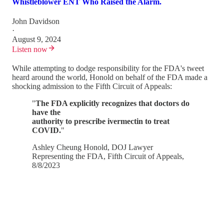
Whistleblower ENT Who Raised the Alarm.
John Davidson
·
August 9, 2024
Listen now
While attempting to dodge responsibility for the FDA's tweet
heard around the world, Honold on behalf of the FDA made a
shocking admission to the Fifth Circuit of Appeals:
"
The FDA explicitly recognizes that doctors do
have the
authority to prescribe ivermectin to treat
COVID.
"
Ashley Cheung Honold, DOJ Lawyer
Representing the FDA, Fifth Circuit of Appeals,
8/8/2023