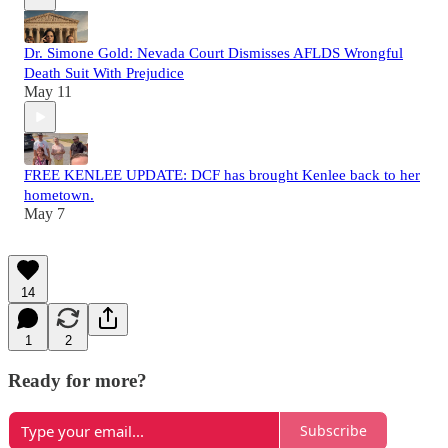
Dr. Simone Gold: Nevada Court Dismisses AFLDS Wrongful
Death Suit With Prejudice
May 11
FREE KENLEE UPDATE: DCF has brought Kenlee back to her
hometown.
May 7
14
1
2
Ready for more?
Subscribe