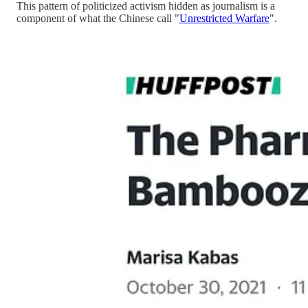
This pattern of politicized activism hidden as journalism is a
component of what the Chinese call "
Unrestricted Warfare
".