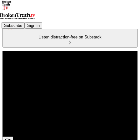
Subscribe
Sign in
Listen distraction-free on Substack