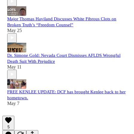
Major Thomas Haviland Discusses White Fibrous Clots on
Broken Truth’s “Freedom Counsel”
May 25
Dr. Simone Gold: Nevada Court Dismisses AFLDS Wrongful
Death Suit With Prejudice
May 11
FREE KENLEE UPDATE: DCF has brought Kenlee back to her
hometown.
May 7
5