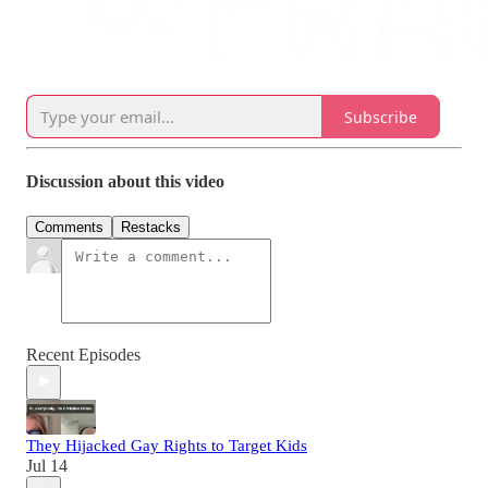
Subscribe
Discussion about this video
Comments
Restacks
Recent Episodes
They Hijacked Gay Rights to Target Kids
Jul 14