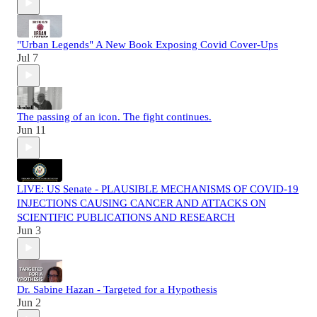
"Urban Legends" A New Book Exposing Covid Cover-Ups
Jul 7
The passing of an icon. The fight continues.
Jun 11
LIVE: US Senate - PLAUSIBLE MECHANISMS OF COVID-19
INJECTIONS CAUSING CANCER AND ATTACKS ON
SCIENTIFIC PUBLICATIONS AND RESEARCH
Jun 3
Dr. Sabine Hazan - Targeted for a Hypothesis
Jun 2