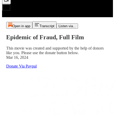
Open in app
Transcript
Listen via...
Epidemic of Fraud, Full Film
This movie was created and supported by the help of donors
like you. Please use the donate button below.
Mar 16, 2024
Donate Via Paypal