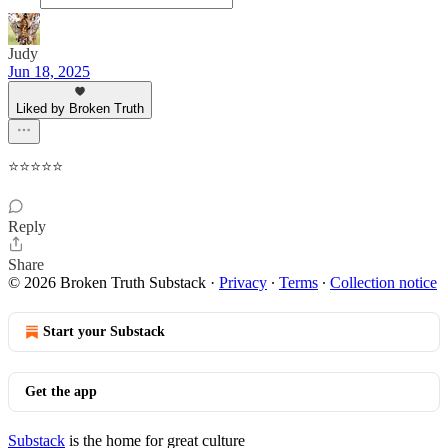
Judy
Jun 18, 2025
Liked by Broken Truth
⭐️⭐️⭐️⭐️⭐️
Reply
Share
© 2026 Broken Truth Substack
·
Privacy
∙
Terms
∙
Collection notice
Start your Substack
Get the app
Substack
is the home for great culture