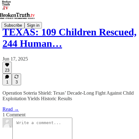
Subscribe
Sign in
TEXAS: 109 Children Rescued,
244 Human…
Jun 17, 2025
23
1
3
Operation Soteria Shield: Texas’ Decade-Long Fight Against Child
Exploitation Yields Historic Results
Read →
1 Comment