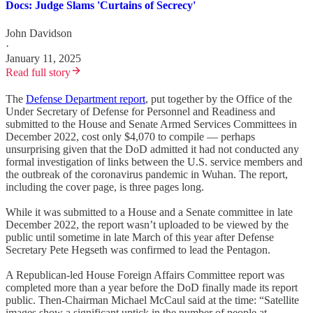
Docs: Judge Slams 'Curtains of Secrecy'
John Davidson
·
January 11, 2025
Read full story
The
Defense Department report
, put together by the Office of the
Under Secretary of Defense for Personnel and Readiness and
submitted to the House and Senate Armed Services Committees in
December 2022, cost only $4,070 to compile — perhaps
unsurprising given that the DoD admitted it had not conducted any
formal investigation of links between the U.S. service members and
the outbreak of the coronavirus pandemic in Wuhan. The report,
including the cover page, is three pages long.
While it was submitted to a House and a Senate committee in late
December 2022, the report wasn’t uploaded to be viewed by the
public until sometime in late March of this year after Defense
Secretary Pete Hegseth was confirmed to lead the Pentagon.
A Republican-led House Foreign Affairs Committee report was
completed more than a year before the DoD finally made its report
public. Then-Chairman Michael McCaul said at the time: “Satellite
images show a significant uptick in the number of people at