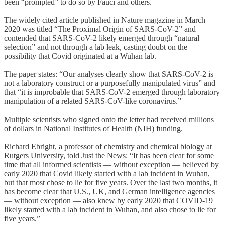
been “prompted” to do so by Fauci and others.
The widely cited article published in Nature magazine in March
2020 was titled “The Proximal Origin of SARS-CoV-2” and
contended that SARS-CoV-2 likely emerged through “natural
selection” and not through a lab leak, casting doubt on the
possibility that Covid originated at a Wuhan lab.
The paper states: “Our analyses clearly show that SARS-CoV-2 is
not a laboratory construct or a purposefully manipulated virus” and
that “it is improbable that SARS-CoV-2 emerged through laboratory
manipulation of a related SARS-CoV-like coronavirus.”
Multiple scientists who signed onto the letter had received millions
of dollars in National Institutes of Health (NIH) funding.
Richard Ebright, a professor of chemistry and chemical biology at
Rutgers University, told Just the News: “It has been clear for some
time that all informed scientists — without exception — believed by
early 2020 that Covid likely started with a lab incident in Wuhan,
but that most chose to lie for five years. Over the last two months, it
has become clear that U.S., UK, and German intelligence agencies
— without exception — also knew by early 2020 that COVID-19
likely started with a lab incident in Wuhan, and also chose to lie for
five years.”