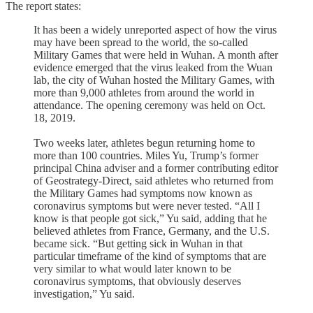
The report states:
It has been a widely unreported aspect of how the virus
may have been spread to the world, the so-called
Military Games that were held in Wuhan. A month after
evidence emerged that the virus leaked from the Wuan
lab, the city of Wuhan hosted the Military Games, with
more than 9,000 athletes from around the world in
attendance. The opening ceremony was held on Oct.
18, 2019.
Two weeks later, athletes begun returning home to
more than 100 countries. Miles Yu, Trump’s former
principal China adviser and a former contributing editor
of Geostrategy-Direct, said athletes who returned from
the Military Games had symptoms now known as
coronavirus symptoms but were never tested. “All I
know is that people got sick,” Yu said, adding that he
believed athletes from France, Germany, and the U.S.
became sick. “But getting sick in Wuhan in that
particular timeframe of the kind of symptoms that are
very similar to what would later known to be
coronavirus symptoms, that obviously deserves
investigation,” Yu said.