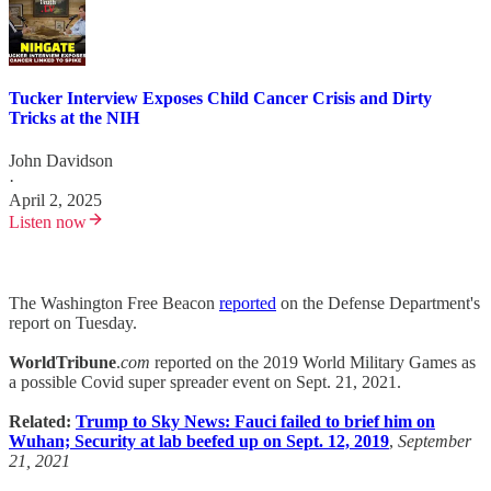
Tucker Interview Exposes Child Cancer Crisis and Dirty
Tricks at the NIH
John Davidson
·
April 2, 2025
Listen now
The Washington Free Beacon
reported
on the Defense Department's
report on Tuesday.
WorldTribune
.
com
reported on the 2019 World Military Games as
a possible Covid super spreader event on Sept. 21, 2021.
Related:
Trump to Sky News: Fauci failed to brief him on
Wuhan; Security at lab beefed up on Sept. 12, 2019
,
September
21, 2021