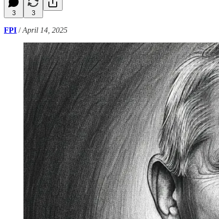
3
3
FPI
/
April 14, 2025