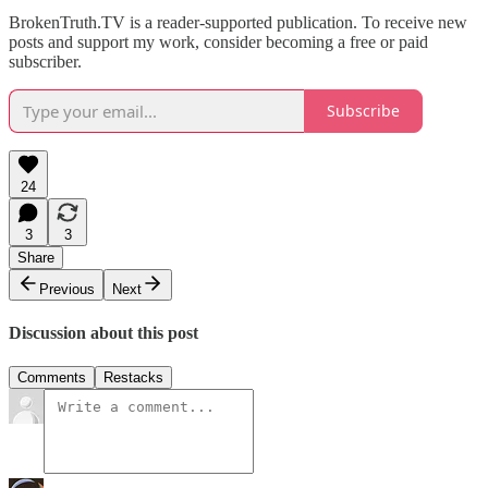
BrokenTruth.TV is a reader-supported publication. To receive new
posts and support my work, consider becoming a free or paid
subscriber.
Subscribe
24
3
3
Share
Previous
Next
Discussion about this post
Comments
Restacks