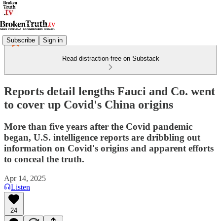
Subscribe
Sign in
Read distraction-free on Substack
Reports detail lengths Fauci and Co. went
to cover up Covid's China origins
More than five years after the Covid pandemic
began, U.S. intelligence reports are dribbling out
information on Covid's origins and apparent efforts
to conceal the truth.
Apr 14, 2025
Listen
24