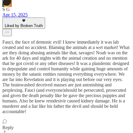
S G
Apr 15, 2025
Liked by Broken Truth
Fauci, the face of demonic evil! I knew immediately it was lab
created and no accident. Blaming the animals at a wet market! What
are they doing abusing animals like that, savages! Noah was on the
ark for 40 days and nights with the animal creation and no mention
that he got covid or any other diseases! It was a plandemic designed
to depopulate and control humanity while gaining huge amounts of
money by the satanic entities running everything everywhere. We
are far into Revelation and it is playing out before our very eyes.
The brainwashed deceived masses are just astonishing and
perplexing. Fauci (and everyone)should be persecuted, prosecuted
and given the death penalty like he gave the precious puppies and
humans. Also he knew remdesivir caused kidney damage. He is a
murderer and a liar like his father the devil and should be held
accountable!
Reply