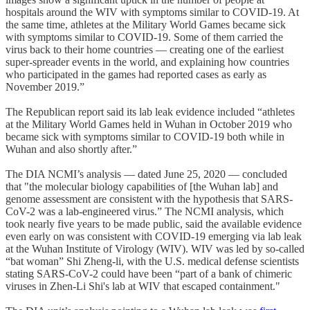
hospitals around the WIV with symptoms similar to COVID-19. At
the same time, athletes at the Military World Games became sick
with symptoms similar to COVID-19. Some of them carried the
virus back to their home countries — creating one of the earliest
super-spreader events in the world, and explaining how countries
who participated in the games had reported cases as early as
November 2019.”
The Republican report said its lab leak evidence included “athletes
at the Military World Games held in Wuhan in October 2019 who
became sick with symptoms similar to COVID-19 both while in
Wuhan and also shortly after.”
The DIA NCMI’s analysis — dated June 25, 2020 — concluded
that "the molecular biology capabilities of [the Wuhan lab] and
genome assessment are consistent with the hypothesis that SARS-
CoV-2 was a lab-engineered virus.” The NCMI analysis, which
took nearly five years to be made public, said the available evidence
even early on was consistent with COVID-19 emerging via lab leak
at the Wuhan Institute of Virology (WIV). WIV was led by so-called
“bat woman” Shi Zheng-li, with the U.S. medical defense scientists
stating SARS-CoV-2 could have been “part of a bank of chimeric
viruses in Zhen-Li Shi's lab at WIV that escaped containment."