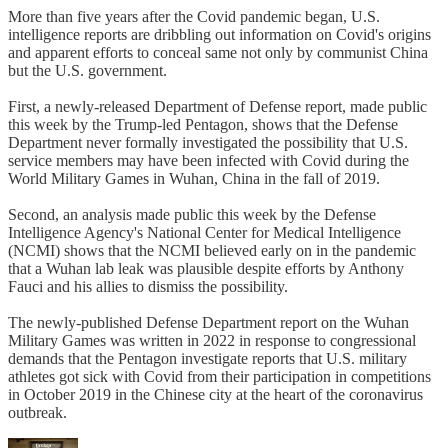
More than five years after the Covid pandemic began, U.S.
intelligence reports are dribbling out information on Covid's origins
and apparent efforts to conceal same not only by communist China
but the U.S. government.
First, a newly-released Department of Defense report, made public
this week by the Trump-led Pentagon, shows that the Defense
Department never formally investigated the possibility that U.S.
service members may have been infected with Covid during the
World Military Games in Wuhan, China in the fall of 2019.
Second, an analysis made public this week by the Defense
Intelligence Agency's National Center for Medical Intelligence
(NCMI) shows that the NCMI believed early on in the pandemic
that a Wuhan lab leak was plausible despite efforts by Anthony
Fauci and his allies to dismiss the possibility.
The newly-published Defense Department report on the Wuhan
Military Games was written in 2022 in response to congressional
demands that the Pentagon investigate reports that U.S. military
athletes got sick with Covid from their participation in competitions
in October 2019 in the Chinese city at the heart of the coronavirus
outbreak.