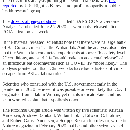
The DIA unit’s analysis pointing to a Wuhan lab leak was
first
reported
by U.S. Right to Know, a nonprofit, nonpartisan public
health research group.
The
dozens of pages of slides
— titled “SARS-COV-2 Genome
Analysis” and dated June 25, 2020 — were only released after
FOIA litigation last week.
In the material released, scientists note that there were “a large bank
of Bat Coronaviruses” at the Wuhan lab. And the analysis also noted
that the Wuhan lab conducted experiments at lower “biosafety level
2” conditions, and said this “would make an accidental release” of
an infectious bat coronavirus such as COVID-19 “more likely.” The
analysis pointed out that “Chinese labs have had a history of virus
escapes from BSL-2 laboratories.”
Scientists who consulted with the U.S. government early in the
pandemic in 2020 believed it was possible or even likely that Covid
originated from a lab in Wuhan, yet emails indicate Fauci and his
team worked to shut that hypothesis down.
The Proximal Origin article was written by five scientists: Kristian
Andersen, Andrew Rambaut, W. Ian Lipkin, Edward C. Holmes,
and Robert Garry. Andersen, a Scripps Research professor, wrote to
Nature magazine in February 2020 that he and other scientists had