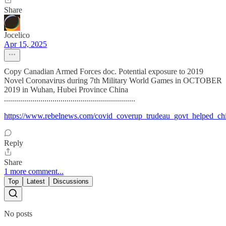
Share
Jocelico
Apr 15, 2025
Copy Canadian Armed Forces doc. Potential exposure to 2019
Novel Coronavirus during 7th Military World Games in OCTOBER
2019 in Wuhan, Hubei Province China
.................................................................
https://www.rebelnews.com/covid_coverup_trudeau_govt_helped_ch
Reply
Share
1 more comment...
Top
Latest
Discussions
No posts