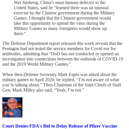
Wei Jinsheng, China’s most famous defector to the
United States, said he “learned there was an unusual
exercise by the Chinese government during the Military
Games. I thought that the Chinese government would
take this opportunity to spread the virus during the
Military Games as many foreigners would show up
there.”
The Defense Department report released this week reveals that the
Pentagon had not tested the service members for Covid nor for
antibodies, admitting that “DoD has not conducted or opened an
investigation into connections between the outbreak of COVID-19
and the 2019 World Military Games.”
When then-Defense Secretary Mark Esper was asked about the
military games in April 2020, he replied, “I’m not aware of what
you’re talking about.” Then-Chairman of the Joint Chiefs of Staff
Gen. Mark Milley also said, “Yeah, I’m not.”
Court Denies FDA's Bid to Delay Release of Pfizer Vaccine