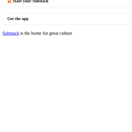
Start your Substack
Get the app
Substack
is the home for great culture