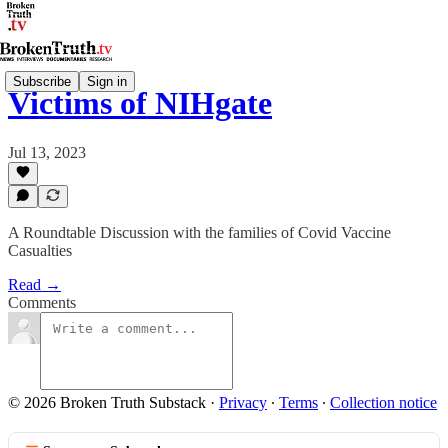
Subscribe
Sign in
Victims of NIHgate
Jul 13, 2023
A Roundtable Discussion with the families of Covid Vaccine
Casualties
Read →
Comments
© 2026 Broken Truth Substack
·
Privacy
∙
Terms
∙
Collection notice