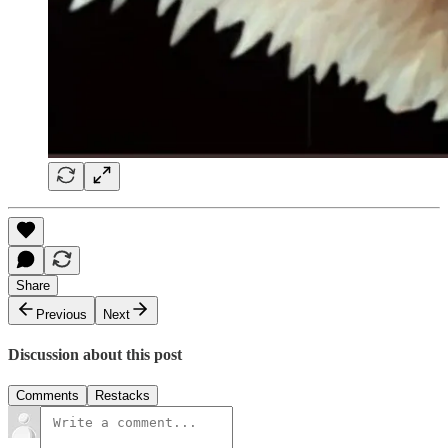
Share
Previous
Next
Discussion about this post
Comments
Restacks