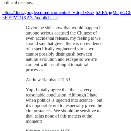
political reasons.
https://docs.google.com/document/d/1Vdqe1vSo3jh2rFApgMcfjFcCl
3FiFPV2OXA3c/mobilebasic
Given the shit show that would happen if
anyone serious accused the Chinese of
even accidental release, my feeling is we
should say that given there is no evidence
of a specifically engineered virus, we
cannot possibly distinguish between
natural evolution and escape so we are
content with ascribing it to natural
processes.
Andrew Rambaut 11:53
Yup, I totally agree that that's a very
reasonable conclusion. Although I hate
when politics is injected into science - but
it s impossible not to, especially given the
circumstances. We should be sensitive to
that, (plus none of this matters at the
moment)