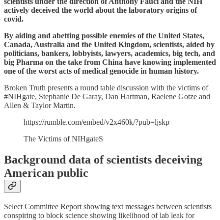
scientists under the direction of Anthony Fauci and the NIH
actively deceived the world about the laboratory origins of
covid.
By aiding and abetting possible enemies of the United States,
Canada, Australia and the United Kingdom, scientists, aided by
politicians, bankers, lobbyists, lawyers, academics, big tech, and
big Pharma on the take from China have knowing implemented
one of the worst acts of medical genocide in human history.
Broken Truth presents a round table discussion with the victims of
#NIHgate, Stephanie De Garay, Dan Hartman, Raelene Gotze and
Allen & Taylor Martin.
https://rumble.com/embed/v2x460k/?pub=ljskp
The Victims of NIHgateS
Background data of scientists deceiving
American public
Select Committee Report showing text messages between scientists
conspiring to block science showing likelihood of lab leak for