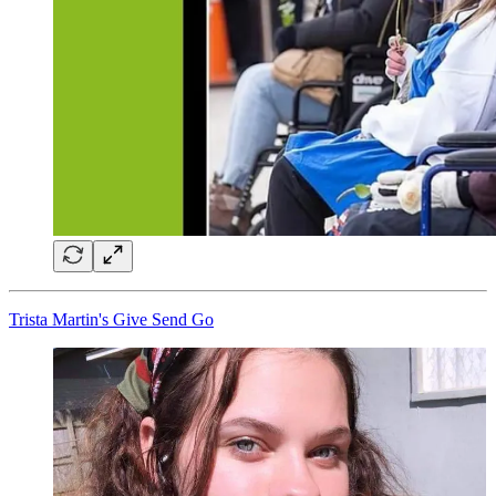
Trista Martin's Give Send Go