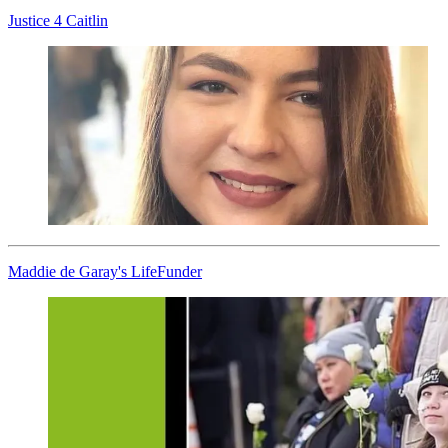
Justice 4 Caitlin
Maddie de Garay's LifeFunder