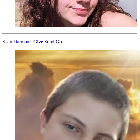
Sean Harman's Give Send Go