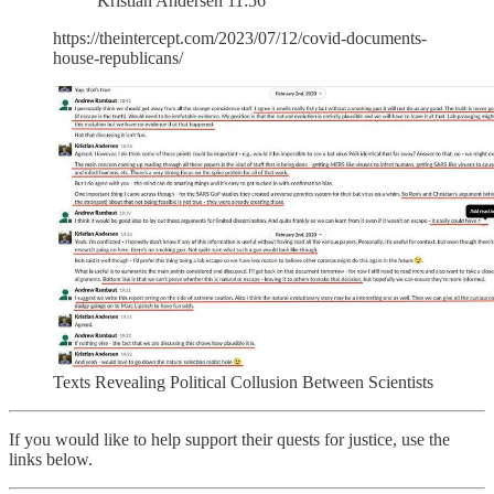
Kristian Andersen 11:56
https://theintercept.com/2023/07/12/covid-documents-
house-republicans/
Texts Revealing Political Collusion Between Scientists
If you would like to help support their quests for justice, use the
links below.