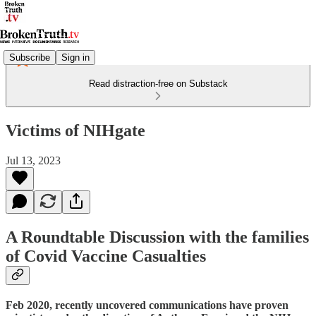
Subscribe
Sign in
Read distraction-free on Substack
Victims of NIHgate
Jul 13, 2023
A Roundtable Discussion with the families
of Covid Vaccine Casualties
Feb 2020, recently uncovered communications have proven