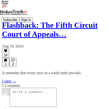
Subscribe
Sign in
Flashback: The Fifth Circuit
Court of Appeals…
Aug 10, 2024
14
1
2
A reminder that every once in a while truth prevails.
Listen →
1 Comment