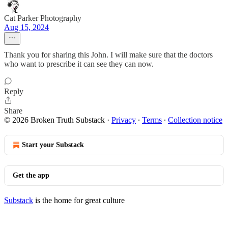
Cat Parker Photography
Aug 15, 2024
Thank you for sharing this John. I will make sure that the doctors
who want to prescribe it can see they can now.
Reply
Share
© 2026 Broken Truth Substack
·
Privacy
∙
Terms
∙
Collection notice
Start your Substack
Get the app
Substack
is the home for great culture