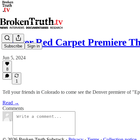
Denver Red Carpet Premiere Th
Subscribe
Sign in
Jun 5, 2024
8
1
Tell your friends in Colorado to come see the Denver premiere of "Ep
Read →
Comments
© 2026 Broken Truth Substack
·
Privacy
∙
Terms
∙
Collection notice