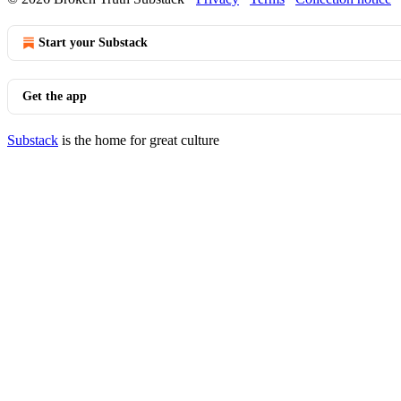
Start your Substack
Get the app
Substack
is the home for great culture