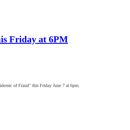
is Friday at 6PM
idemic of Fraud" this Friday June 7 at 6pm.