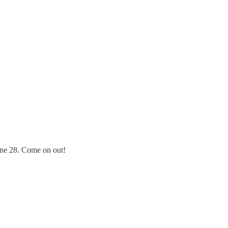
June 28. Come on out!