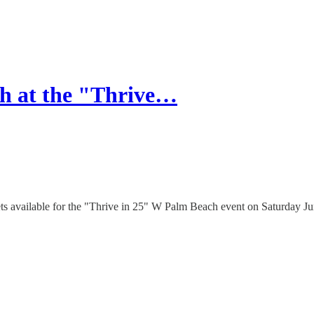
h at the "Thrive…
kets available for the "Thrive in 25" W Palm Beach event on Saturday 