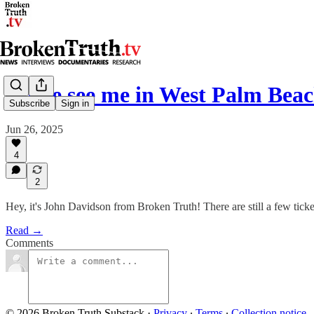
Come see me in West Palm Beac
Subscribe
Sign in
Jun 26, 2025
4
2
Hey, it's John Davidson from Broken Truth! There are still a few tic
Read →
Comments
© 2026 Broken Truth Substack
·
Privacy
∙
Terms
∙
Collection notice