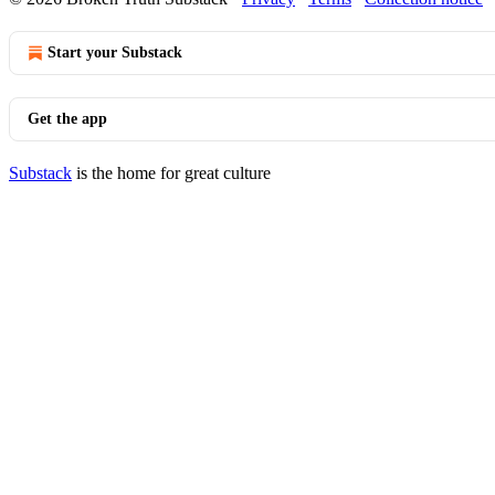
Start your Substack
Get the app
Substack
is the home for great culture