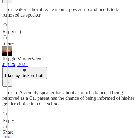
The speaker is horrible, he is on a power trip and needs to be
removed as speaker.
Reply (1)
Share
Reggie VanderVeen
Jun 29, 2024
Liked by Broken Truth
The Ca. Assembly speaker has about as much chance at being
removed as a Ca. parent has the chance of being informed of his/her
gender choice in a Ca. school.
Reply
Share