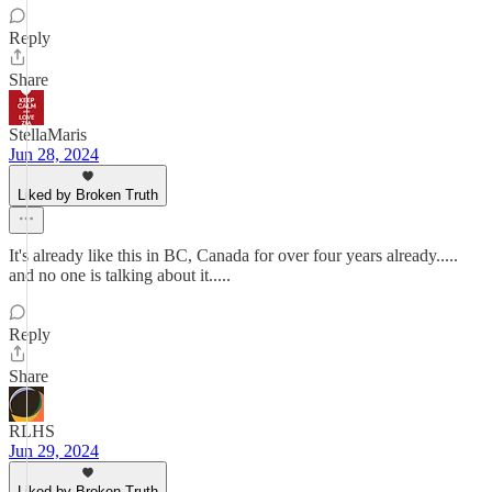
Reply
Share
StellaMaris
Jun 28, 2024
Liked by Broken Truth
It's already like this in BC, Canada for over four years already.....
and no one is talking about it.....
Reply
Share
RLHS
Jun 29, 2024
Liked by Broken Truth