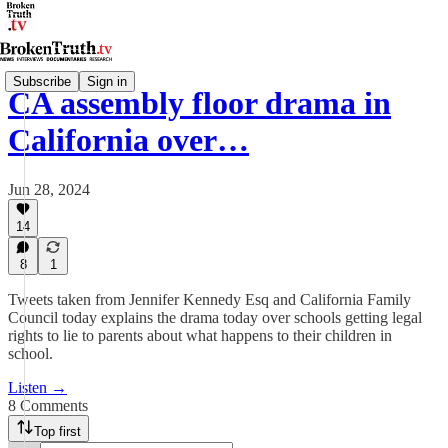
Subscribe
Sign in
CA assembly floor drama in
California over…
Jun 28, 2024
14
8
1
Tweets taken from Jennifer Kennedy Esq and California Family
Council today explains the drama today over schools getting legal
rights to lie to parents about what happens to their children in
school.
Listen →
8 Comments
Top first