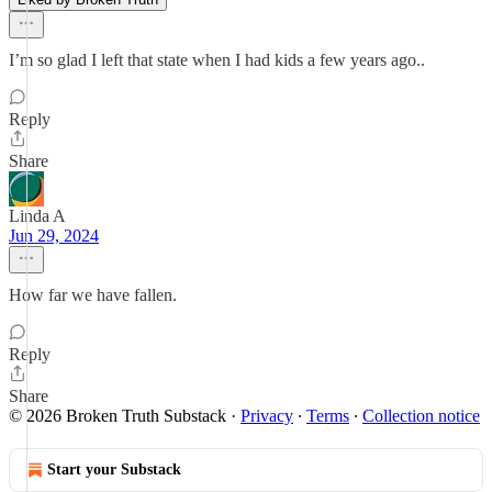
I’m so glad I left that state when I had kids a few years ago..
Reply
Share
Linda A
Jun 29, 2024
How far we have fallen.
Reply
Share
© 2026 Broken Truth Substack
·
Privacy
∙
Terms
∙
Collection notice
Start your Substack