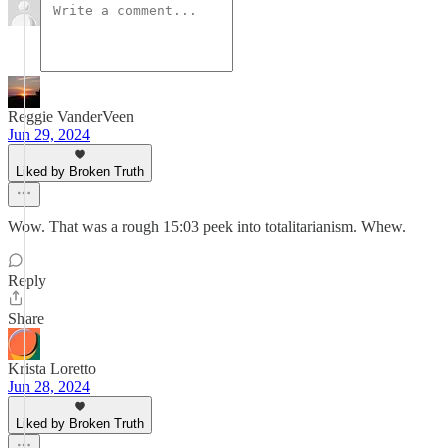
Reggie VanderVeen
Jun 29, 2024
Liked by Broken Truth
Wow. That was a rough 15:03 peek into totalitarianism. Whew.
Reply
Share
Krista Loretto
Jun 28, 2024
Liked by Broken Truth