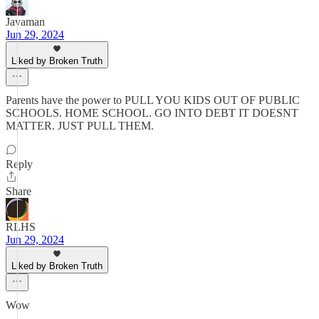
Javaman
Jun 29, 2024
Liked by Broken Truth
Parents have the power to PULL YOU KIDS OUT OF PUBLIC
SCHOOLS. HOME SCHOOL. GO INTO DEBT IT DOESNT
MATTER. JUST PULL THEM.
Reply
Share
RLHS
Jun 29, 2024
Liked by Broken Truth
Wow