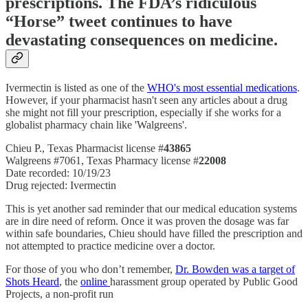
prescriptions. The FDA’s ridiculous
“Horse” tweet continues to have
devastating consequences on medicine.
Ivermectin is listed as one of the
WHO's most essential medications
.
However, if your pharmacist hasn't seen any articles about a drug
she might not fill your prescription, especially if she works for a
globalist pharmacy chain like 'Walgreens'.
Chieu P., Texas Pharmacist license #
43865
Walgreens #7061, Texas Pharmacy license #
22008
Date recorded: 10/19/23
Drug rejected: Ivermectin
This is yet another sad reminder that our medical education systems
are in dire need of reform. Once it was proven the dosage was far
within safe boundaries, Chieu should have filled the prescription and
not attempted to practice medicine over a doctor.
For those of you who don’t remember,
Dr. Bowden was a target of
Shots Heard
, the
online
harassment group operated by Public Good
Projects, a non-profit run