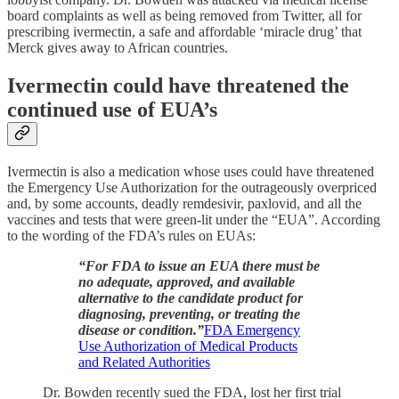
board complaints as well as being removed from Twitter, all for
prescribing ivermectin, a safe and affordable ‘miracle drug’ that
Merck gives away to African countries.
Ivermectin could have threatened the
continued use of EUA’s
Ivermectin is also a medication whose uses could have threatened
the Emergency Use Authorization for the outrageously overpriced
and, by some accounts, deadly remdesivir, paxlovid, and all the
vaccines and tests that were green-lit under the “EUA”. According
to the wording of the FDA’s rules on EUAs:
“For FDA to issue an EUA there must be
no adequate, approved, and available
alternative to the candidate product for
diagnosing, preventing, or treating the
disease or condition.”
FDA Emergency
Use Authorization of Medical Products
and Related Authorities
Dr. Bowden recently sued the FDA, lost her first trial