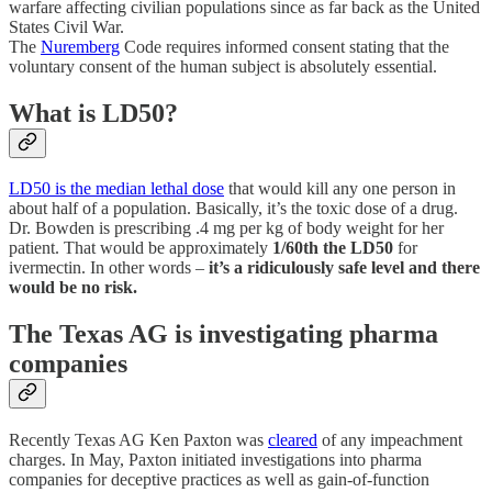
warfare affecting civilian populations since as far back as the United
States Civil War.
The
Nuremberg
Code requires informed consent stating that the
voluntary consent of the human subject is absolutely essential.
What is LD50?
LD50 is the median lethal dose
that would kill any one person in
about half of a population. Basically, it’s the toxic dose of a drug.
Dr. Bowden is prescribing .4 mg per kg of body weight for her
patient. That would be approximately
1/60th the LD50
for
ivermectin. In other words –
it’s a ridiculously safe level and there
would be no risk.
The Texas AG is investigating pharma
companies
Recently Texas AG Ken Paxton was
cleared
of any impeachment
charges. In May, Paxton initiated investigations into pharma
companies for deceptive practices as well as gain-of-function