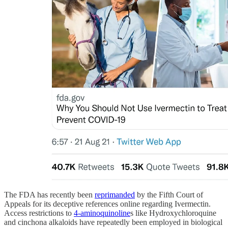
The FDA has recently been
reprimanded
by the Fifth Court of
Appeals for its deceptive references online regarding Ivermectin.
Access restrictions to
4-aminoquinoline
s like Hydroxychloroquine
and cinchona alkaloids have repeatedly been employed in biological