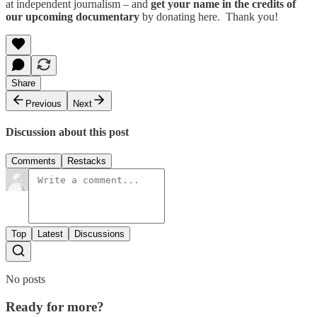
at independent journalism – and
get your name in the credits of
our upcoming documentary
by donating here. Thank you!
Share
Previous
Next
Discussion about this post
Comments
Restacks
Top
Latest
Discussions
No posts
Ready for more?