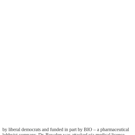
by liberal democrats and funded in part by BIO – a pharmaceutical
lobbyist company. Dr. Bowden was attacked via medical license