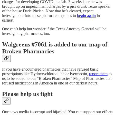
charges for developing COVID in a lab. 3 weeks later he was
brought up on impeachment charges by a piss-drunk Texas speaker
of the house Dade Phelan. Now that he’s cleared, expect
investigations into these pharma companies to
begin again
in
earnest.
One can’t help but wonder if the Texas Attorney General will be
investigating pharmacies, too.
Walgreens #7061 is added to our map of
Broken Pharmacies
If you have encountered pharmacies that have refused basic
prescriptions like Hydroxychloroquine or Ivermectin,
report them
to
us to be added to our “Broken Pharmacies” Map of Pharmacies that
refused medications in America in one of our darkest hours.
Please help us fight
Our news media is corrupt and hijacked. You can support our efforts