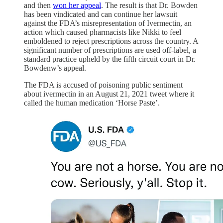
and then
won her appeal
. The result is that Dr. Bowden
has been vindicated and can continue her lawsuit
against the FDA’s misrepresentation of Ivermectin, an
action which caused pharmacists like Nikki to feel
emboldened to reject prescriptions across the country. A
significant number of prescriptions are used off-label, a
standard practice upheld by the fifth circuit court in Dr.
Bowdenw’s appeal.
The FDA is accused of poisoning public sentiment
about ivermectin in an August 21, 2021 tweet where it
called the human medication ‘Horse Paste’.