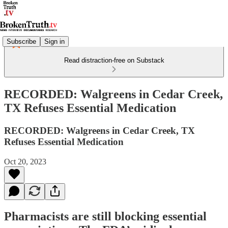
Subscribe
Sign in
Read distraction-free on Substack
RECORDED: Walgreens in Cedar Creek,
TX Refuses Essential Medication
RECORDED: Walgreens in Cedar Creek, TX
Refuses Essential Medication
Oct 20, 2023
Pharmacists are still blocking essential