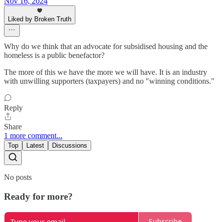
Nov 16, 2024
Liked by Broken Truth
Why do we think that an advocate for subsidised housing and the
homeless is a public benefactor?
The more of this we have the more we will have. It is an industry
with unwilling supporters (taxpayers) and no "winning conditions."
Reply
Share
1 more comment...
Top
Latest
Discussions
No posts
Ready for more?
Subscribe