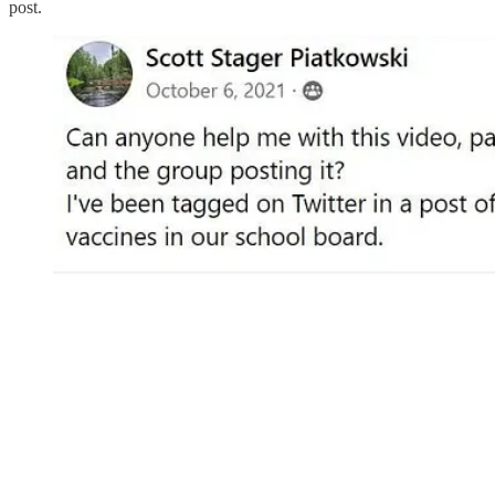
post.