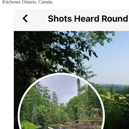
Kitchener, Ontario, Canada.