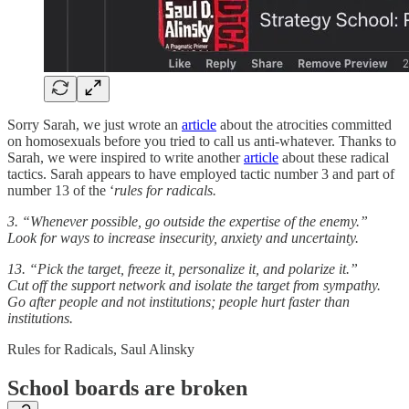
Sorry Sarah, we just wrote an
article
about the atrocities committed
on homosexuals before you tried to call us anti-whatever. Thanks to
Sarah, we were inspired to write another
article
about these radical
tactics. Sarah appears to have employed tactic number 3 and part of
number 13 of the ‘
rules for radicals.
3. “Whenever possible, go outside the expertise of the enemy.”
Look for ways to increase insecurity, anxiety and uncertainty.
13. “Pick the target, freeze it, personalize it, and polarize it.”
Cut off the support network and isolate the target from sympathy.
Go after people and not institutions; people hurt faster than
institutions.
Rules for Radicals, Saul Alinsky
School boards are broken