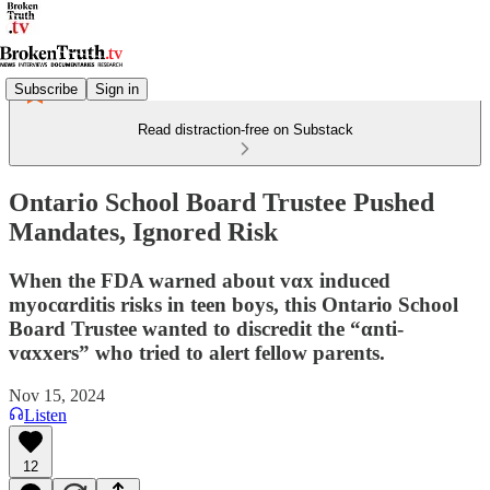
Subscribe
Sign in
Read distraction-free on Substack
Ontario School Board Trustee Pushed
Mandates, Ignored Risk
When the FDA warned about vαx induced
myocαrditis risks in teen boys, this Ontario School
Board Trustee wanted to discredit the “αnti-
vαxxers” who tried to alert fellow parents.
Nov 15, 2024
Listen
12