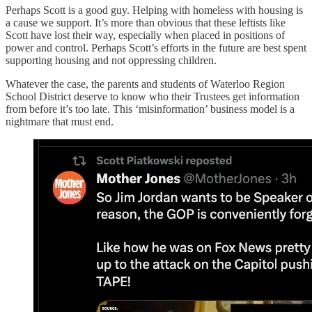
Perhaps Scott is a good guy. Helping with homeless with housing is
a cause we support. It’s more than obvious that these leftists like
Scott have lost their way, especially when placed in positions of
power and control. Perhaps Scott’s efforts in the future are best spent
supporting housing and not oppressing children.
Whatever the case, the parents and students of Waterloo Region
School District deserve to know who their Trustees get information
from before it’s too late. This ‘misinformation’ business model is a
nightmare that must end.