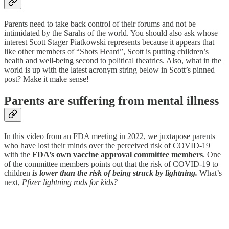
Parents need to take back control of their forums and not be
intimidated by the Sarahs of the world. You should also ask whose
interest Scott Stager Piatkowski represents because it appears that
like other members of “Shots Heard”, Scott is putting children’s
health and well-being second to political theatrics. Also, what in the
world is up with the latest acronym string below in Scott’s pinned
post? Make it make sense!
Parents are suffering from mental illness
In this video from an FDA meeting in 2022, we juxtapose parents
who have lost their minds over the perceived risk of COVID-19
with the
FDA’s own vaccine approval committee members
. One
of the committee members points out that the risk of COVID-19 to
children
is lower than the risk of being struck by lightning.
What’s
next,
Pfizer lightning rods for kids?