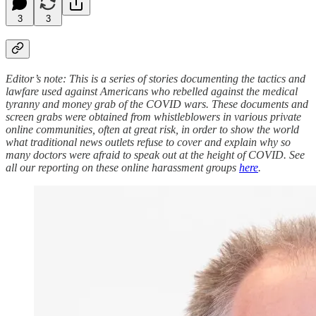
3
3
Editor’s note: This is a series of stories documenting the tactics and
lawfare used against Americans who rebelled against the medical
tyranny and money grab of the COVID wars. These documents and
screen grabs were obtained from whistleblowers in various private
online communities, often at great risk, in order to show the world
what traditional news outlets refuse to cover and explain why so
many doctors were afraid to speak out at the height of COVID. See
all our reporting on these online harassment groups
here
.