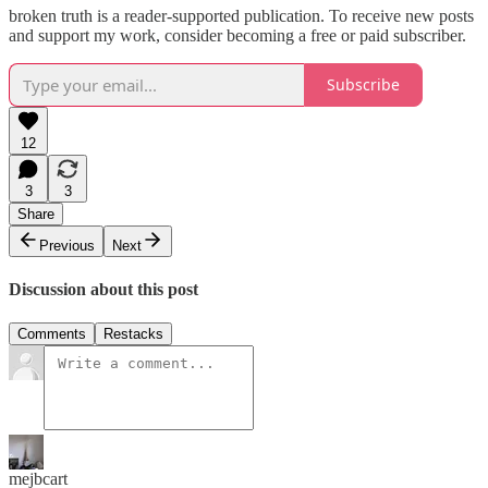
broken truth is a reader-supported publication. To receive new posts
and support my work, consider becoming a free or paid subscriber.
Subscribe
12
3
3
Share
Previous
Next
Discussion about this post
Comments
Restacks
mejbcart