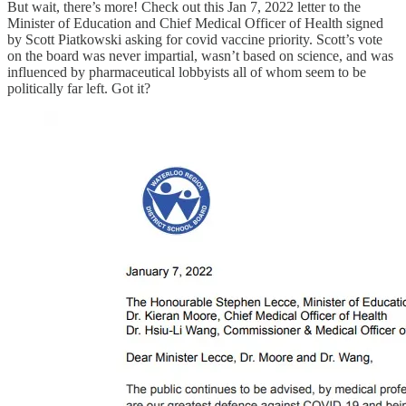
But wait, there’s more! Check out this Jan 7, 2022 letter to the
Minister of Education and Chief Medical Officer of Health signed
by Scott Piatkowski asking for covid vaccine priority. Scott’s vote
on the board was never impartial, wasn’t based on science, and was
influenced by pharmaceutical lobbyists all of whom seem to be
politically far left. Got it?