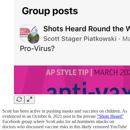
Scott has been active in pushing masks and vaccines on children. As
evidenced in an October 6̶, 2021 post in the private
“Shots Heard”
Facebook group where Scott asks for ad-hominem attacks on
doctors who discussed vaccine risks in this likely censored YouTube