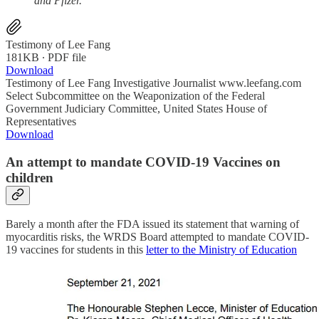
and Pfizer.
Testimony of Lee Fang
181KB ∙ PDF file
Download
Testimony of Lee Fang Investigative Journalist www.leefang.com
Select Subcommittee on the Weaponization of the Federal
Government Judiciary Committee, United States House of
Representatives
Download
An attempt to mandate COVID-19 Vaccines on
children
Barely a month after the FDA issued its statement that warning of
myocarditis risks, the WRDS Board attempted to mandate COVID-
19 vaccines for students in this
letter to the Ministry of Education