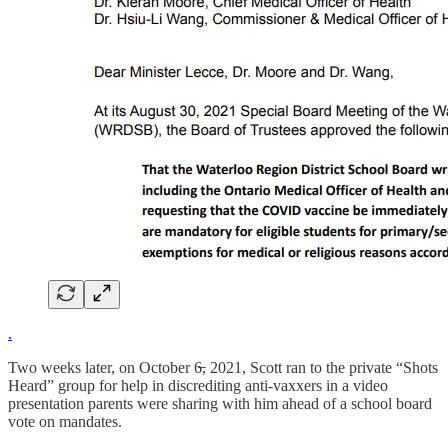
.
Two weeks later, on October 6̶, 2021, Scott ran to the private “Shots
Heard” group for help in discrediting anti-vaxxers in a video
presentation parents were sharing with him ahead of a school board
vote on mandates.