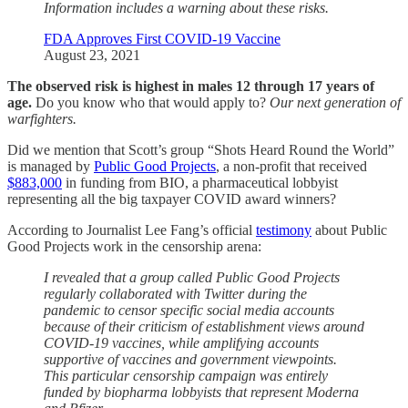
Information includes a warning about these risks.
FDA Approves First COVID-19 Vaccine
August 23, 2021
The observed risk is highest in males 12 through 17 years of
age.
Do you know who that would apply to?
Our next generation of
warfighters.
Did we mention that Scott’s group “Shots Heard Round the World”
is managed by
Public Good Projects
, a non-profit that received
$883,000
in funding from BIO, a pharmaceutical lobbyist
representing all the big taxpayer COVID award winners?
According to Journalist Lee Fang’s official
testimony
about Public
Good Projects work in the censorship arena:
I revealed that a group called Public Good Projects
regularly collaborated with Twitter during the
pandemic to censor specific social media accounts
because of their criticism of establishment views around
COVID-19 vaccines, while amplifying accounts
supportive of vaccines and government viewpoints.
This particular censorship campaign was entirely
funded by biopharma lobbyists that represent Moderna