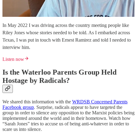
In May 2022 I was driving across the country meeting people like
Riley Jones whose stories needed to be told. As I embarked across
Texas, I was put in touch with Ernest Ramirez and told I needed to
interview him.
Listen now
Is the Waterloo Parents Group Held
Hostage by Radicals?
We shared this information with the
WRDSB Concerned Parents
Facebook group
. Surprise, radicals appear to have targeted the
group in order to silence any opposition to the Marxist policies being
implemented around the world and in their hometown. Watch how
“Sarah Jones” tries to accuse us of being anti-whatever in order to
scare us into silence.