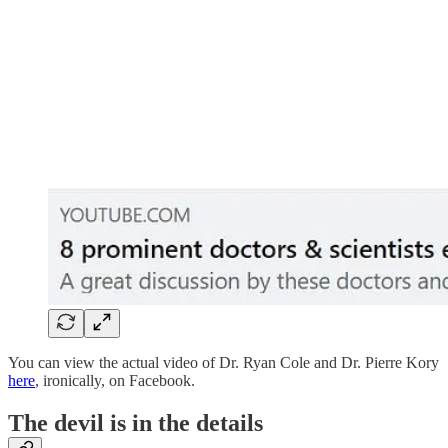
You can view the actual video of Dr. Ryan Cole and Dr. Pierre Kory
here
, ironically, on Facebook.
The devil is in the details