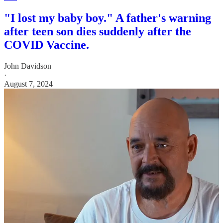
"I lost my baby boy." A father's warning
after teen son dies suddenly after the
COVID Vaccine.
John Davidson
·
August 7, 2024