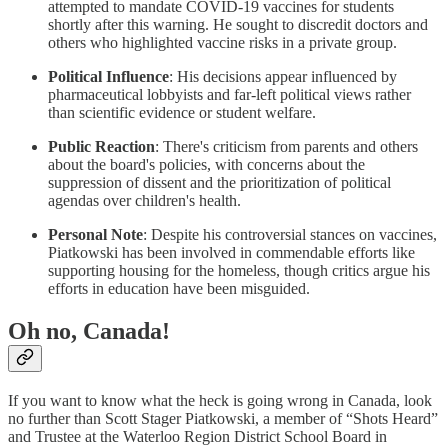
attempted to mandate COVID-19 vaccines for students
shortly after this warning. He sought to discredit doctors and
others who highlighted vaccine risks in a private group.
Political Influence
: His decisions appear influenced by
pharmaceutical lobbyists and far-left political views rather
than scientific evidence or student welfare.
Public Reaction
: There's criticism from parents and others
about the board's policies, with concerns about the
suppression of dissent and the prioritization of political
agendas over children's health.
Personal Note
: Despite his controversial stances on vaccines,
Piatkowski has been involved in commendable efforts like
supporting housing for the homeless, though critics argue his
efforts in education have been misguided.
Oh no, Canada!
If you want to know what the heck is going wrong in Canada, look
no further than Scott Stager Piatkowski, a member of “Shots Heard”
and Trustee at the Waterloo Region District School Board in