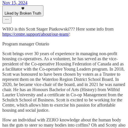
Nov 15, 2024
Liked by Broken Truth
WHO is this Scott Stager Piatkowski??? Here some info from
https://centre.support/about/our-team/
:
Program manager Ontario
Scott brings over 30 years of experience in managing non-profit
housing co-operatives. As a volunteer, he has served as the vice-
president of the Co-operative Housing Federation of Canada and as
a facilitator with the Co-operative Young Leaders program. In 2018,
Scott was honoured to have been chosen by voters as a Trustee to
represent them on the Waterloo Region District School Board. In
2020, he became vice-chair of the board, and in 2021 he was named
chair. He has an Honours Bachelor of Arts (History) from Wilfrid
Laurier University and a certificate in Co-op Management from the
Schulich School of Business. Scott is excited to be working for the
Centre, which allows him to exercise his passion for affordable
housing and social justice.
How an individual with ZERO knowledge about the human body
has the guts to steer so many bodies into coffins? Oh and Scotty also