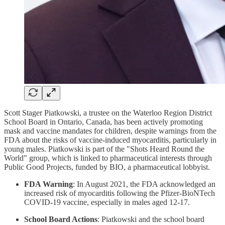
Scott Stager Piatkowski, a trustee on the Waterloo Region District
School Board in Ontario, Canada, has been actively promoting
mask and vaccine mandates for children, despite warnings from the
FDA about the risks of vaccine-induced myocarditis, particularly in
young males. Piatkowski is part of the "Shots Heard Round the
World" group, which is linked to pharmaceutical interests through
Public Good Projects, funded by BIO, a pharmaceutical lobbyist.
FDA Warning
: In August 2021, the FDA acknowledged an
increased risk of myocarditis following the Pfizer-BioNTech
COVID-19 vaccine, especially in males aged 12-17.
School Board Actions
: Piatkowski and the school board