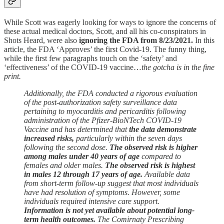
While Scott was eagerly looking for ways to ignore the concerns of
these actual medical doctors, Scott, and all his co-conspirators in
Shots Heard, were also
ignoring the FDA from 8/23/2021.
In this
article, the FDA ‘Approves’ the first Covid-19. The funny thing,
while the first few paragraphs touch on the ‘safety’ and
‘effectiveness’ of the COVID-19 vaccine…
the gotcha is in the fine
print.
Additionally, the FDA conducted a rigorous evaluation
of the post-authorization safety surveillance data
pertaining to myocarditis and pericarditis following
administration of the Pfizer-BioNTech COVID-19
Vaccine and has determined that
the data demonstrate
increased risks,
particularly within the seven days
following the second dose.
The observed risk is higher
among males under 40 years of age
compared to
females and older males.
The observed risk is highest
in males 12 through 17 years of age.
Available data
from short-term follow-up suggest that most individuals
have had resolution of symptoms. However, some
individuals required intensive care support.
Information is not yet available about potential long-
term health outcomes.
The Comirnaty Prescribing