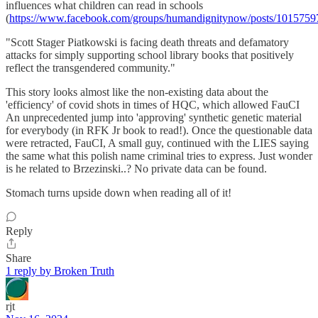
influences what children can read in schools
(
https://www.facebook.com/groups/humandignitynow/posts/101575
"Scott Stager Piatkowski is facing death threats and defamatory
attacks for simply supporting school library books that positively
reflect the transgendered community."
This story looks almost like the non-existing data about the
'efficiency' of covid shots in times of HQC, which allowed FauCI
An unprecedented jump into 'approving' synthetic genetic material
for everybody (in RFK Jr book to read!). Once the questionable data
were retracted, FauCI, A small guy, continued with the LIES saying
the same what this polish name criminal tries to express. Just wonder
is he related to Brzezinski..? No private data can be found.
Stomach turns upside down when reading all of it!
Reply
Share
1 reply by Broken Truth
rjt