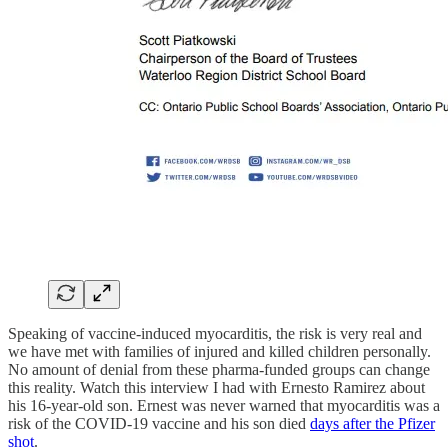
Speaking of vaccine-induced myocarditis, the risk is very real and
we have met with families of injured and killed children personally.
No amount of denial from these pharma-funded groups can change
this reality. Watch this interview I had with Ernesto Ramirez about
his 16-year-old son. Ernest was never warned that myocarditis was a
risk of the COVID-19 vaccine and his son died
days after the Pfizer
shot
.