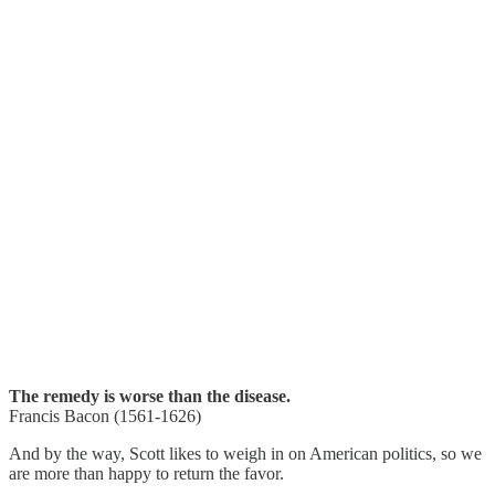
The remedy is worse than the disease.
Francis Bacon (1561-1626)
And by the way, Scott likes to weigh in on American politics, so we
are more than happy to return the favor.