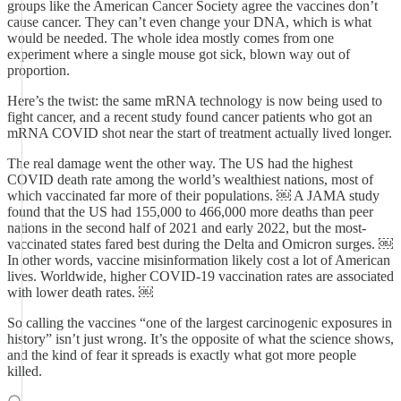
groups like the American Cancer Society agree the vaccines don’t
cause cancer. They can’t even change your DNA, which is what
would be needed. The whole idea mostly comes from one
experiment where a single mouse got sick, blown way out of
proportion.
Here’s the twist: the same mRNA technology is now being used to
fight cancer, and a recent study found cancer patients who got an
mRNA COVID shot near the start of treatment actually lived longer.
The real damage went the other way. The US had the highest
COVID death rate among the world’s wealthiest nations, most of
which vaccinated far more of their populations. ￼ A JAMA study
found that the US had 155,000 to 466,000 more deaths than peer
nations in the second half of 2021 and early 2022, but the most-
vaccinated states fared best during the Delta and Omicron surges. ￼
In other words, vaccine misinformation likely cost a lot of American
lives. Worldwide, higher COVID-19 vaccination rates are associated
with lower death rates. ￼
So calling the vaccines “one of the largest carcinogenic exposures in
history” isn’t just wrong. It’s the opposite of what the science shows,
and the kind of fear it spreads is exactly what got more people
killed.