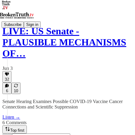
Subscribe
Sign in
LIVE: US Senate -
PLAUSIBLE MECHANISMS
OF…
Jun 3
32
6
10
Senate Hearing Examines Possible COVID-19 Vaccine Cancer
Connections and Scientific Suppression
Listen →
6 Comments
Top first