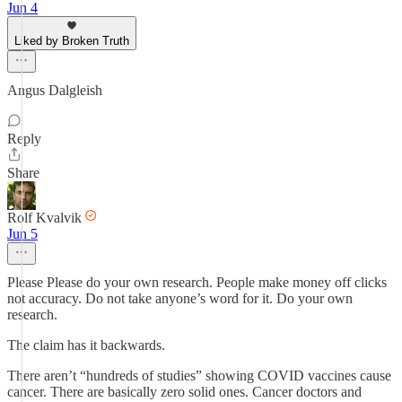
Jun 4
Liked by Broken Truth
Angus Dalgleish
Reply
Share
Rolf Kvalvik
Jun 5
Please Please do your own research. People make money off clicks
not accuracy. Do not take anyone’s word for it. Do your own
research.
The claim has it backwards.
There aren’t “hundreds of studies” showing COVID vaccines cause
cancer. There are basically zero solid ones. Cancer doctors and