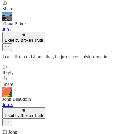
Share
Fiona Baker
Jun 3
Liked by Broken Truth
I can't listen to Blumenthal, he just spews misinformation
Reply
Share
John Beaudoin
Jun 3
Liked by Broken Truth
Hi John.