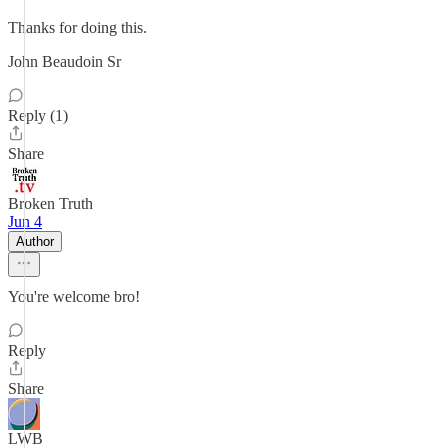
Thanks for doing this.
John Beaudoin Sr
Reply (1)
Share
Broken Truth
Jun 4
Author
You're welcome bro!
Reply
Share
LWB