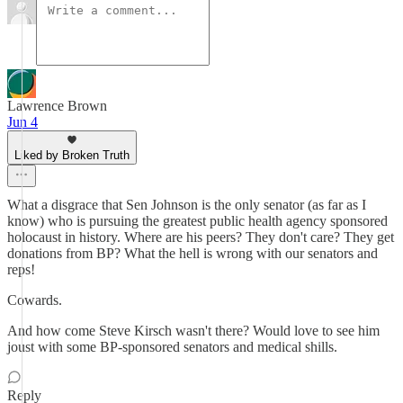
Lawrence Brown
Jun 4
Liked by Broken Truth
What a disgrace that Sen Johnson is the only senator (as far as I
know) who is pursuing the greatest public health agency sponsored
holocaust in history. Where are his peers? They don't care? They get
donations from BP? What the hell is wrong with our senators and
reps!
Cowards.
And how come Steve Kirsch wasn't there? Would love to see him
joust with some BP-sponsored senators and medical shills.
Reply