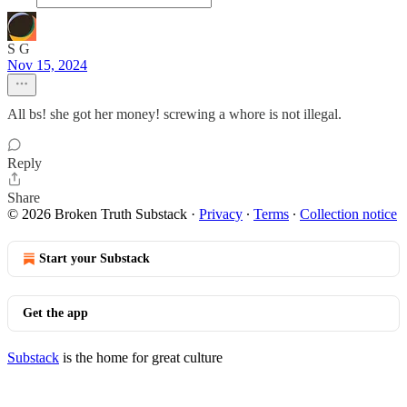
S G
Nov 15, 2024
All bs! she got her money! screwing a whore is not illegal.
Reply
Share
© 2026 Broken Truth Substack
·
Privacy
∙
Terms
∙
Collection notice
Start your Substack
Get the app
Substack
is the home for great culture