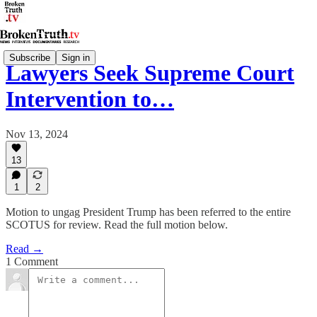
Subscribe
Sign in
Lawyers Seek Supreme Court
Intervention to…
Nov 13, 2024
13
1
2
Motion to ungag President Trump has been referred to the entire
SCOTUS for review. Read the full motion below.
Read →
1 Comment