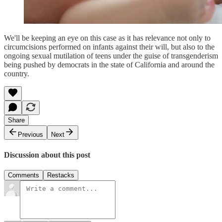
We'll be keeping an eye on this case as it has relevance not only to
circumcisions performed on infants against their will, but also to the
ongoing sexual mutilation of teens under the guise of transgenderism
being pushed by democrats in the state of California and around the
country.
Share
Previous
Next
Discussion about this post
Comments
Restacks