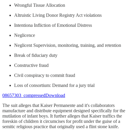
Wrongful Tissue Allocation
Altruistic Living Donor Registry Act violations
Intentiona Infliction of Emotional Distress
Neglicence
Neglicent Supervision, monitoring, training, and retention
Break of fiduciary duty
Constructive fraud
Civil conspiracy to commit fraud
Loss of consortium: Demand for a jury trial
08657303_compressedDownload
The suit alleges that Kaiser Permanente and it's collaborators
manufacture and distribute equipment designed specifically for the
mutilation of infant boys. It further alleges that Kaiser traffics the
foreskin of children it circumcises for profit under the guise of a
semitic religious practice that originally used a flint stone knife.