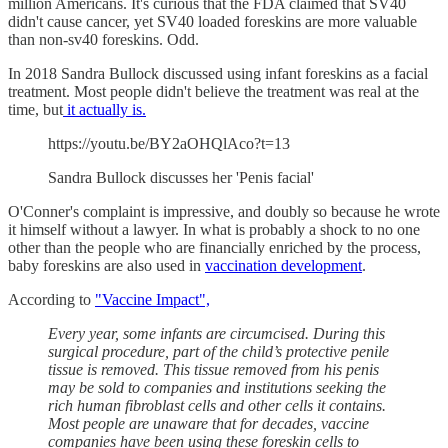
million Americans. It's curious that the FDA claimed that SV40
didn't cause cancer, yet SV40 loaded foreskins are more valuable
than non-sv40 foreskins. Odd.
In 2018 Sandra Bullock discussed using infant foreskins as a facial
treatment. Most people didn't believe the treatment was real at the
time, but
it actually is.
https://youtu.be/BY2aOHQlAco?t=13
Sandra Bullock discusses her 'Penis facial'
O'Conner's complaint is impressive, and doubly so because he wrote
it himself without a lawyer. In what is probably a shock to no one
other than the people who are financially enriched by the process,
baby foreskins are also used in
vaccination development
.
According to
"Vaccine Impact",
Every year, some infants are circumcised. During this
surgical procedure, part of the child’s protective penile
tissue is removed. This tissue removed from his penis
may be sold to companies and institutions seeking the
rich human fibroblast cells and other cells it contains.
Most people are unaware that for decades, vaccine
companies have been using these foreskin cells to