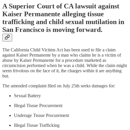
A Superior Court of CA lawsuit against
Kaiser Permanente alleging tissue
trafficking and child sexual mutilation in
San Francisco is moving forward.
The California Child Victims Act has been used to file a claim
against Kaiser Permanente by a man who claims he is a victim of
abuse by Kaiser Permanente for a procedure marketed as
circumcision performed when he was a child. While the claim might
seem frivolous on the face of it, the charges within it are anything
but.
The amended complaint filed on July 25th seeks damages for:
Sexual Battery
Illegal Tissue Procurement
Underage Tissue Procurement
Illegal Tissue Trafficking