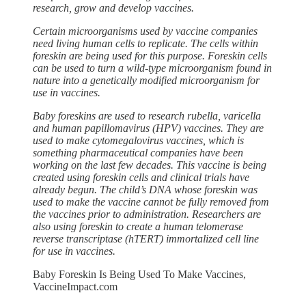
research, grow and develop vaccines.
Certain microorganisms used by vaccine companies
need living human cells to replicate. The cells within
foreskin are being used for this purpose. Foreskin cells
can be used to turn a wild-type microorganism found in
nature into a genetically modified microorganism for
use in vaccines.
Baby foreskins are used to research rubella, varicella
and human papillomavirus (HPV) vaccines. They are
used to make cytomegalovirus vaccines, which is
something pharmaceutical companies have been
working on the last few decades. This vaccine is being
created using foreskin cells and clinical trials have
already begun. The child’s DNA whose foreskin was
used to make the vaccine cannot be fully removed from
the vaccines prior to administration. Researchers are
also using foreskin to create a human telomerase
reverse transcriptase (hTERT) immortalized cell line
for use in vaccines.
Baby Foreskin Is Being Used To Make Vaccines,
VaccineImpact.com