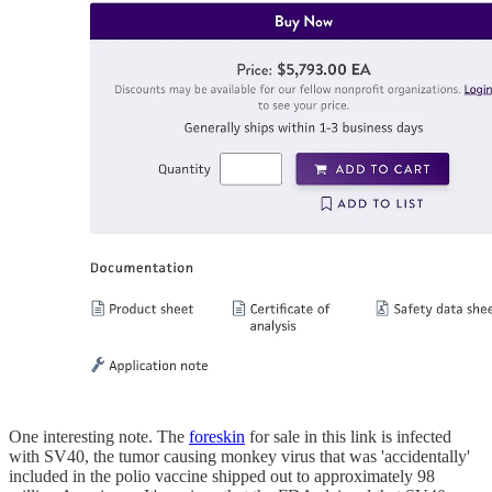
One interesting note. The
foreskin
for sale in this link is infected
with SV40, the tumor causing monkey virus that was 'accidentally'
included in the polio vaccine shipped out to approximately 98