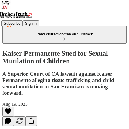
Subscribe
Sign in
Read distraction-free on Substack
Kaiser Permanente Sued for Sexual
Mutilation of Children
A Superior Court of CA lawsuit against Kaiser
Permanente alleging tissue trafficking and child
sexual mutilation in San Francisco is moving
forward.
Aug 19, 2023