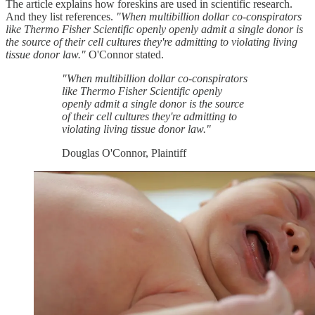
The article explains how foreskins are used in scientific research.
And they list references.
"When multibillion dollar co-conspirators
like Thermo Fisher Scientific openly openly admit a single donor is
the source of their cell cultures they're admitting to violating living
tissue donor law."
O'Connor stated.
"When multibillion dollar co-conspirators
like Thermo Fisher Scientific openly
openly admit a single donor is the source
of their cell cultures they're admitting to
violating living tissue donor law."
Douglas O'Connor, Plaintiff