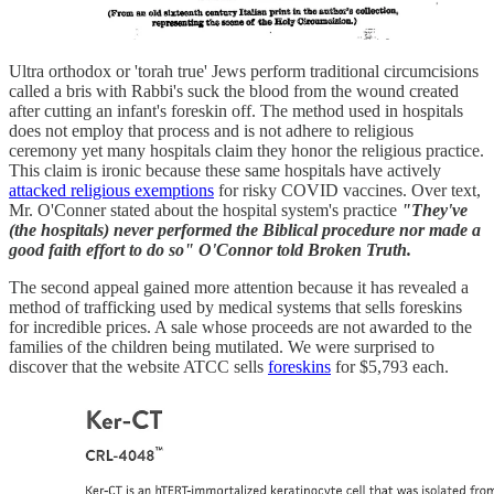
Ultra orthodox or 'torah true' Jews perform traditional circumcisions
called a bris with Rabbi's suck the blood from the wound created
after cutting an infant's foreskin off. The method used in hospitals
does not employ that process and is not adhere to religious
ceremony yet many hospitals claim they honor the religious practice.
This claim is ironic because these same hospitals have actively
attacked religious exemptions
for risky COVID vaccines. Over text,
Mr. O'Conner stated about the hospital system's practice
"They've
(the hospitals) never performed the Biblical procedure nor made a
good faith effort to do so" O'Connor told Broken Truth.
The second appeal gained more attention because it has revealed a
method of trafficking used by medical systems that sells foreskins
for incredible prices. A sale whose proceeds are not awarded to the
families of the children being mutilated. We were surprised to
discover that the website ATCC sells
foreskins
for $5,793 each.