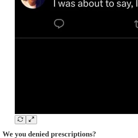
We you denied prescriptions?