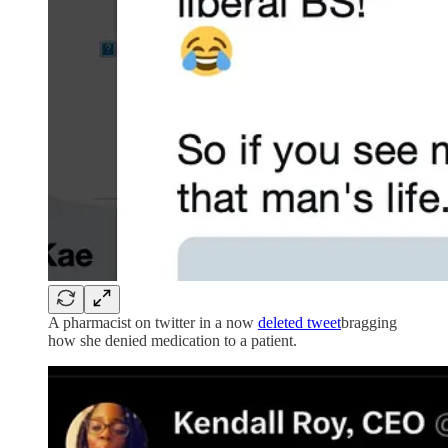
A pharmacist on twitter in a now
deleted tweet
bragging
how she denied medication to a patient.