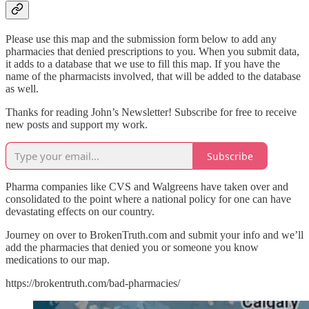
Please use this map and the submission form below to add any
pharmacies that denied prescriptions to you. When you submit data,
it adds to a database that we use to fill this map. If you have the
name of the pharmacists involved, that will be added to the database
as well.
Thanks for reading John’s Newsletter! Subscribe for free to receive
new posts and support my work.
Subscribe
Pharma companies like CVS and Walgreens have taken over and
consolidated to the point where a national policy for one can have
devastating effects on our country.
Journey on over to BrokenTruth.com and submit your info and we’ll
add the pharmacies that denied you or someone you know
medications to our map.
https://brokentruth.com/bad-pharmacies/