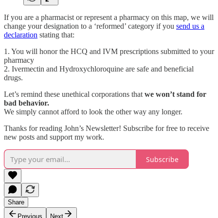
If you are a pharmacist or represent a pharmacy on this map, we will
change your designation to a ‘reformed’ category if you
send us a
declaration
stating that:
1. You will honor the HCQ and IVM prescriptions submitted to your
pharmacy
2. Ivermectin and Hydroxychloroquine are safe and beneficial
drugs.
Let’s remind these unethical corporations that
we won’t stand for
bad behavior.
We simply cannot afford to look the other way any longer.
Thanks for reading John’s Newsletter! Subscribe for free to receive
new posts and support my work.
Subscribe
Share
Previous
Next