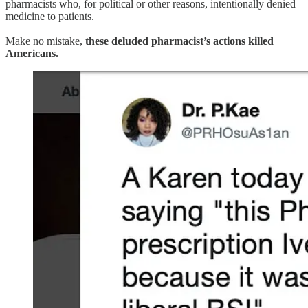
pharmacists who, for political or other reasons, intentionally denied
medicine to patients.
Make no mistake,
these deluded pharmacist’s actions killed
Americans.