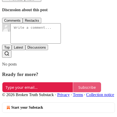
Discussion about this post
Comments
Restacks
Top
Latest
Discussions
No posts
Ready for more?
Subscribe
© 2026 Broken Truth Substack
·
Privacy
∙
Terms
∙
Collection notice
Start your Substack