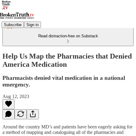
Subscribe
Sign in
Read distraction-free on Substack
Help Us Map the Pharmacies that Denied
America Medication
Pharmacists denied vital medication in a national
emergency.
Aug 12, 2023
Around the country MD’s and patients have been eagerly asking for
a method of mapping and cataloguing all of the pharmacies and