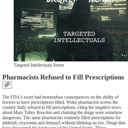
Targeted Intellectuals Series
Pharmacists Refused to Fill Prescriptions
The FDA's tweet had tremendous consequences on the ability of
doctors to have prescriptions filled. Woke pharmacists across the
country flatly refused to fill prescriptions, citing the negative news
about Mary Talley Bowden and claiming the drugs were somehow
dangerous. The same pharmacists routinely filled prescriptions for
adderall, oxycontin and fentanyl without blinking an eye. Drugs that
have devastated the landscape of the United States. These