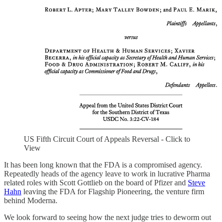
US Fifth Circuit Court of Appeals Reversal - Click to
View
It has been long known that the FDA is a compromised agency.
Repeatedly heads of the agency leave to work in lucrative Pharma
related roles with Scott Gottlieb on the board of Pfizer and
Steve
Hahn
leaving the FDA for Flagship Pioneering, the venture firm
behind Moderna.
We look forward to seeing how the next judge tries to deworm out