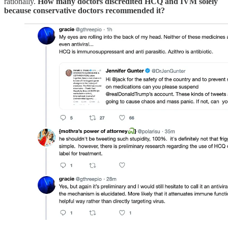
rationally.
How many doctors discredited HCQ and IVM solely
because conservative doctors recommended it?