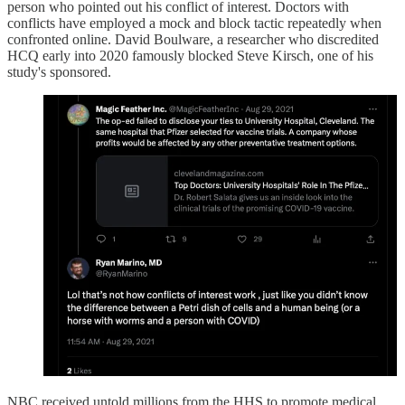
person who pointed out his conflict of interest. Doctors with
conflicts have employed a mock and block tactic repeatedly when
confronted online. David Boulware, a researcher who discredited
HCQ early into 2020 famously blocked Steve Kirsch, one of his
study's sponsored.
NBC received untold millions from the HHS to promote medical