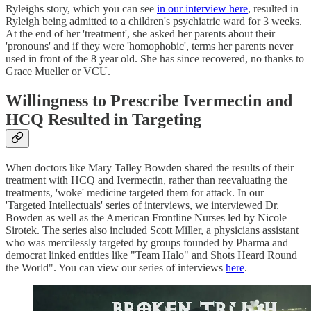
Ryleighs story, which you can see
in our interview here
, resulted in
Ryleigh being admitted to a children's psychiatric ward for 3 weeks.
At the end of her 'treatment', she asked her parents about their
'pronouns' and if they were 'homophobic', terms her parents never
used in front of the 8 year old. She has since recovered, no thanks to
Grace Mueller or VCU.
Willingness to Prescribe Ivermectin and
HCQ Resulted in Targeting
When doctors like Mary Talley Bowden shared the results of their
treatment with HCQ and Ivermectin, rather than reevaluating the
treatments, 'woke' medicine targeted them for attack. In our
'Targeted Intellectuals' series of interviews, we interviewed Dr.
Bowden as well as the American Frontline Nurses led by Nicole
Sirotek. The series also included Scott Miller, a physicians assistant
who was mercilessly targeted by groups founded by Pharma and
democrat linked entities like "Team Halo" and Shots Heard Round
the World". You can view our series of interviews
here
.