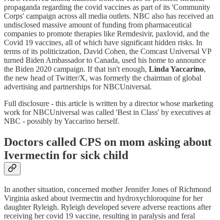
propaganda regarding the covid vaccines as part of its 'Community
Corps' campaign across all media outlets. NBC also has received an
undisclosed massive amount of funding from pharmaceutical
companies to promote therapies like Remdesivir, paxlovid, and the
Covid 19 vaccines, all of which have significant hidden risks. In
terms of its politicization, David Cohen, the Comcast Universal VP
turned Biden Ambassador to Canada, used his home to announce
the Biden 2020 campaign. If that isn't enough,
Linda Yaccarino
,
the new head of Twitter/X, was formerly the chairman of global
advertising and partnerships for NBCUniversal.
Full disclosure - this article is written by a director whose marketing
work for NBCUniversal was called 'Best in Class' by executives at
NBC - possibly by Yaccarino herself.
Doctors called CPS on mom asking about
Ivermectin for sick child
In another situation, concerned mother Jennifer Jones of Richmond
Virginia asked about ivermectin and hydroxychloroquine for her
daughter Ryleigh. Ryleigh developed severe adverse reactions after
receiving her covid 19 vaccine, resulting in paralysis and feral