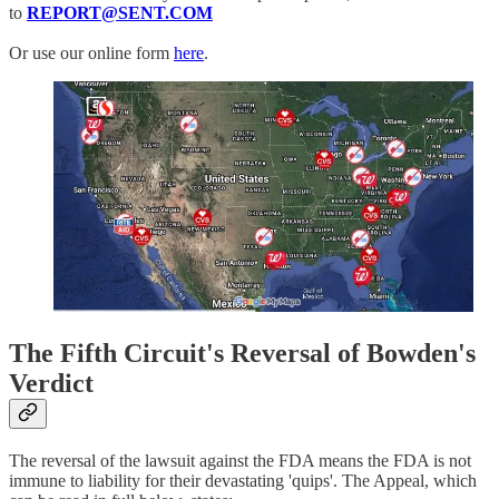
to
REPORT@SENT.COM
Or use our online form
here
.
The Fifth Circuit's Reversal of Bowden's
Verdict
The reversal of the lawsuit against the FDA means the FDA is not
immune to liability for their devastating 'quips'. The Appeal, which