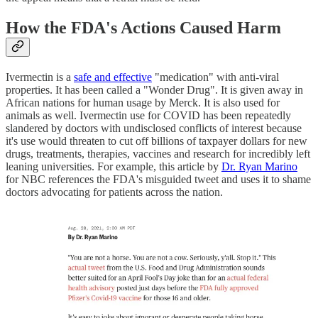
How the FDA's Actions Caused Harm
Ivermectin is a
safe and effective
"medication" with anti-viral
properties. It has been called a "Wonder Drug". It is given away in
African nations for human usage by Merck. It is also used for
animals as well. Ivermectin use for COVID has been repeatedly
slandered by doctors with undisclosed conflicts of interest because
it's use would threaten to cut off billions of taxpayer dollars for new
drugs, treatments, therapies, vaccines and research for incredibly left
leaning universities. For example, this article by
Dr. Ryan Marino
for NBC references the FDA's misguided tweet and uses it to shame
doctors advocating for patients across the nation.