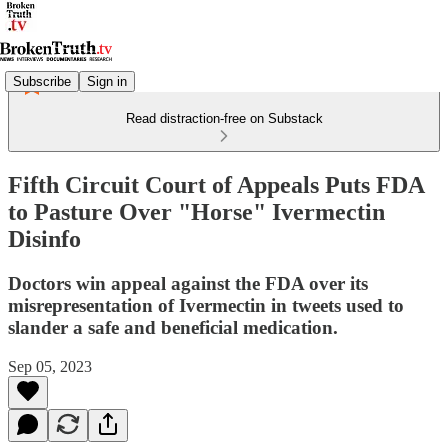
Subscribe
Sign in
Read distraction-free on Substack
Fifth Circuit Court of Appeals Puts FDA
to Pasture Over "Horse" Ivermectin
Disinfo
Doctors win appeal against the FDA over its
misrepresentation of Ivermectin in tweets used to
slander a safe and beneficial medication.
Sep 05, 2023