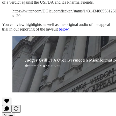
of a verdict against the USFDA and it's Pharma Friends.
https://twitter.com/DGlaucomflecken/status/143143486558125
s=20
You can view highlights as well as the original audio of the appeal
trial in our reporting of the lawsuit
below
.
Share