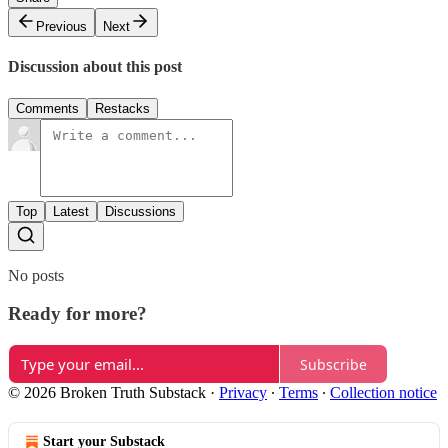
Previous
Next
Discussion about this post
Comments
Restacks
Top
Latest
Discussions
No posts
Ready for more?
Subscribe
© 2026 Broken Truth Substack
·
Privacy
∙
Terms
∙
Collection notice
Start your Substack