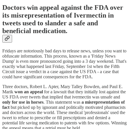
Doctors win appeal against the FDA over
its misrepresentation of Ivermectin in
tweets used to slander a safe and
beneficial medication.
Fridays are notoriously bad days to release news, unless you want to
obfuscate information. This process, known as a 'Friday News
Dump' is even more pronounced going into a 3 day weekend. That's
exactly what happened last Friday, September 1st when the Fifth
Circuit issue a verdict in a case against the US FDA - a case that
could have significant consequences for the FDA.
Three doctors, Robert L. Apter, Mary Talley Bowden, and Paul E.
Marik
won an appeal
for a lawsuit that they initially lost against the
US FDA over tweets that implied that ivermectin was unsafe and
only for use in horses
. This statement was
a misrepresentation of
fact
but picked up by ignorant and politically motivated pharmacists
and doctors across the world. These medical 'professionals' used the
tweet to refuse to prescribe or fill prescriptions and denied a
potential life saving medication to patents with few options. Winning
the appeal means that a retrial must be held.