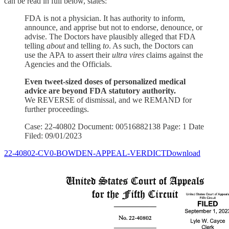
can be read in full below, states:
FDA is not a physician. It has authority to inform,
announce, and apprise but not to endorse, denounce, or
advise. The Doctors have plausibly alleged that FDA
telling
about
and telling
to
. As such, the Doctors can
use the APA to assert their
ultra vires
claims against the
Agencies and the Officials.
Even tweet-sized doses of personalized medical
advice are beyond FDA statutory authority.
We REVERSE of dismissal, and we REMAND for
further proceedings.
Case: 22-40802 Document: 00516882138 Page: 1 Date
Filed: 09/01/2023
22-40802-CV0-BOWDEN-APPEAL-VERDICTDownload