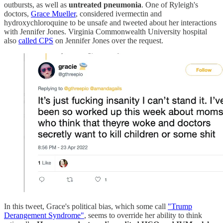
outbursts, as well as
untreated pneumonia
. One of Ryleigh's
doctors,
Grace Mueller
, considered ivermectin and
hydroxychloroquine to be unsafe and tweeted about her interactions
with Jennifer Jones. Virginia Commonwealth University hospital
also
called CPS
on Jennifer Jones over the request.
In this tweet, Grace's political bias, which some call
"Trump
Derangement Syndrome"
, seems to override her ability to think