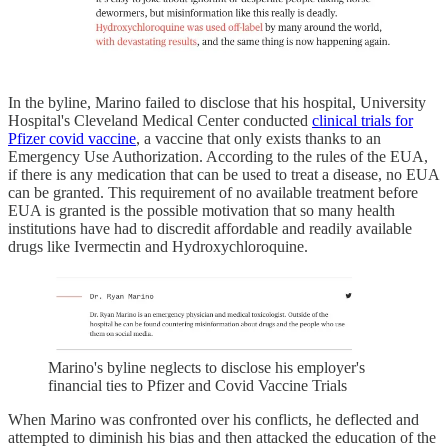
In the byline, Marino failed to disclose that his hospital, University
Hospital's Cleveland Medical Center conducted
clinical trials for
Pfizer covid vaccine
, a vaccine that only exists thanks to an
Emergency Use Authorization. According to the rules of the EUA,
if there is any medication that can be used to treat a disease, no EUA
can be granted. This requirement of no available treatment before
EUA is granted is the possible motivation that so many health
institutions have had to discredit affordable and readily available
drugs like Ivermectin and Hydroxychloroquine.
Marino's byline neglects to disclose his employer's
financial ties to Pfizer and Covid Vaccine Trials
When Marino was confronted over his conflicts, he deflected and
attempted to diminish his bias and then attacked the education of the