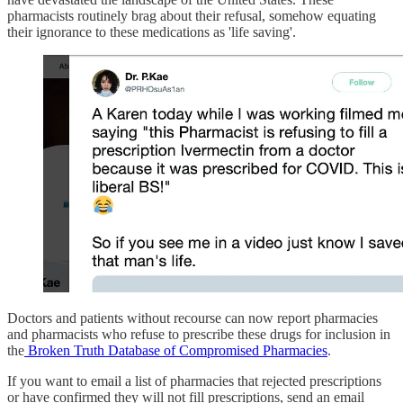
pharmacists routinely brag about their refusal, somehow equating
their ignorance to these medications as 'life saving'.
Doctors and patients without recourse can now report pharmacies
and pharmacists who refuse to prescribe these drugs for inclusion in
the
Broken Truth Database of Compromised Pharmacies
.
If you want to email a list of pharmacies that rejected prescriptions
or have confirmed they will not fill prescriptions, send an email