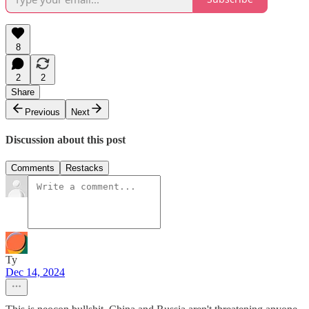
8
2
2
Share
Previous
Next
Discussion about this post
Comments
Restacks
Ty
Dec 14, 2024