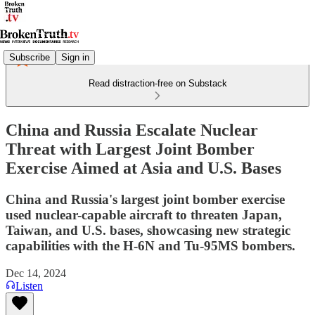
Subscribe
Sign in
Read distraction-free on Substack
China and Russia Escalate Nuclear
Threat with Largest Joint Bomber
Exercise Aimed at Asia and U.S. Bases
China and Russia's largest joint bomber exercise
used nuclear-capable aircraft to threaten Japan,
Taiwan, and U.S. bases, showcasing new strategic
capabilities with the H-6N and Tu-95MS bombers.
Dec 14, 2024
Listen