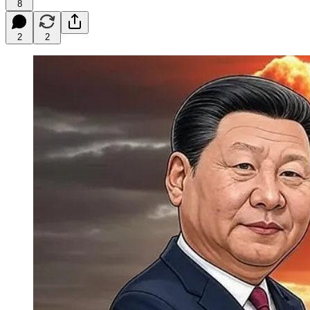
8
2
2