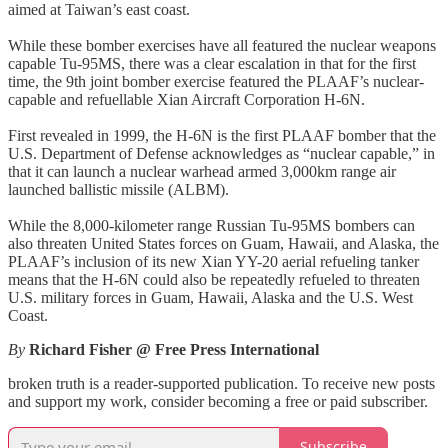
aimed at Taiwan’s east coast.
While these bomber exercises have all featured the nuclear weapons
capable Tu-95MS, there was a clear escalation in that for the first
time, the 9th joint bomber exercise featured the PLAAF’s nuclear-
capable and refuellable Xian Aircraft Corporation H-6N.
First revealed in 1999, the H-6N is the first PLAAF bomber that the
U.S. Department of Defense acknowledges as “nuclear capable,” in
that it can launch a nuclear warhead armed 3,000km range air
launched ballistic missile (ALBM).
While the 8,000-kilometer range Russian Tu-95MS bombers can
also threaten United States forces on Guam, Hawaii, and Alaska, the
PLAAF’s inclusion of its new Xian YY-20 aerial refueling tanker
means that the H-6N could also be repeatedly refueled to threaten
U.S. military forces in Guam, Hawaii, Alaska and the U.S. West
Coast.
By
Richard Fisher @ Free Press International
broken truth is a reader-supported publication. To receive new posts
and support my work, consider becoming a free or paid subscriber.
Subscribe