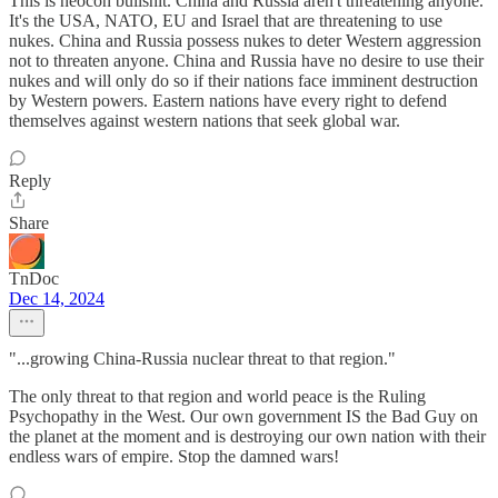
This is neocon bullshit. China and Russia aren't threatening anyone.
It's the USA, NATO, EU and Israel that are threatening to use
nukes. China and Russia possess nukes to deter Western aggression
not to threaten anyone. China and Russia have no desire to use their
nukes and will only do so if their nations face imminent destruction
by Western powers. Eastern nations have every right to defend
themselves against western nations that seek global war.
Reply
Share
TnDoc
Dec 14, 2024
"...growing China-Russia nuclear threat to that region."
The only threat to that region and world peace is the Ruling
Psychopathy in the West. Our own government IS the Bad Guy on
the planet at the moment and is destroying our own nation with their
endless wars of empire. Stop the damned wars!