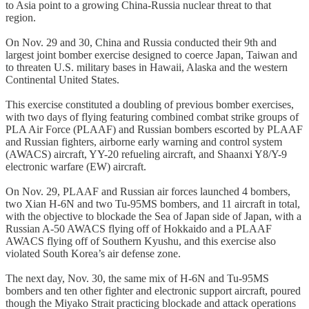
to Asia point to a growing China-Russia nuclear threat to that
region.
On Nov. 29 and 30, China and Russia conducted their 9th and
largest joint bomber exercise designed to coerce Japan, Taiwan and
to threaten U.S. military bases in Hawaii, Alaska and the western
Continental United States.
This exercise constituted a doubling of previous bomber exercises,
with two days of flying featuring combined combat strike groups of
PLA Air Force (PLAAF) and Russian bombers escorted by PLAAF
and Russian fighters, airborne early warning and control system
(AWACS) aircraft, YY-20 refueling aircraft, and Shaanxi Y8/Y-9
electronic warfare (EW) aircraft.
On Nov. 29, PLAAF and Russian air forces launched 4 bombers,
two Xian H-6N and two Tu-95MS bombers, and 11 aircraft in total,
with the objective to blockade the Sea of Japan side of Japan, with a
Russian A-50 AWACS flying off of Hokkaido and a PLAAF
AWACS flying off of Southern Kyushu, and this exercise also
violated South Korea’s air defense zone.
The next day, Nov. 30, the same mix of H-6N and Tu-95MS
bombers and ten other fighter and electronic support aircraft, poured
though the Miyako Strait practicing blockade and attack operations