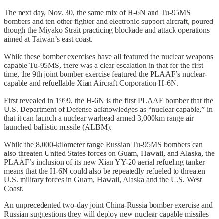
The next day, Nov. 30, the same mix of H-6N and Tu-95MS
bombers and ten other fighter and electronic support aircraft, poured
though the Miyako Strait practicing blockade and attack operations
aimed at Taiwan’s east coast.
While these bomber exercises have all featured the nuclear weapons
capable Tu-95MS, there was a clear escalation in that for the first
time, the 9th joint bomber exercise featured the PLAAF’s nuclear-
capable and refuellable Xian Aircraft Corporation H-6N.
First revealed in 1999, the H-6N is the first PLAAF bomber that the
U.S. Department of Defense acknowledges as “nuclear capable,” in
that it can launch a nuclear warhead armed 3,000km range air
launched ballistic missile (ALBM).
While the 8,000-kilometer range Russian Tu-95MS bombers can
also threaten United States forces on Guam, Hawaii, and Alaska, the
PLAAF’s inclusion of its new Xian YY-20 aerial refueling tanker
means that the H-6N could also be repeatedly refueled to threaten
U.S. military forces in Guam, Hawaii, Alaska and the U.S. West
Coast.
An unprecedented two-day joint China-Russia bomber exercise and
Russian suggestions they will deploy new nuclear capable missiles