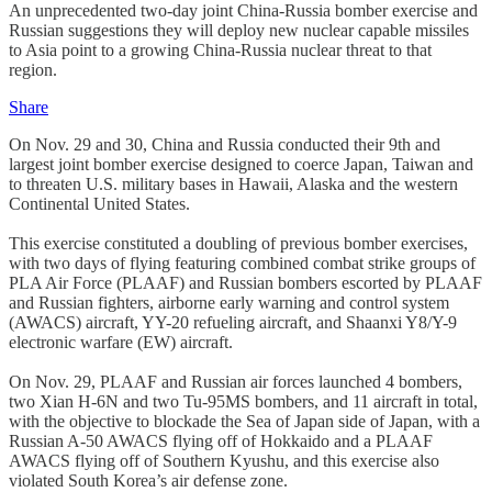
An unprecedented two-day joint China-Russia bomber exercise and
Russian suggestions they will deploy new nuclear capable missiles
to Asia point to a growing China-Russia nuclear threat to that
region.
Share
On Nov. 29 and 30, China and Russia conducted their 9th and
largest joint bomber exercise designed to coerce Japan, Taiwan and
to threaten U.S. military bases in Hawaii, Alaska and the western
Continental United States.
This exercise constituted a doubling of previous bomber exercises,
with two days of flying featuring combined combat strike groups of
PLA Air Force (PLAAF) and Russian bombers escorted by PLAAF
and Russian fighters, airborne early warning and control system
(AWACS) aircraft, YY-20 refueling aircraft, and Shaanxi Y8/Y-9
electronic warfare (EW) aircraft.
On Nov. 29, PLAAF and Russian air forces launched 4 bombers,
two Xian H-6N and two Tu-95MS bombers, and 11 aircraft in total,
with the objective to blockade the Sea of Japan side of Japan, with a
Russian A-50 AWACS flying off of Hokkaido and a PLAAF
AWACS flying off of Southern Kyushu, and this exercise also
violated South Korea’s air defense zone.