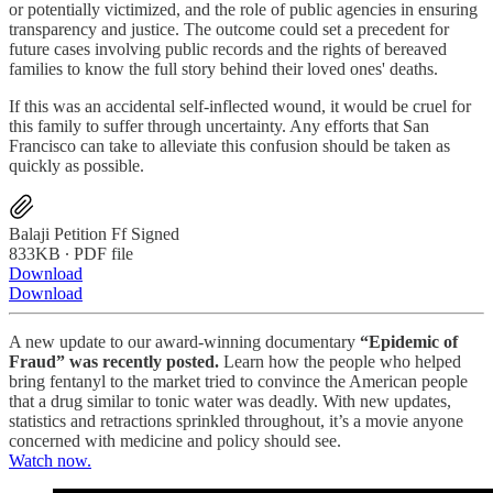
or potentially victimized, and the role of public agencies in ensuring
transparency and justice. The outcome could set a precedent for
future cases involving public records and the rights of bereaved
families to know the full story behind their loved ones' deaths.
If this was an accidental self-inflected wound, it would be cruel for
this family to suffer through uncertainty. Any efforts that San
Francisco can take to alleviate this confusion should be taken as
quickly as possible.
Balaji Petition Ff Signed
833KB ∙ PDF file
Download
Download
A new update to our award-winning documentary
“Epidemic of
Fraud” was recently posted.
Learn how the people who helped
bring fentanyl to the market tried to convince the American people
that a drug similar to tonic water was deadly. With new updates,
statistics and retractions sprinkled throughout, it’s a movie anyone
concerned with medicine and policy should see.
Watch now.