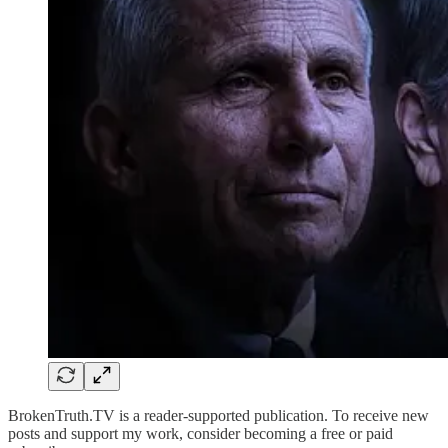
BrokenTruth.TV is a reader-supported publication. To receive new
posts and support my work, consider becoming a free or paid