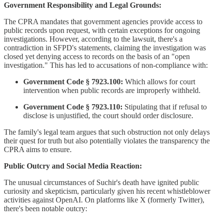
Government Responsibility and Legal Grounds:
The CPRA mandates that government agencies provide access to
public records upon request, with certain exceptions for ongoing
investigations. However, according to the lawsuit, there's a
contradiction in SFPD's statements, claiming the investigation was
closed yet denying access to records on the basis of an "open
investigation." This has led to accusations of non-compliance with:
Government Code § 7923.100:
Which allows for court
intervention when public records are improperly withheld.
Government Code § 7923.110:
Stipulating that if refusal to
disclose is unjustified, the court should order disclosure.
The family's legal team argues that such obstruction not only delays
their quest for truth but also potentially violates the transparency the
CPRA aims to ensure.
Public Outcry and Social Media Reaction:
The unusual circumstances of Suchir's death have ignited public
curiosity and skepticism, particularly given his recent whistleblower
activities against OpenAI. On platforms like X (formerly Twitter),
there's been notable outcry: