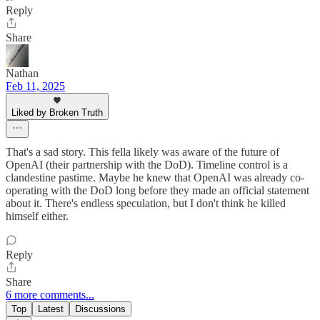
Reply
Share
Nathan
Feb 11, 2025
Liked by Broken Truth
That's a sad story. This fella likely was aware of the future of
OpenAI (their partnership with the DoD). Timeline control is a
clandestine pastime. Maybe he knew that OpenAI was already co-
operating with the DoD long before they made an official statement
about it. There's endless speculation, but I don't think he killed
himself either.
Reply
Share
6 more comments...
Top
Latest
Discussions