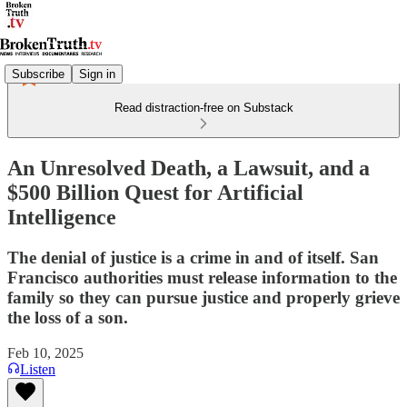
Subscribe
Sign in
Read distraction-free on Substack
An Unresolved Death, a Lawsuit, and a
$500 Billion Quest for Artificial
Intelligence
The denial of justice is a crime in and of itself. San
Francisco authorities must release information to the
family so they can pursue justice and properly grieve
the loss of a son.
Feb 10, 2025
Listen