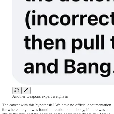
Another weapons expert weighs in
The caveat with this hypothesis? We have no official documentation
for where the gun was found in relation to the body, if there was a