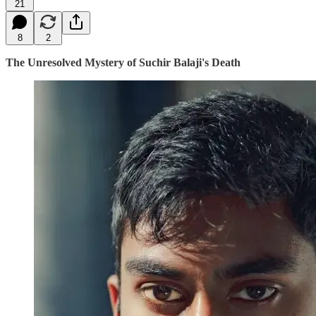
21
8
2
The Unresolved Mystery of Suchir Balaji's Death