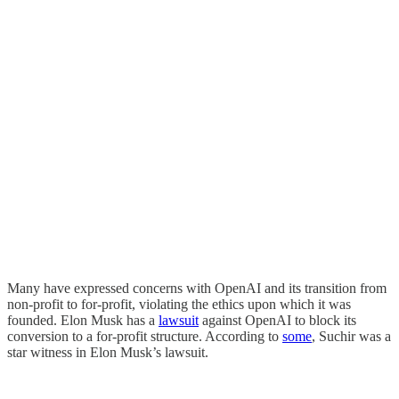
Many have expressed concerns with OpenAI and its transition from
non-profit to for-profit, violating the ethics upon which it was
founded. Elon Musk has a
lawsuit
against OpenAI to block its
conversion to a for-profit structure. According to
some
, Suchir was a
star witness in Elon Musk’s lawsuit.