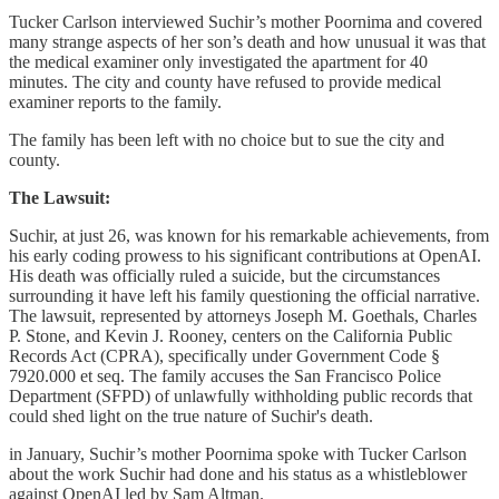
Tucker Carlson interviewed Suchir’s mother Poornima and covered
many strange aspects of her son’s death and how unusual it was that
the medical examiner only investigated the apartment for 40
minutes. The city and county have refused to provide medical
examiner reports to the family.
The family has been left with no choice but to sue the city and
county.
The Lawsuit:
Suchir, at just 26, was known for his remarkable achievements, from
his early coding prowess to his significant contributions at OpenAI.
His death was officially ruled a suicide, but the circumstances
surrounding it have left his family questioning the official narrative.
The lawsuit, represented by attorneys Joseph M. Goethals, Charles
P. Stone, and Kevin J. Rooney, centers on the California Public
Records Act (CPRA), specifically under Government Code §
7920.000 et seq. The family accuses the San Francisco Police
Department (SFPD) of unlawfully withholding public records that
could shed light on the true nature of Suchir's death.
in January, Suchir’s mother Poornima spoke with Tucker Carlson
about the work Suchir had done and his status as a whistleblower
against OpenAI led by Sam Altman.