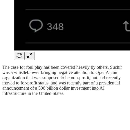
The case for foul play has been covered heavily by others. Suchir
was a whistleblower bringing negative attention to OpenAI, an
organization that was supposed to be non-profit, but had recently
moved to for-profit status, and was recently part of a presidential
announcement of a 500 billion dollar investment into AI
infrastructure in the United States.