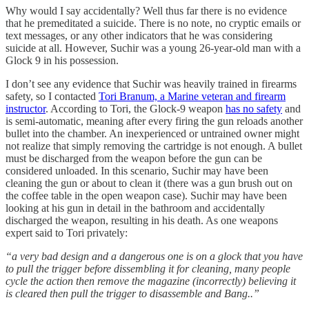
Why would I say accidentally? Well thus far there is no evidence
that he premeditated a suicide. There is no note, no cryptic emails or
text messages, or any other indicators that he was considering
suicide at all. However, Suchir was a young 26-year-old man with a
Glock 9 in his possession.
I don’t see any evidence that Suchir was heavily trained in firearms
safety, so I contacted
Tori Branum, a Marine veteran and firearm
instructor
. According to Tori, the Glock-9 weapon
has no safety
and
is semi-automatic, meaning after every firing the gun reloads another
bullet into the chamber. An inexperienced or untrained owner might
not realize that simply removing the cartridge is not enough. A bullet
must be discharged from the weapon before the gun can be
considered unloaded. In this scenario, Suchir may have been
cleaning the gun or about to clean it (there was a gun brush out on
the coffee table in the open weapon case). Suchir may have been
looking at his gun in detail in the bathroom and accidentally
discharged the weapon, resulting in his death. As one weapons
expert said to Tori privately:
“a very bad design and a dangerous one is on a glock that you have
to pull the trigger before dissembling it for cleaning, many people
cycle the action then remove the magazine (incorrectly) believing it
is cleared then pull the trigger to disassemble and Bang..”