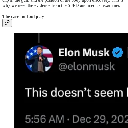
clip in the gun, and the position of the body upon discovery. This is
why we need the evidence from the SFPD and medical examiner.
The case for foul play