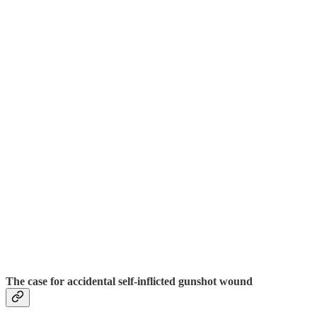
The case for accidental self-inflicted gunshot wound