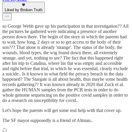
Liked by Broken Truth
so George Webb gave up his participation in that investigation?? All
the pictures he gathered were indicating a presence of another
person down there. The begin of the story in which the parents had
to wait, how long, 2 days or so to get access to the body of their
son??? That alone is already 'strange'. The status of the body, the
wounds, blood types, the wig found down there, all extremely
strange, and yet, nothing to see? The fact that this happened right
after his trip to Catalina, where his flat was empty and accessible
and right before that trial, in which he was essential, clearly exclude
a suicide.. Is it known in what field the privacy breach in the data
happened? The Stargate is all about health, thus maybe some health
records gathering?? It was known already in 2020 that Zuck et al.
gather the HUMAN samples from the PCR tests in order to do
whole genome sequencing on the positive covid samples in order to
do a research on susceptibility for covid..
Let's hope the parents will get some real help with that cover up.
The SF mayor supposedly is a friend of Altman..