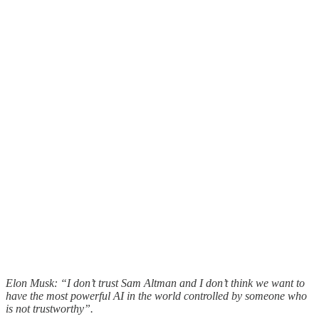
Elon Musk: “I don’t trust Sam Altman and I don’t think we want to
have the most powerful AI in the world controlled by someone who
is not trustworthy”.