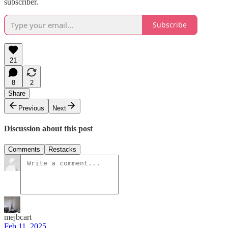
subscriber.
Subscribe
21
8
2
Share
Previous
Next
Discussion about this post
Comments
Restacks
mejbcart
Feb 11, 2025