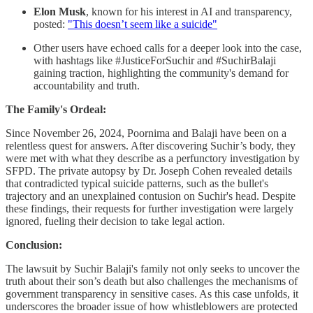
Elon Musk
, known for his interest in AI and transparency,
posted:
"This doesn’t seem like a suicide"
Other users have echoed calls for a deeper look into the case,
with hashtags like #JusticeForSuchir and #SuchirBalaji
gaining traction, highlighting the community's demand for
accountability and truth.
The Family's Ordeal:
Since November 26, 2024, Poornima and Balaji have been on a
relentless quest for answers. After discovering Suchir’s body, they
were met with what they describe as a perfunctory investigation by
SFPD. The private autopsy by Dr. Joseph Cohen revealed details
that contradicted typical suicide patterns, such as the bullet's
trajectory and an unexplained contusion on Suchir's head. Despite
these findings, their requests for further investigation were largely
ignored, fueling their decision to take legal action.
Conclusion:
The lawsuit by Suchir Balaji's family not only seeks to uncover the
truth about their son’s death but also challenges the mechanisms of
government transparency in sensitive cases. As this case unfolds, it
underscores the broader issue of how whistleblowers are protected