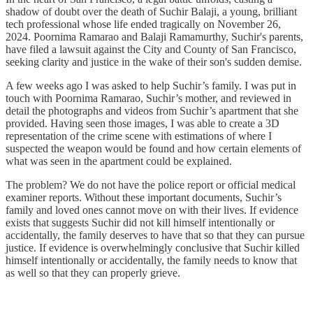
shadow of doubt over the death of Suchir Balaji, a young, brilliant
tech professional whose life ended tragically on November 26,
2024. Poornima Ramarao and Balaji Ramamurthy, Suchir's parents,
have filed a lawsuit against the City and County of San Francisco,
seeking clarity and justice in the wake of their son's sudden demise.
A few weeks ago I was asked to help Suchir’s family. I was put in
touch with Poornima Ramarao, Suchir’s mother, and reviewed in
detail the photographs and videos from Suchir’s apartment that she
provided. Having seen those images, I was able to create a 3D
representation of the crime scene with estimations of where I
suspected the weapon would be found and how certain elements of
what was seen in the apartment could be explained.
The problem? We do not have the police report or official medical
examiner reports. Without these important documents, Suchir’s
family and loved ones cannot move on with their lives. If evidence
exists that suggests Suchir did not kill himself intentionally or
accidentally, the family deserves to have that so that they can pursue
justice. If evidence is overwhelmingly conclusive that Suchir killed
himself intentionally or accidentally, the family needs to know that
as well so that they can properly grieve.