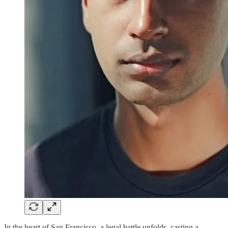
In the heart of San Francisco, a legal battle unfolds, casting a